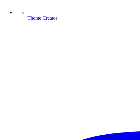
Theme Creator