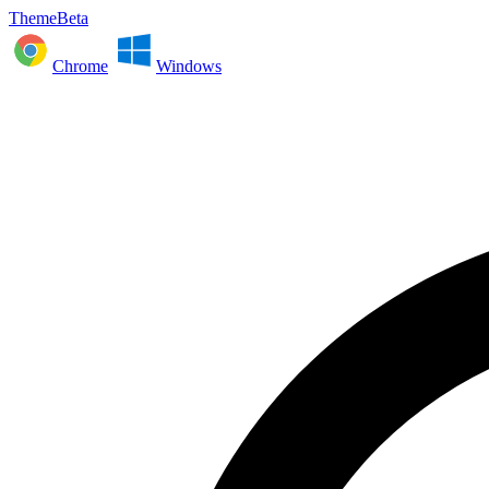
ThemeBeta
Chrome
Windows