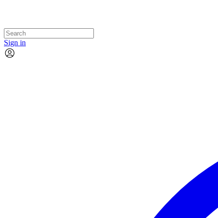
Sign in