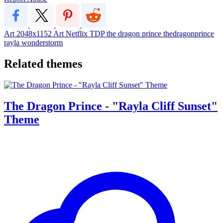
Art
2048x1152
Art
Netflix
TDP
the dragon prince
thedragonprince
rayla wonderstorm
Related themes
The Dragon Prince - "Rayla Cliff Sunset"
Theme