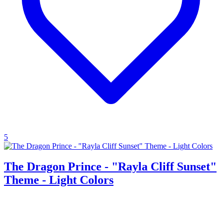
5
The Dragon Prince - "Rayla Cliff Sunset"
Theme - Light Colors