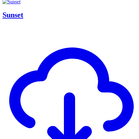
Sunset