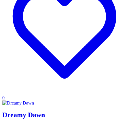
0
Dreamy Dawn