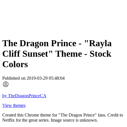
The Dragon Prince - "Rayla
Cliff Sunset" Theme - Stock
Colors
Published on 2019-03-29 05:48:04
by
TheDragonPrinceCA
View themes
Created this Chrome theme for "The Dragon Prince" fans. Credit to
Netflix for the great series. Image source is unknown.