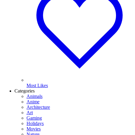
Most Likes
Categories
Animals
Anime
Architecture
Art
Gaming
Holidays
Movies
Nature