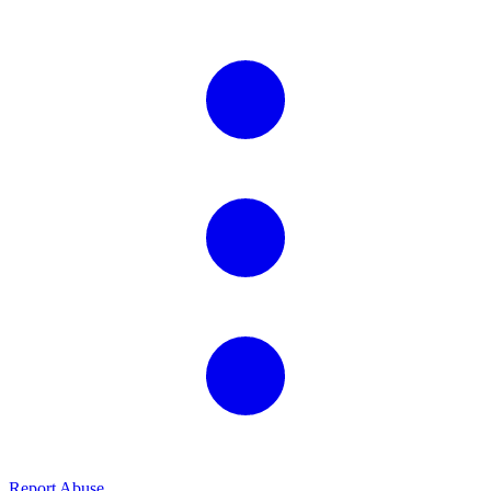
Report Abuse