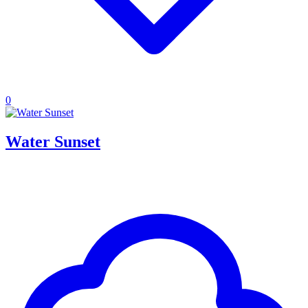
0
Water Sunset