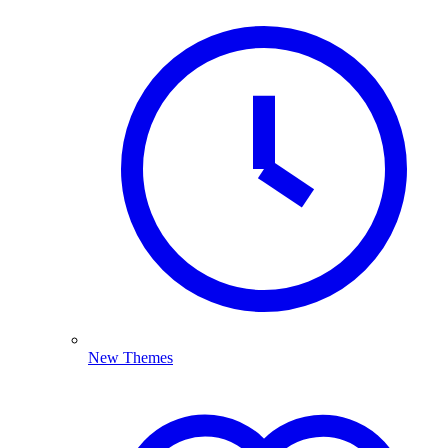
New Themes