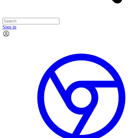
Sign in