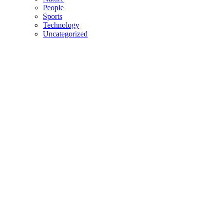
People
Sports
Technology
Uncategorized