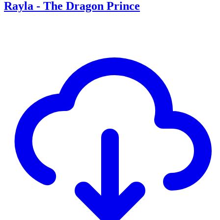
Rayla - The Dragon Prince