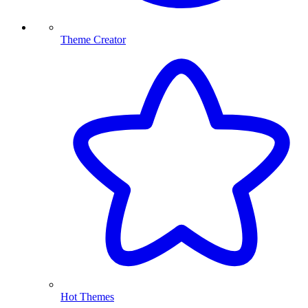
Theme Creator
Hot Themes