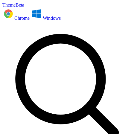
ThemeBeta
Chrome
Windows