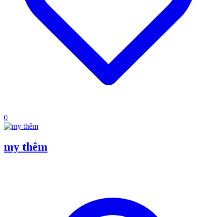
0
my thêm