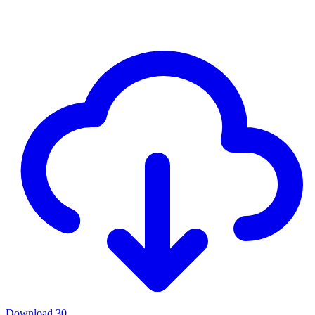
Download
30