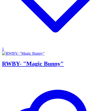
1
RWBY- "Magic Bunny"