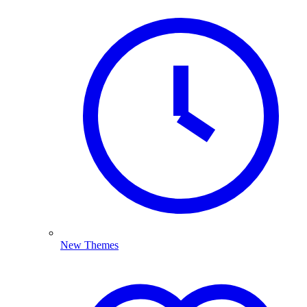
New Themes