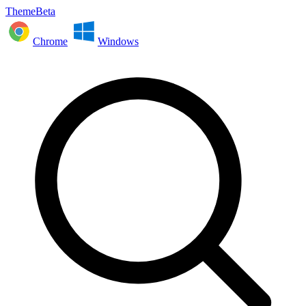
ThemeBeta
Chrome
Windows