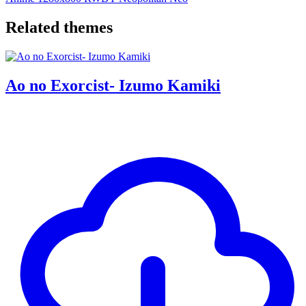
Related themes
Ao no Exorcist- Izumo Kamiki