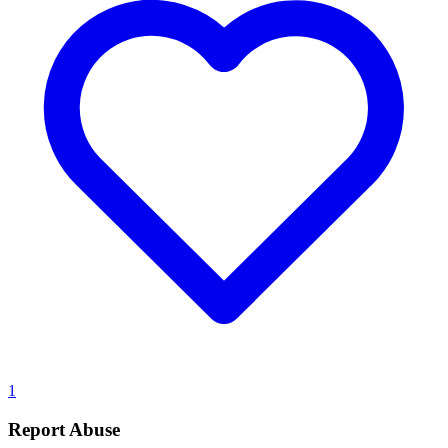
1
Report Abuse