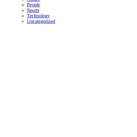
People
Sports
Technology
Uncategorized