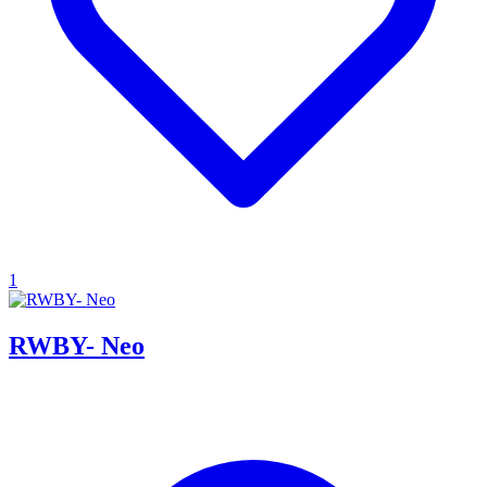
1
RWBY- Neo