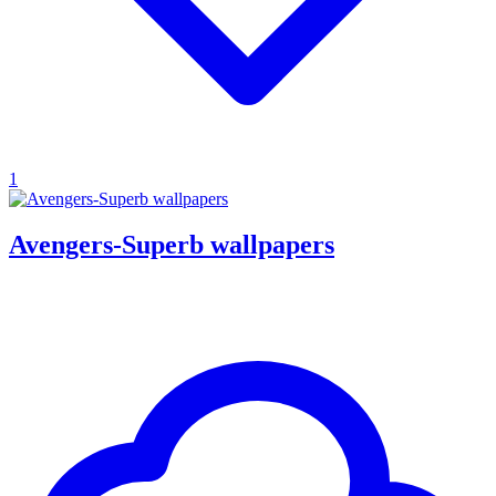
1
Avengers-Superb wallpapers