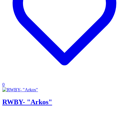
0
RWBY- "Arkos"