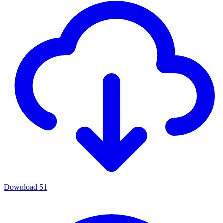
Download
51