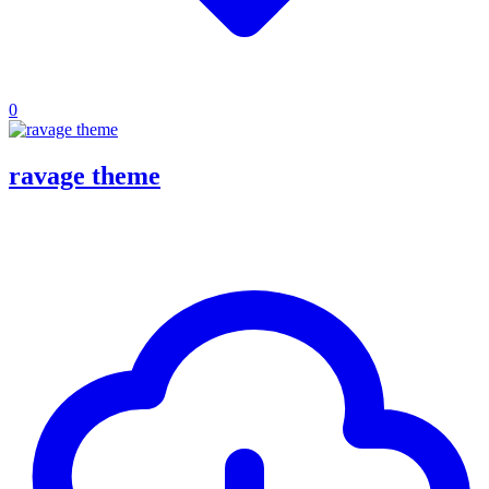
0
ravage theme