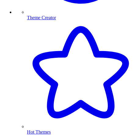
Theme Creator
Hot Themes