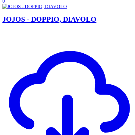
0
JOJOS - DOPPIO, DIAVOLO