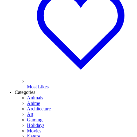
Most Likes
Categories
Animals
Anime
Architecture
Art
Gaming
Holidays
Movies
Nature