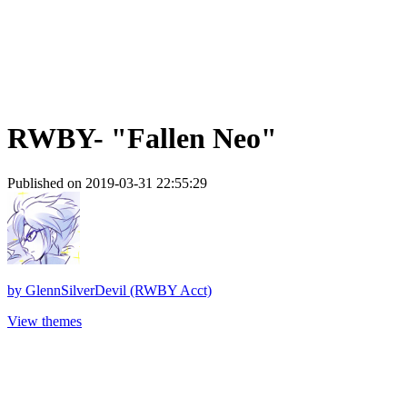
RWBY- "Fallen Neo"
Published on 2019-03-31 22:55:29
by
GlennSilverDevil (RWBY Acct)
View themes