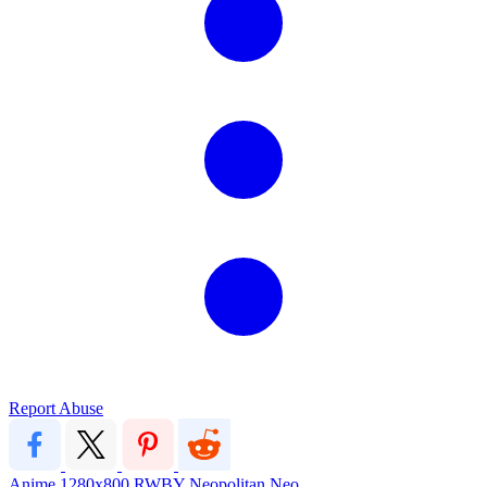
Report Abuse
Anime
1280x800
RWBY
Neopolitan
Neo