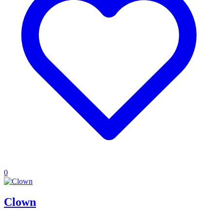
0
Clown