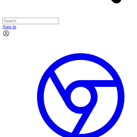
Sign in