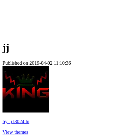
jj
Published on 2019-04-02 11:10:36
by
Jj18024 hi
View themes