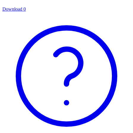
Download
0