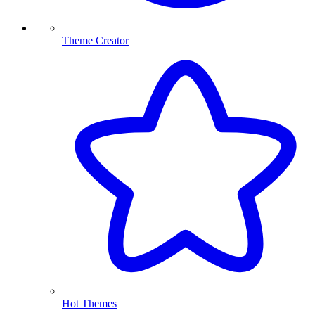
Theme Creator
Hot Themes