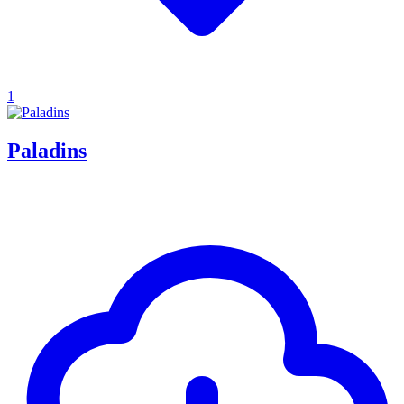
1
Paladins