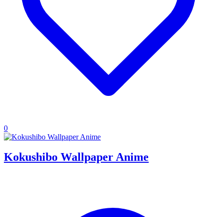
0
Kokushibo Wallpaper Anime