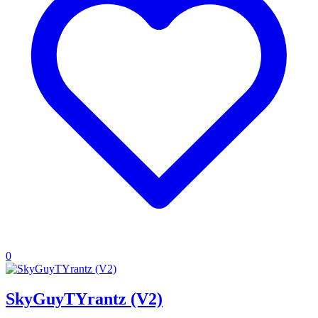
0
SkyGuyTYrantz (V2)