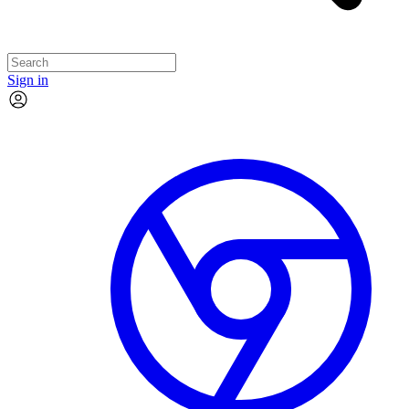
Sign in