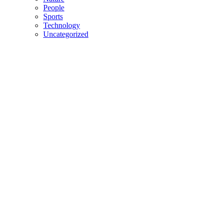
People
Sports
Technology
Uncategorized