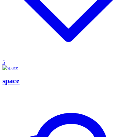
5
space