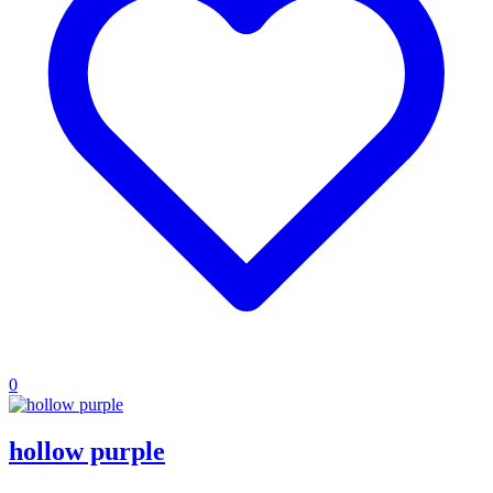
0
hollow purple