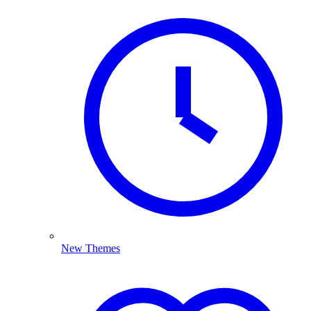
New Themes