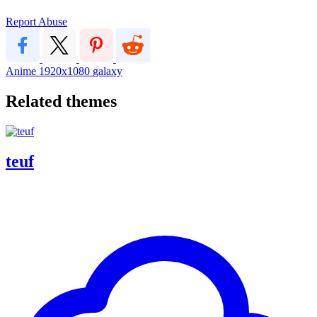
Report Abuse
Anime
1920x1080
galaxy
Related themes
teuf