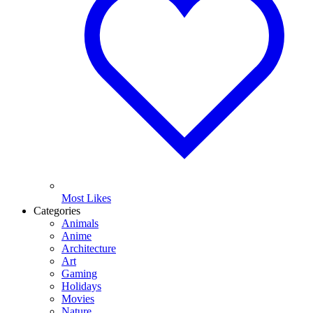
Most Likes
Categories
Animals
Anime
Architecture
Art
Gaming
Holidays
Movies
Nature