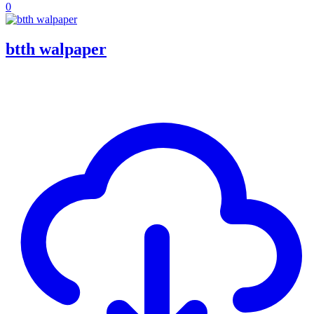
0
btth walpaper