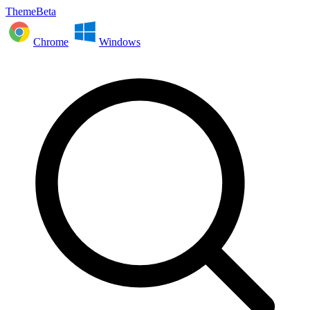
ThemeBeta
Chrome
Windows