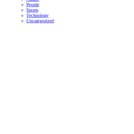
People
Sports
Technology
Uncategorized