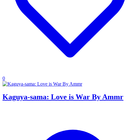
0
Kaguya-sama: Love is War By Ammr