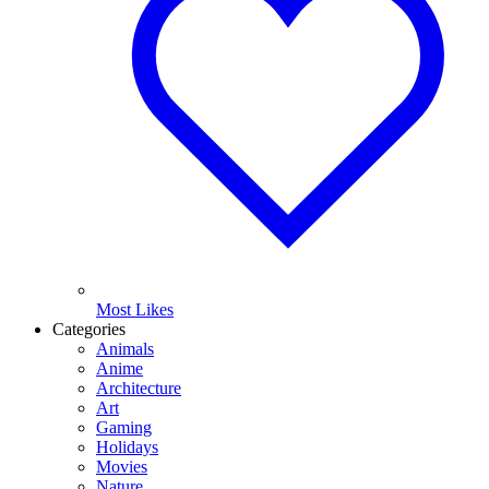
Most Likes
Categories
Animals
Anime
Architecture
Art
Gaming
Holidays
Movies
Nature