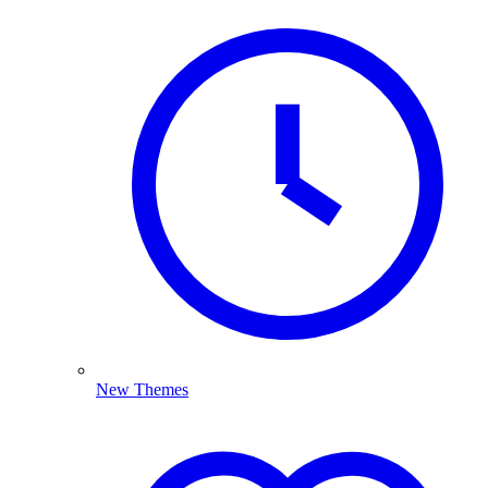
New Themes