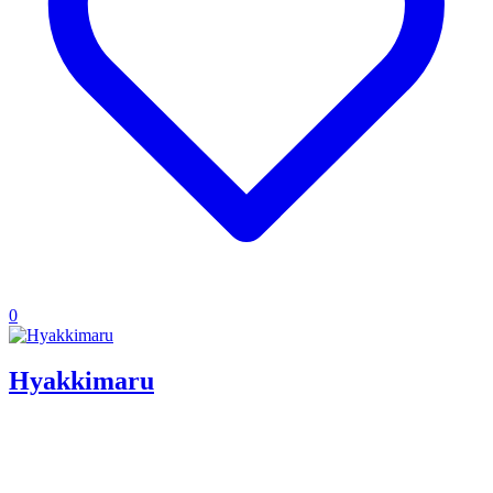
0
Hyakkimaru