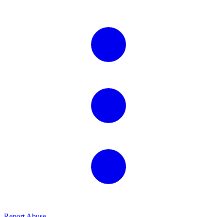
Report Abuse