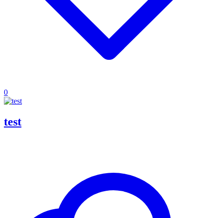
0
test