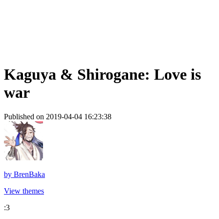
Kaguya & Shirogane: Love is
war
Published on 2019-04-04 16:23:38
by
BrenBaka
View themes
:3