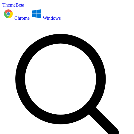
ThemeBeta
Chrome
Windows