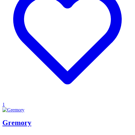
1
Gremory