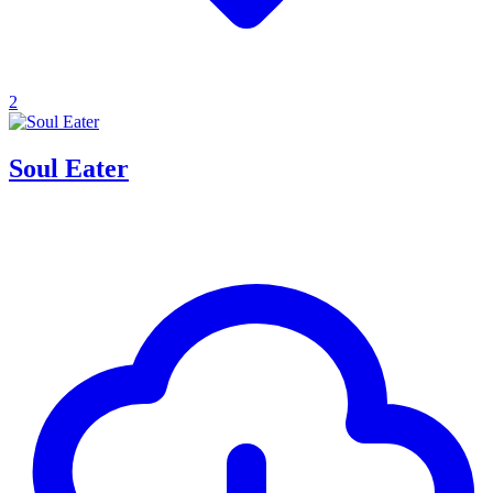
2
Soul Eater