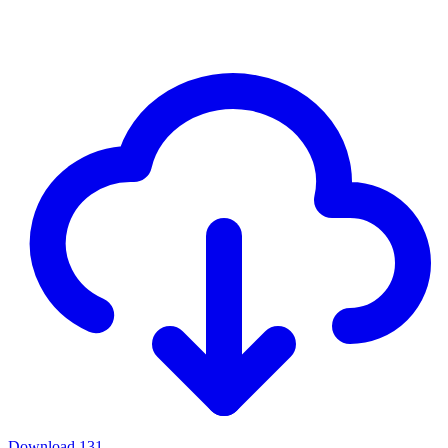
Download
131