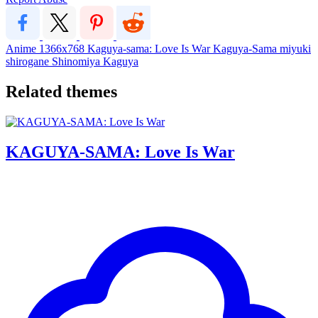
Anime
1366x768
Kaguya-sama: Love Is War
Kaguya-Sama
miyuki
shirogane
Shinomiya Kaguya
Related themes
KAGUYA-SAMA: Love Is War