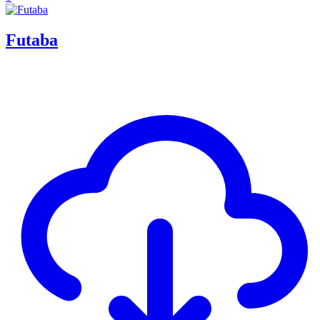
Futaba