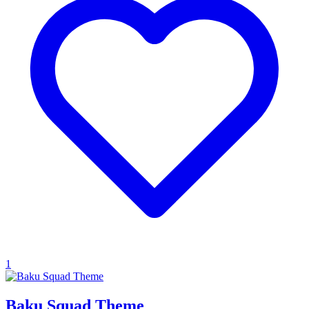
1
Baku Squad Theme