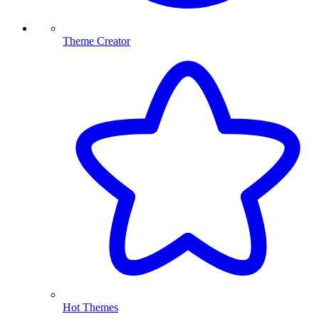
Theme Creator
Hot Themes