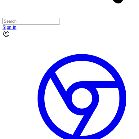
Sign in