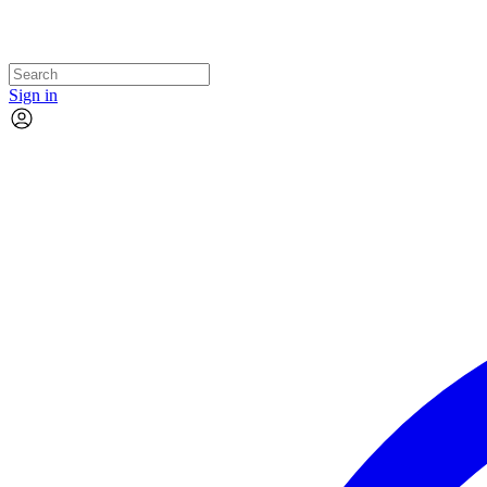
Sign in