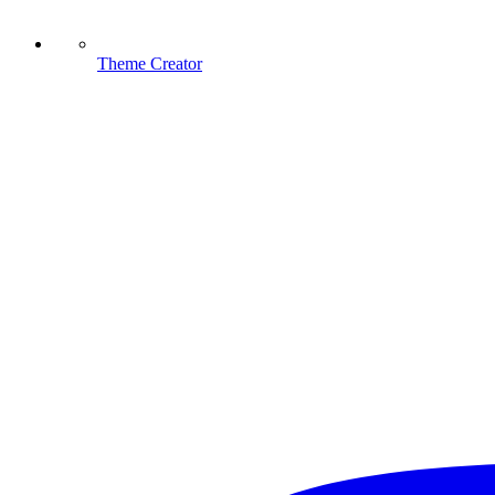
Theme Creator