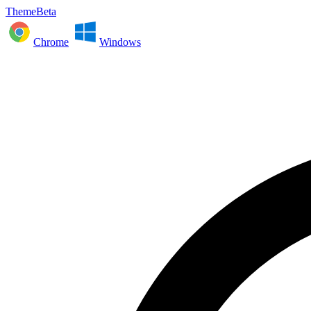
ThemeBeta
Chrome
Windows