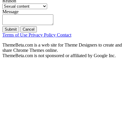
Reason
Message
Submit
Cancel
Terms of Use
Privacy Policy
Contact
ThemeBeta.com is a web site for Theme Designers to create and
share Chrome Themes online.
ThemeBeta.com is not sponsored or affiliated by Google Inc.