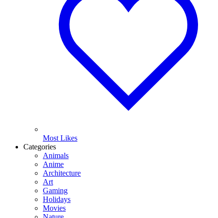
Most Likes
Categories
Animals
Anime
Architecture
Art
Gaming
Holidays
Movies
Nature