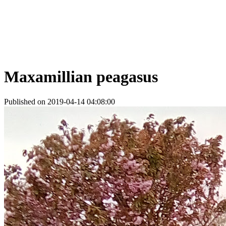
Maxamillian peagasus
Published on 2019-04-14 04:08:00