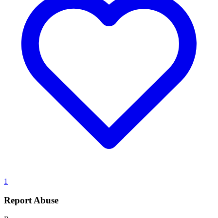
1
Report Abuse