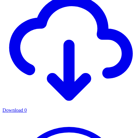
Download
0