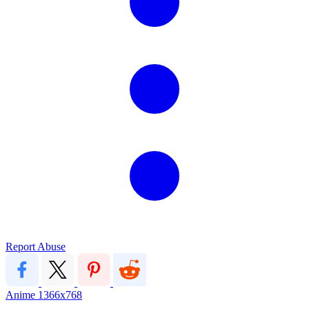
Report Abuse
Anime
1366x768