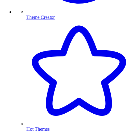
Theme Creator
Hot Themes