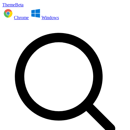
ThemeBeta
Chrome
Windows