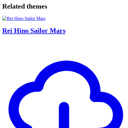
Related themes
Rei Hino Sailor Mars