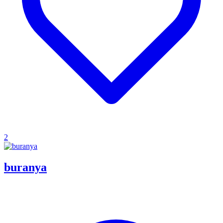
2
buranya