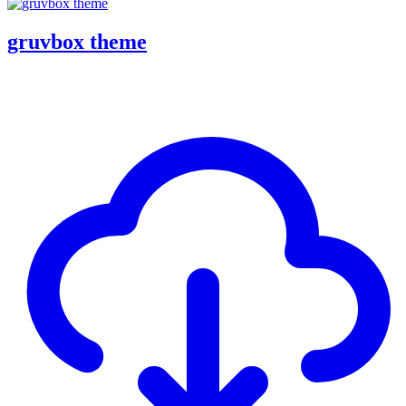
gruvbox theme