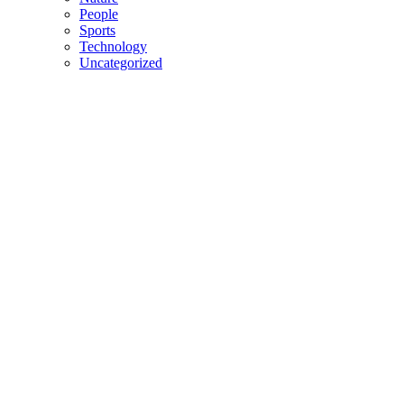
People
Sports
Technology
Uncategorized