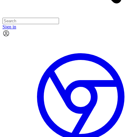
Sign in