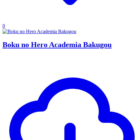
0
Boku no Hero Academia Bakugou