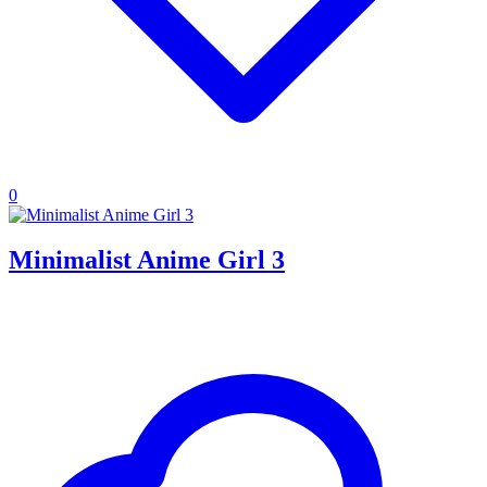
0
Minimalist Anime Girl 3