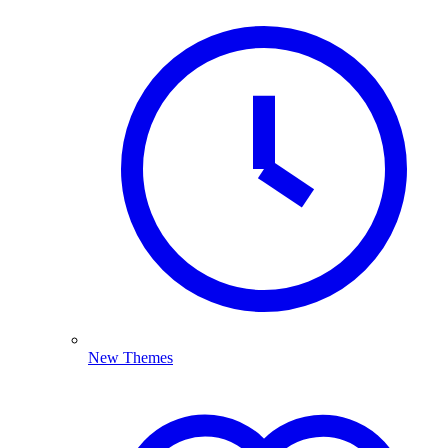
New Themes