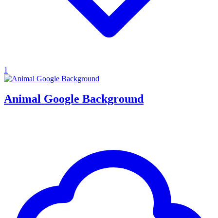
1
Animal Google Background