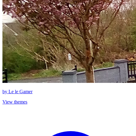
by
Le le Gamer
View themes