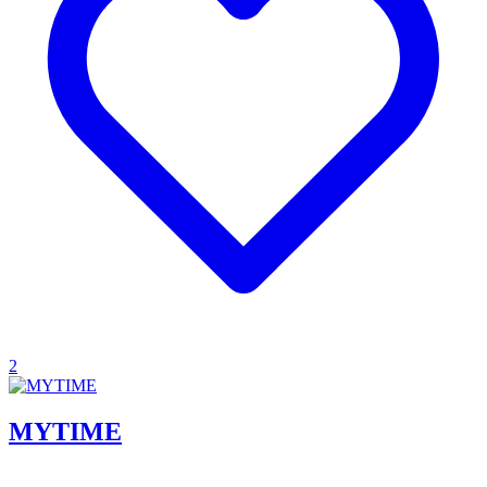
2
MYTIME