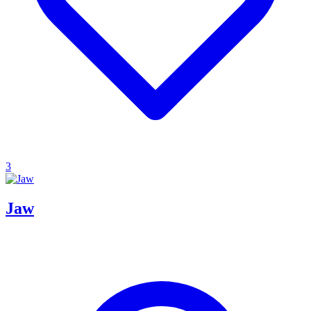
3
Jaw