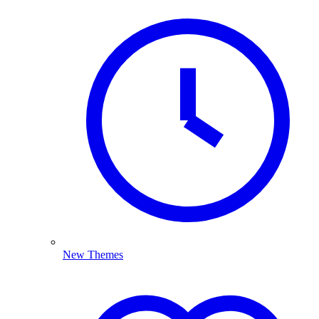
New Themes