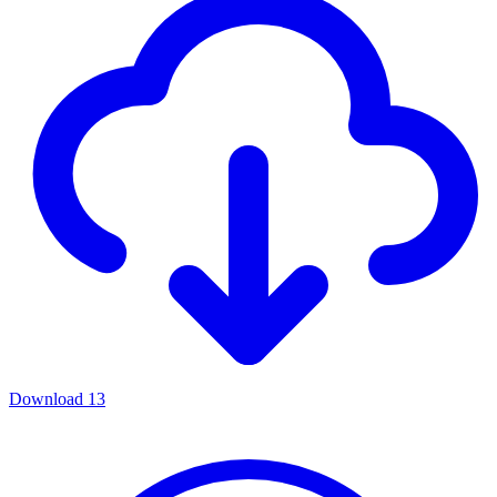
Download
13