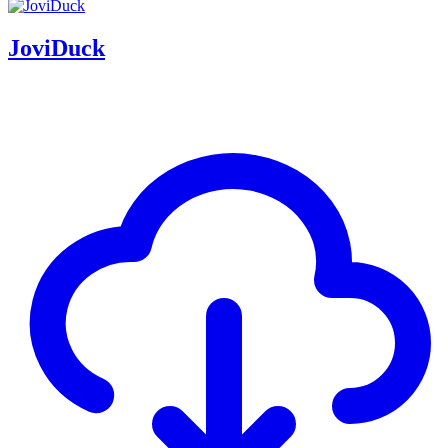
JoviDuck