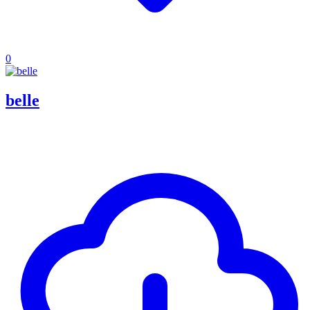
0
belle