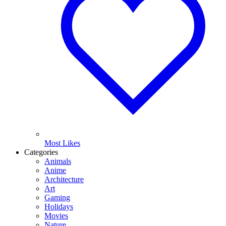
Most Likes
Categories
Animals
Anime
Architecture
Art
Gaming
Holidays
Movies
Nature