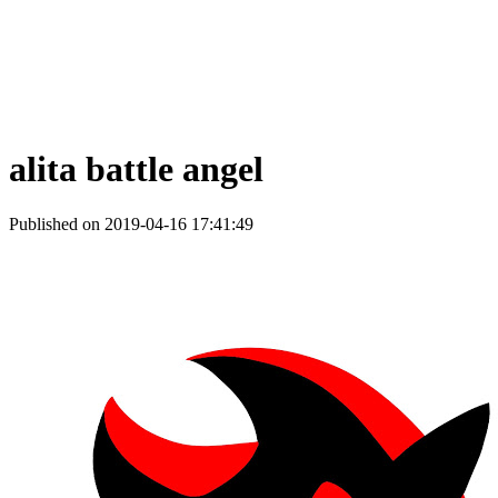
alita battle angel
Published on 2019-04-16 17:41:49