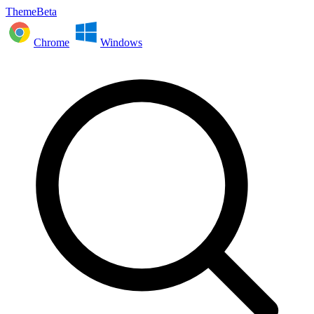
ThemeBeta
Chrome
Windows