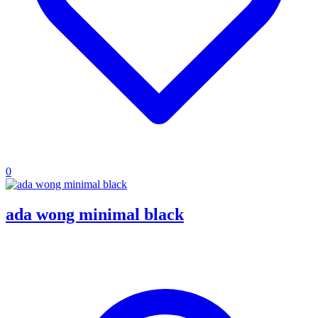
0
ada wong minimal black