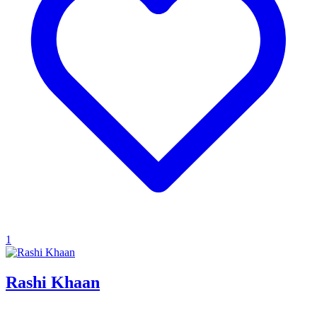
1
Rashi Khaan