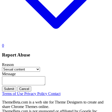
0
Report Abuse
Reason
Message
Submit
Cancel
Terms of Use
Privacy Policy
Contact
ThemeBeta.com is a web site for Theme Designers to create and
share Chrome Themes online.
ThemeBeta.com is not sponsored or affiliated by Google Inc.