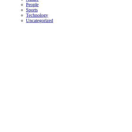
People
Sports
Technology
Uncategorized