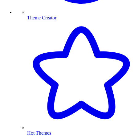
Theme Creator
Hot Themes