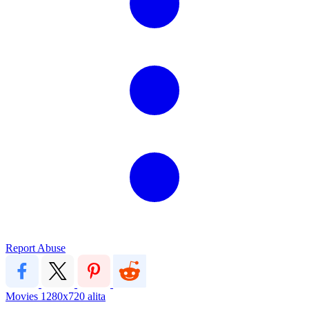
Report Abuse
Movies
1280x720
alita