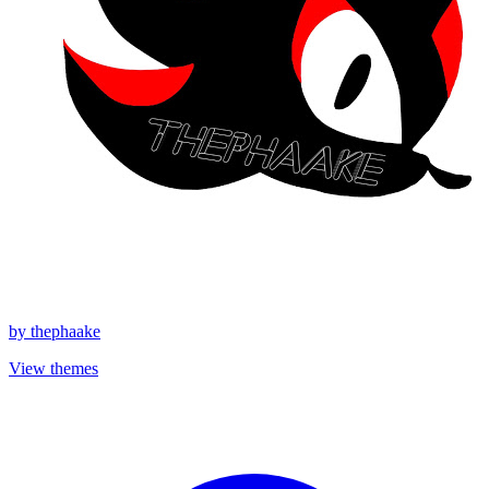
by
thephaake
View themes