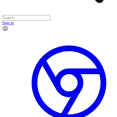
Sign in