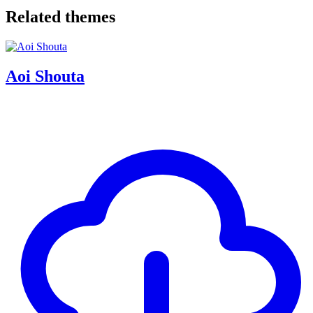
Related themes
Aoi Shouta