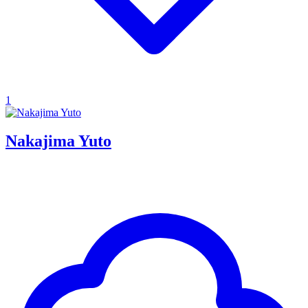
1
Nakajima Yuto