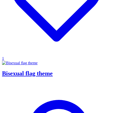
1
Bisexual flag theme