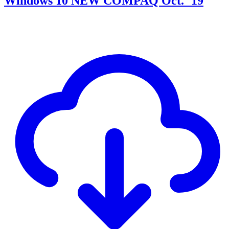
Windows 10 NEW COMPAQ Oct. ´19