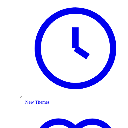
New Themes