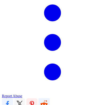
Report Abuse