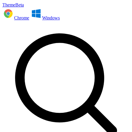
ThemeBeta
Chrome
Windows