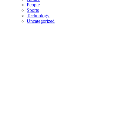
People
Sports
Technology
Uncategorized