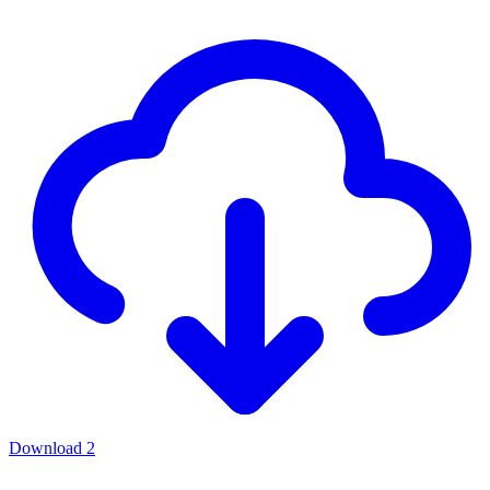
Download
2