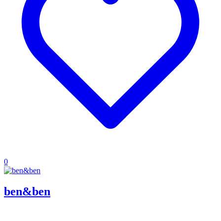
0
ben&ben