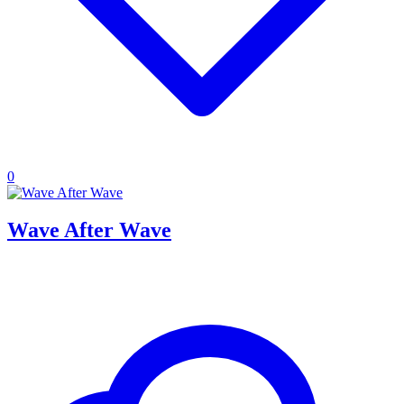
0
Wave After Wave