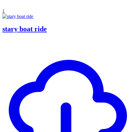
1
stary boat ride