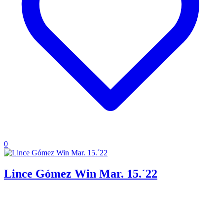
0
Lince Gómez Win Mar. 15.´22