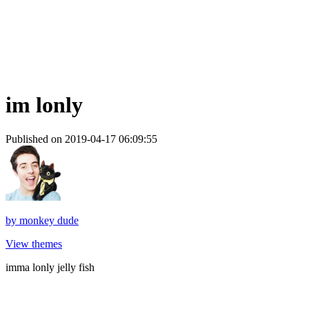
im lonly
Published on 2019-04-17 06:09:55
by
monkey dude
View themes
imma lonly jelly fish