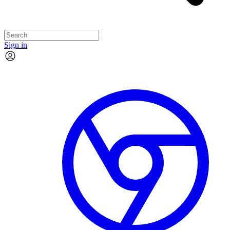
Sign in