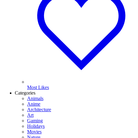
Most Likes
Categories
Animals
Anime
Architecture
Art
Gaming
Holidays
Movies
Nature