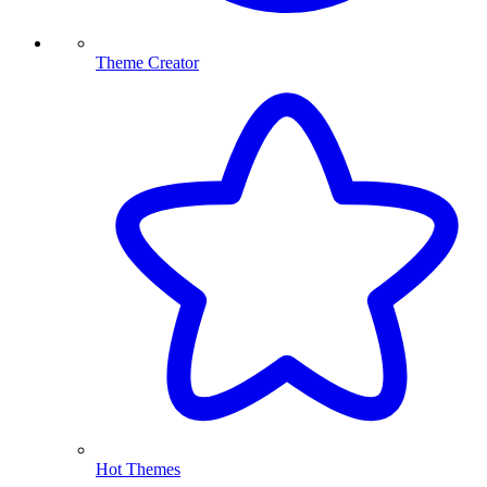
Theme Creator
Hot Themes