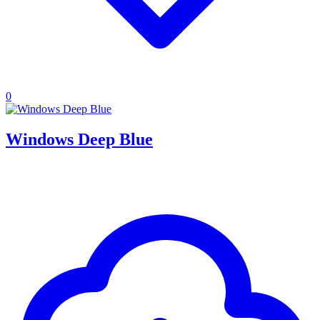
0
Windows Deep Blue