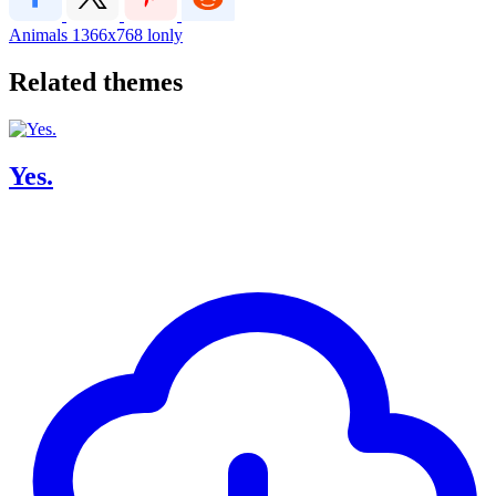
Animals
1366x768
lonly
Related themes
Yes.