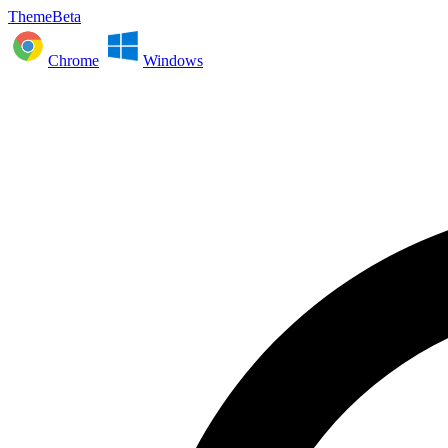
ThemeBeta
Chrome
Windows