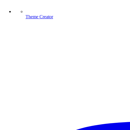
Theme Creator