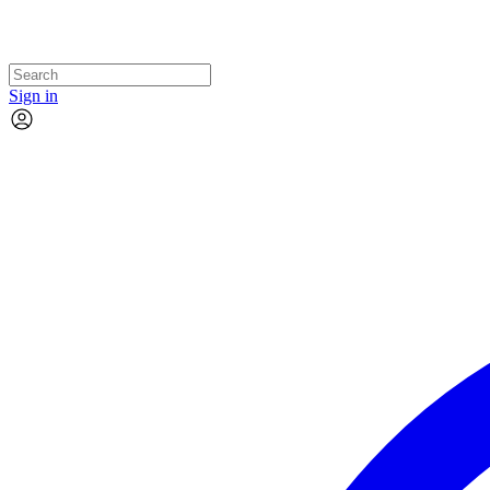
Sign in