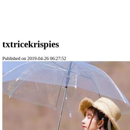
txtricekrispies
Published on 2019-04-26 06:27:52