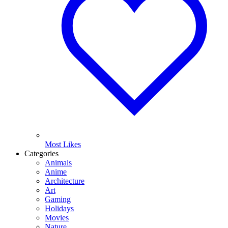
Most Likes
Categories
Animals
Anime
Architecture
Art
Gaming
Holidays
Movies
Nature