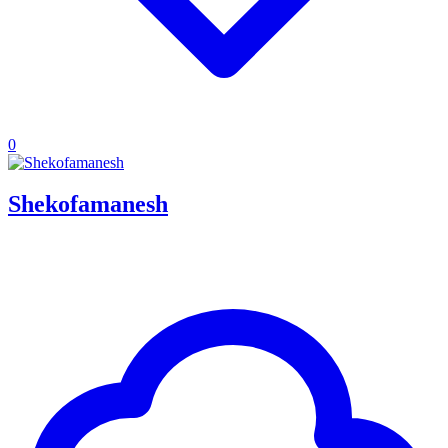
0
Shekofamanesh