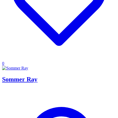
0
Sommer Ray