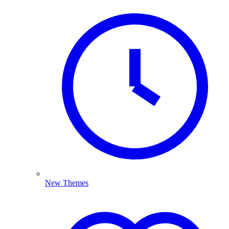
New Themes