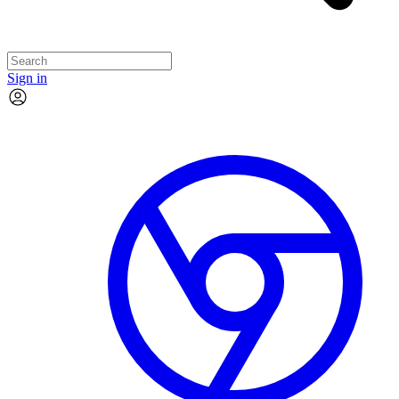
Sign in