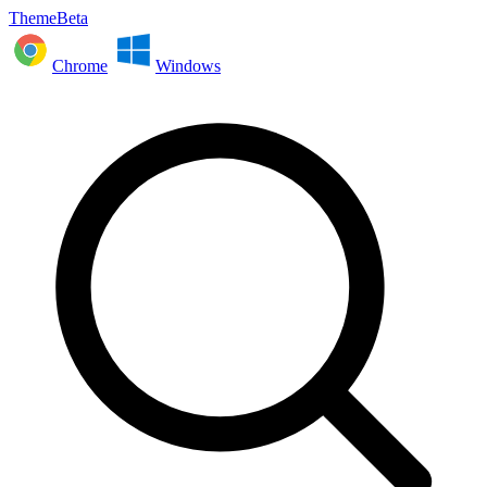
ThemeBeta
Chrome
Windows