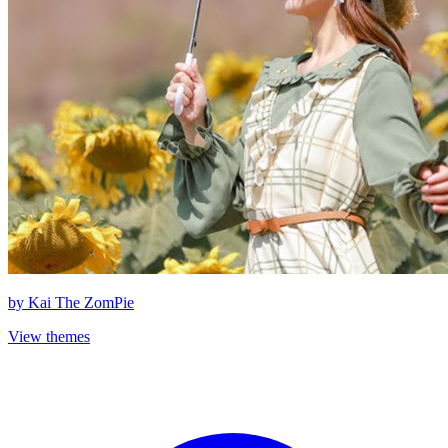
by
Kai The ZomPie
View themes