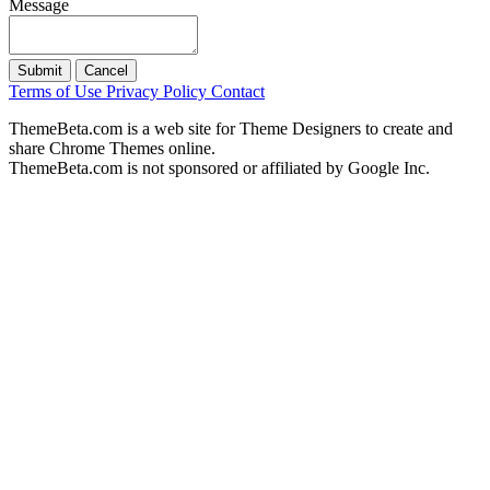
Message
Submit
Cancel
Terms of Use
Privacy Policy
Contact
ThemeBeta.com is a web site for Theme Designers to create and
share Chrome Themes online.
ThemeBeta.com is not sponsored or affiliated by Google Inc.