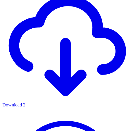
Download
2