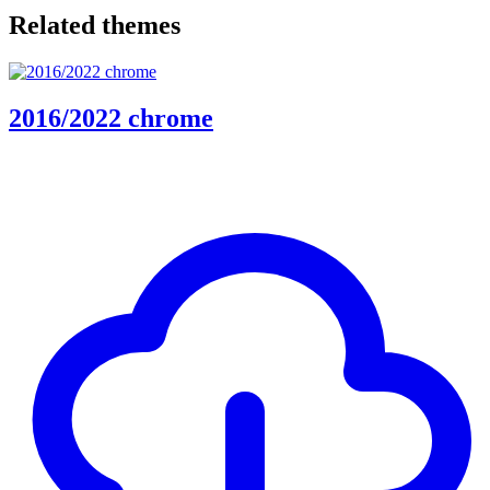
Related themes
2016/2022 chrome