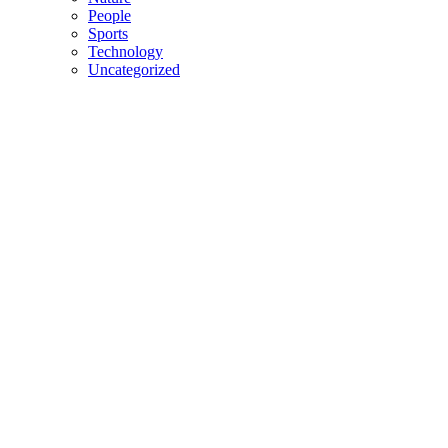
People
Sports
Technology
Uncategorized