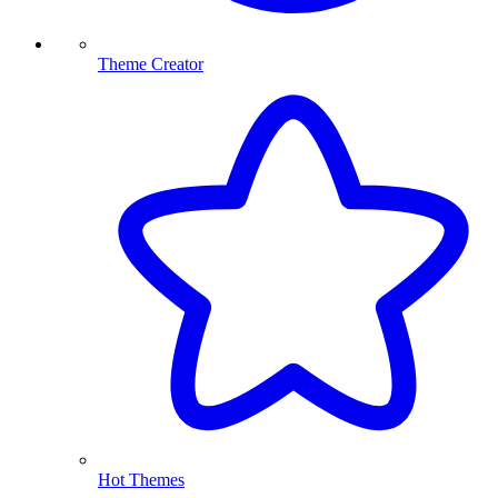
Theme Creator
Hot Themes