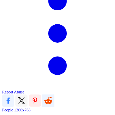
Report Abuse
People
1366x768