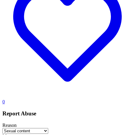
0
Report Abuse
Reason