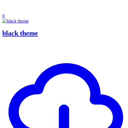
0
black theme