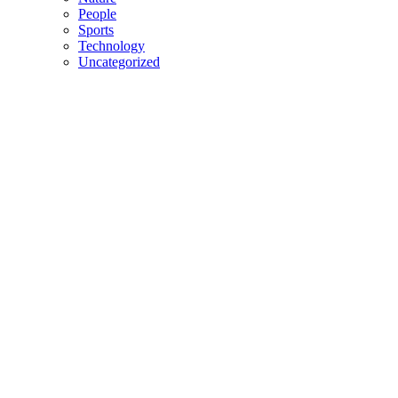
People
Sports
Technology
Uncategorized