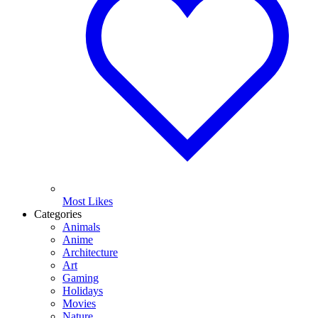
Most Likes
Categories
Animals
Anime
Architecture
Art
Gaming
Holidays
Movies
Nature