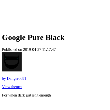
Google Pure Black
Published on 2019-04-27 11:17:47
by
Danger6691
View themes
For when dark just isn't enough