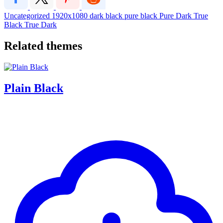
Uncategorized
1920x1080
dark
black
pure black
Pure Dark
True
Black
True Dark
Related themes
Plain Black