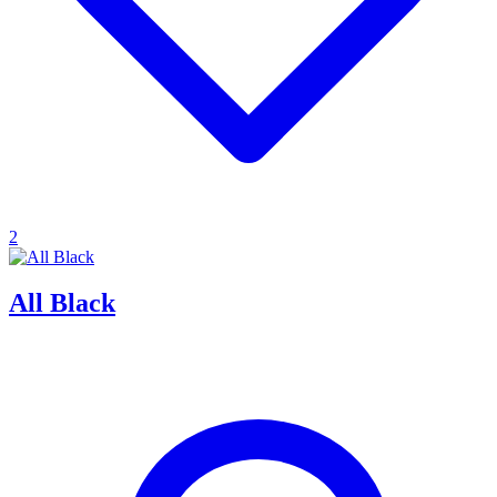
2
All Black