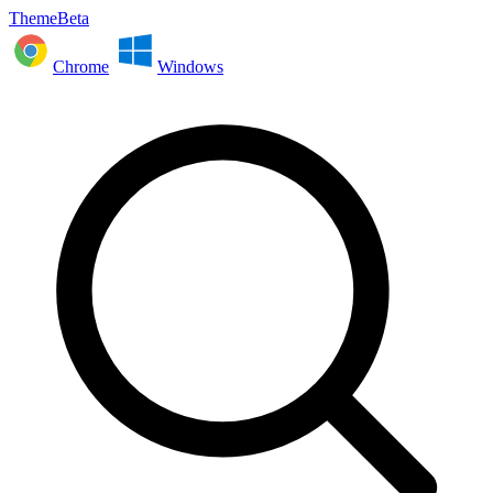
ThemeBeta
Chrome
Windows