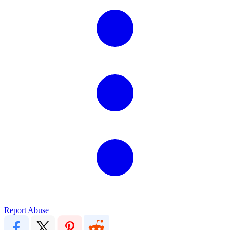
Report Abuse