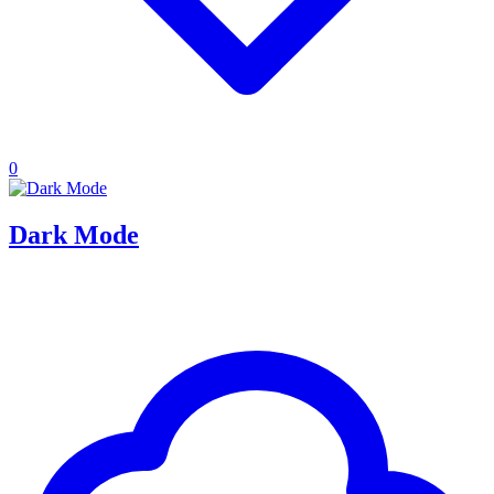
0
Dark Mode