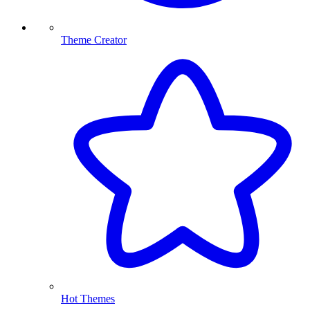
Theme Creator
Hot Themes