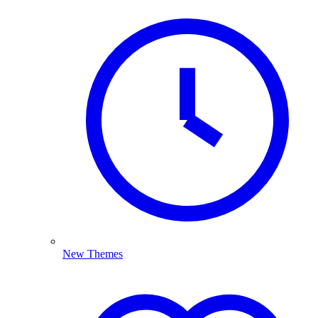
New Themes