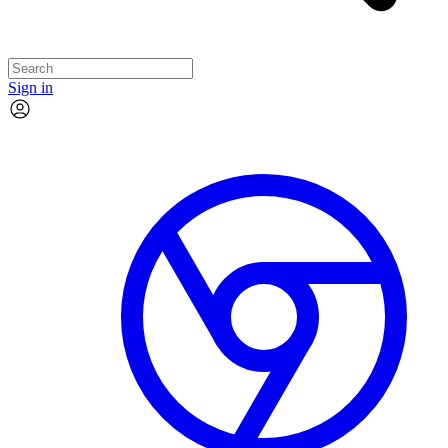
Sign in