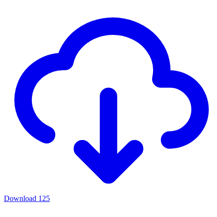
Download
125