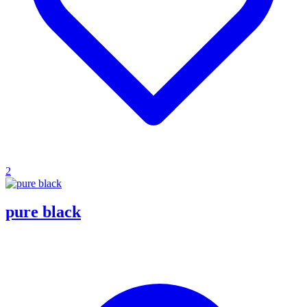
2
pure black