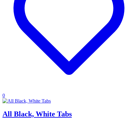
0
All Black, White Tabs