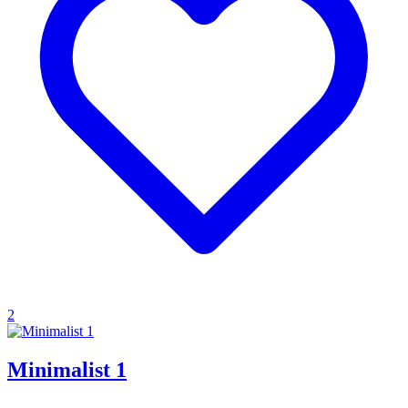
2
Minimalist 1