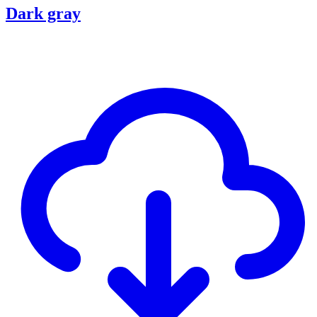
Dark gray