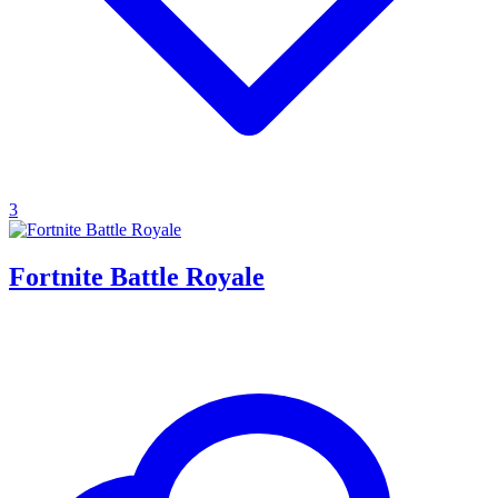
3
Fortnite Battle Royale