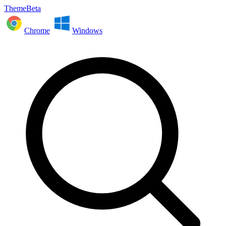
ThemeBeta
Chrome
Windows