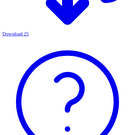
Download
25