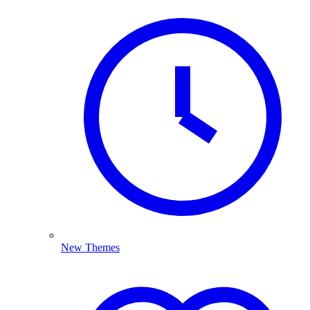
New Themes