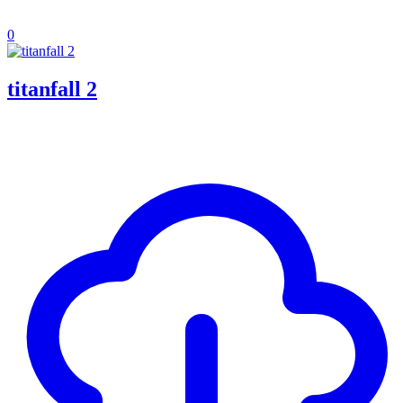
0
titanfall 2