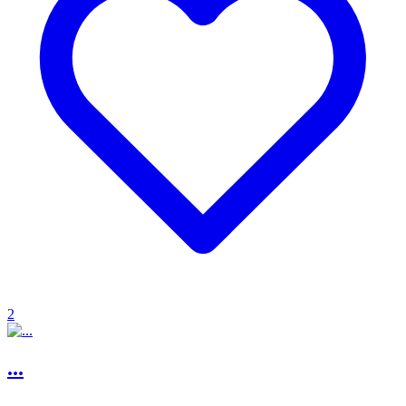
2
...