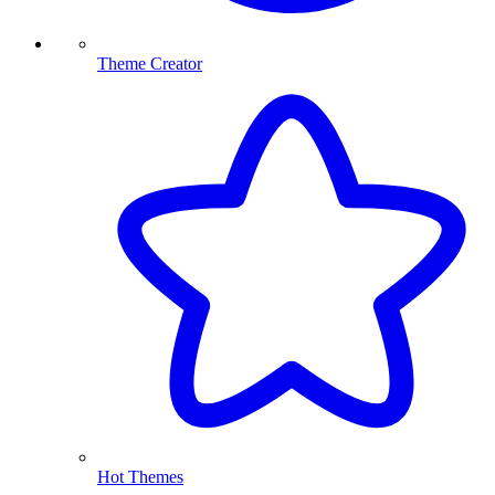
Theme Creator
Hot Themes