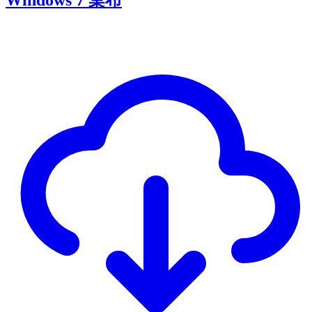
Windows 7 桌布