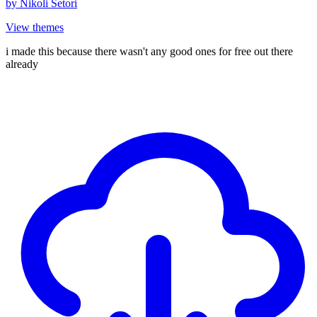
by
Nikoli Setori
View themes
i made this because there wasn't any good ones for free out there
already