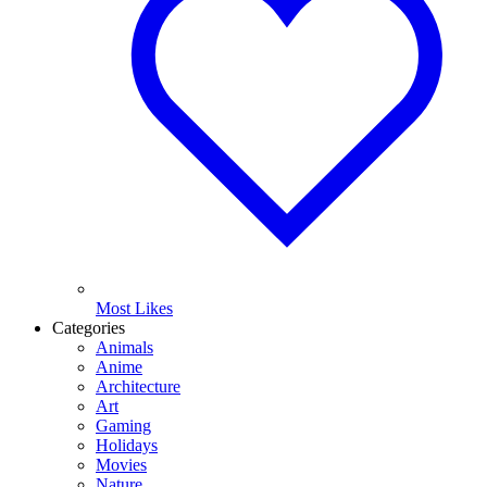
Most Likes
Categories
Animals
Anime
Architecture
Art
Gaming
Holidays
Movies
Nature