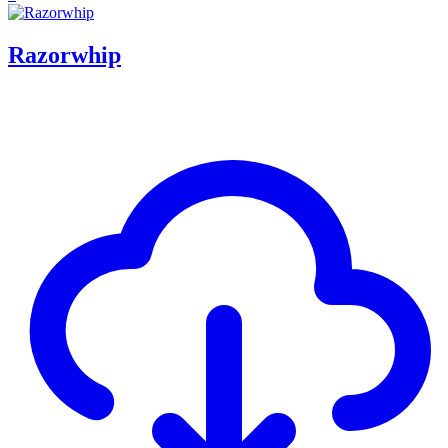
Razorwhip