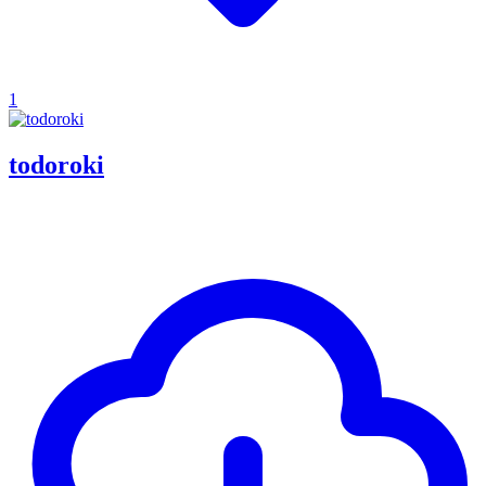
1
todoroki