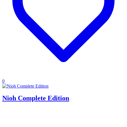
0
Nioh Complete Edition