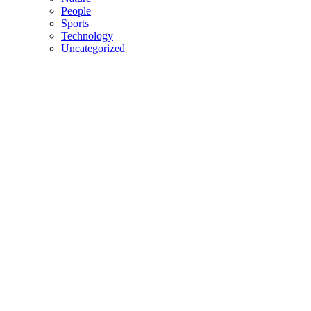
People
Sports
Technology
Uncategorized