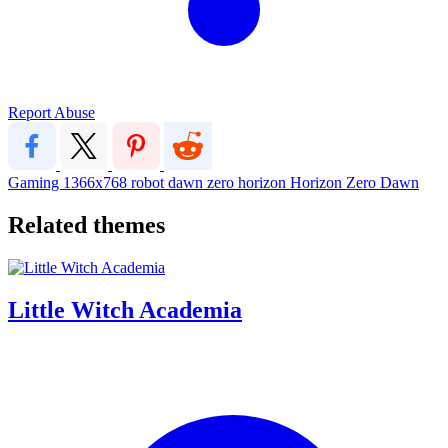
Report Abuse
Gaming
1366x768
robot
dawn
zero
horizon
Horizon Zero Dawn
Related themes
Little Witch Academia