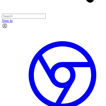
Sign in