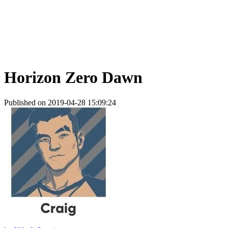
Horizon Zero Dawn
Published on 2019-04-28 15:09:24