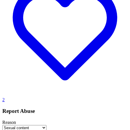
2
Report Abuse
Reason