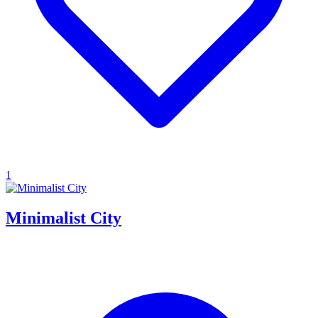
1
Minimalist City