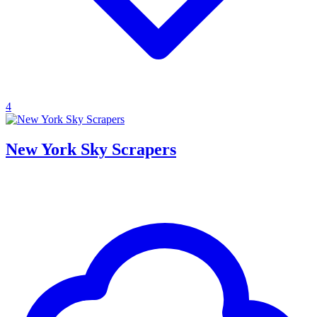
4
New York Sky Scrapers