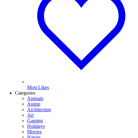
Most Likes
Categories
Animals
Anime
Architecture
Art
Gaming
Holidays
Movies
Nature