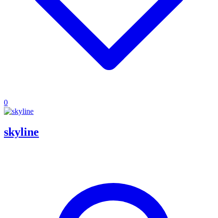
0
skyline