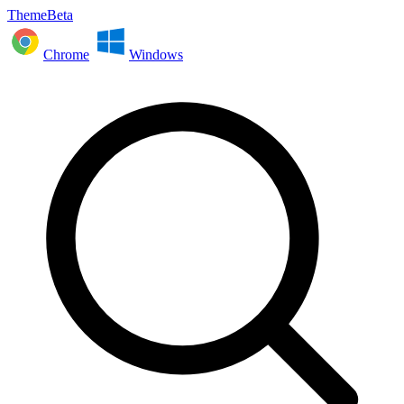
ThemeBeta
Chrome
Windows