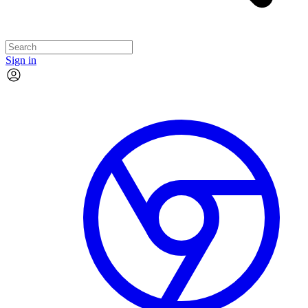
Sign in