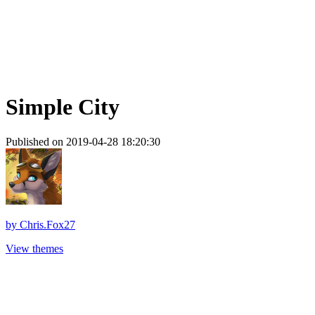
Simple City
Published on 2019-04-28 18:20:30
by
Chris.Fox27
View themes