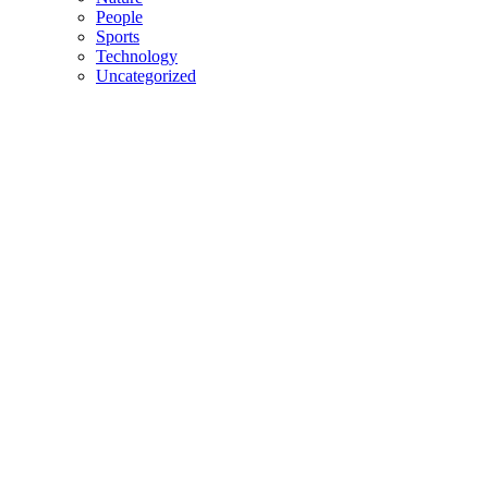
People
Sports
Technology
Uncategorized