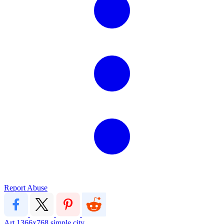
Report Abuse
Art
1366x768
simple city