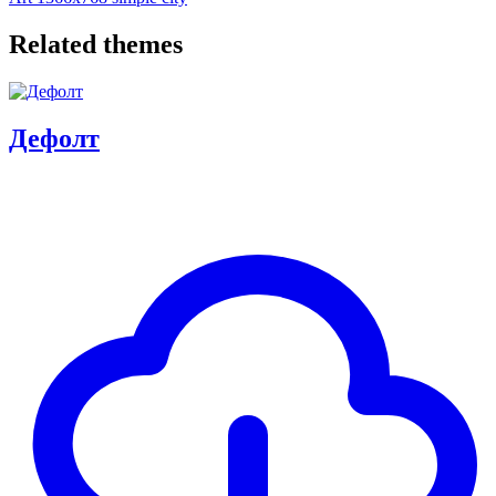
Related themes
Дефолт