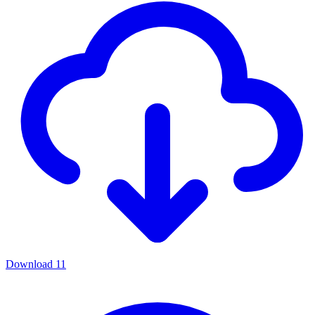
Download
11