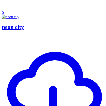
0
neon city