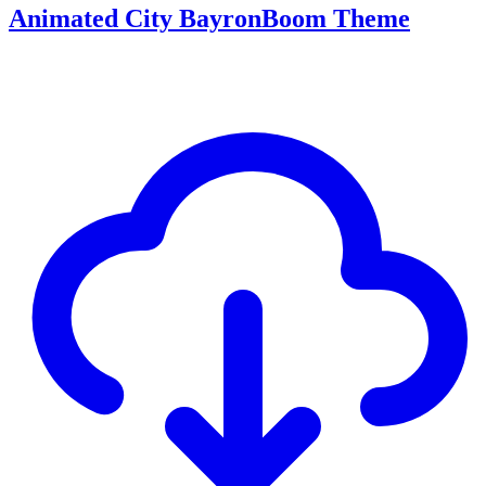
Animated City BayronBoom Theme