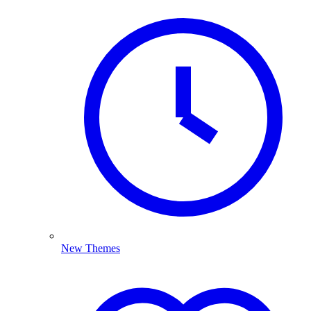
New Themes