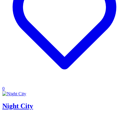
0
Night City