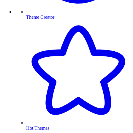
Theme Creator
Hot Themes