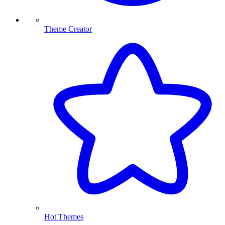
Theme Creator
Hot Themes