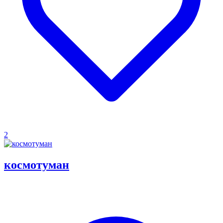
2
космотуман