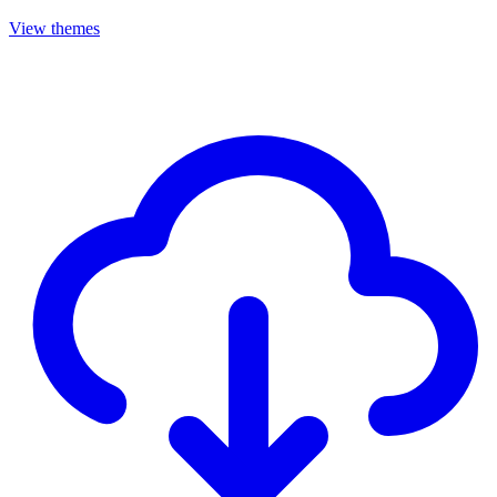
View themes