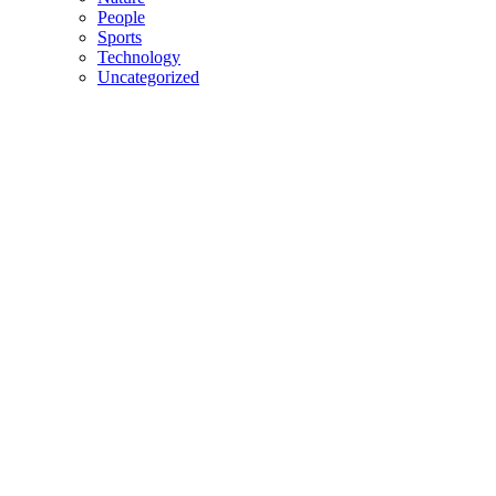
People
Sports
Technology
Uncategorized