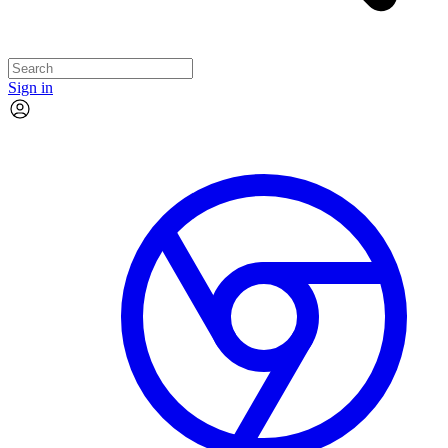
Sign in