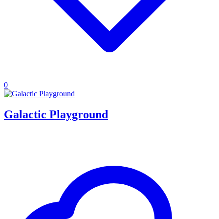
0
Galactic Playground