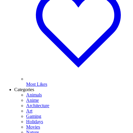
Most Likes
Categories
Animals
Anime
Architecture
Art
Gaming
Holidays
Movies
Nature