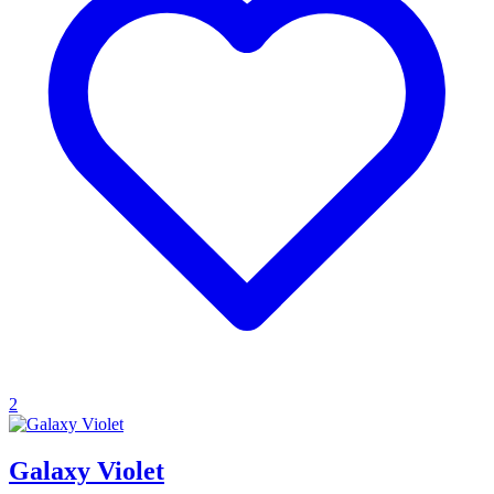
2
Galaxy Violet