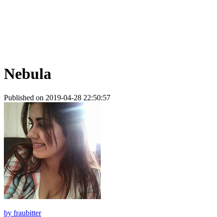
Nebula
Published on 2019-04-28 22:50:57
by
fraubitter