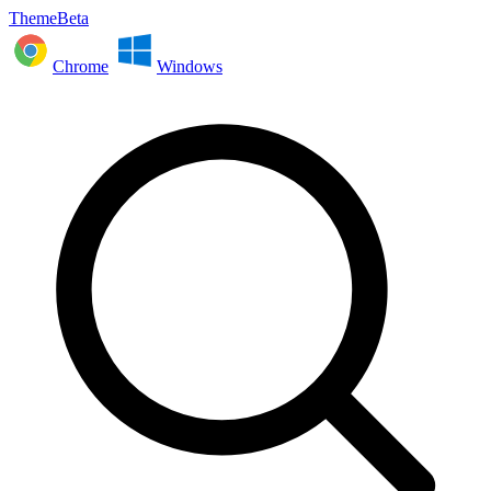
ThemeBeta
Chrome
Windows