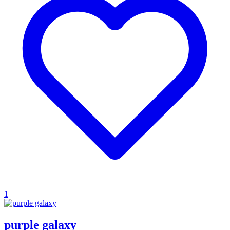
1
purple galaxy