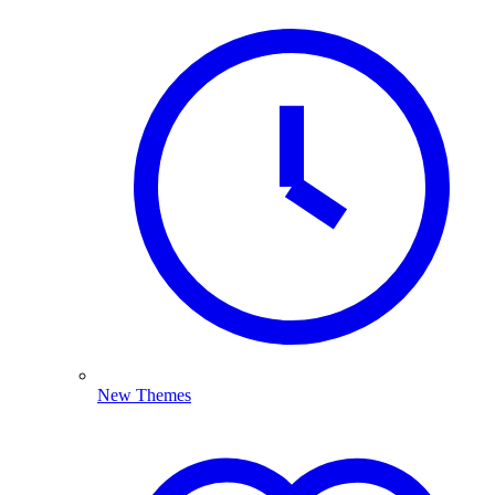
New Themes