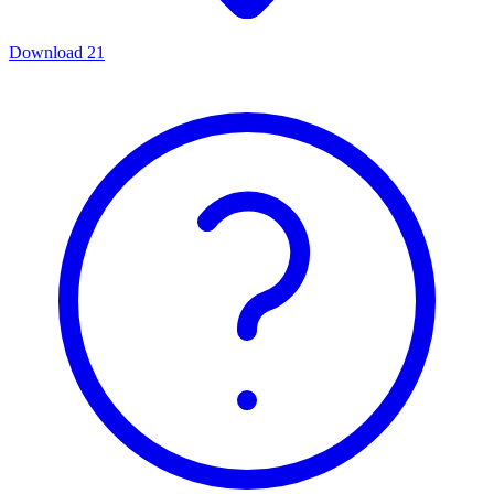
Download
21