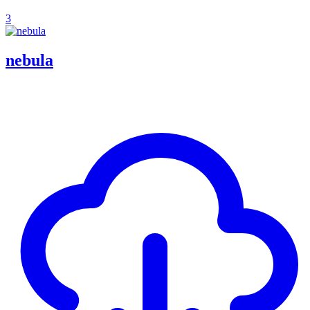
3
nebula