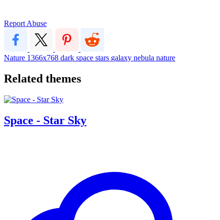
Report Abuse
Nature
1366x768
dark
space
stars
galaxy
nebula
nature
Related themes
Space - Star Sky