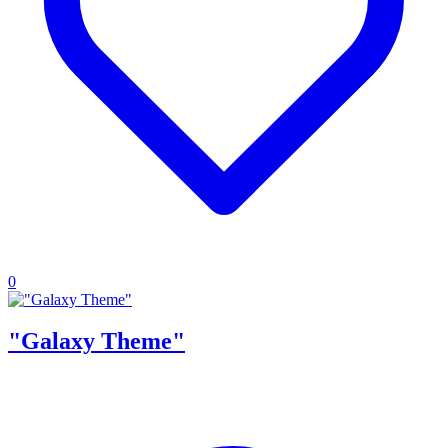
0
"Galaxy Theme"