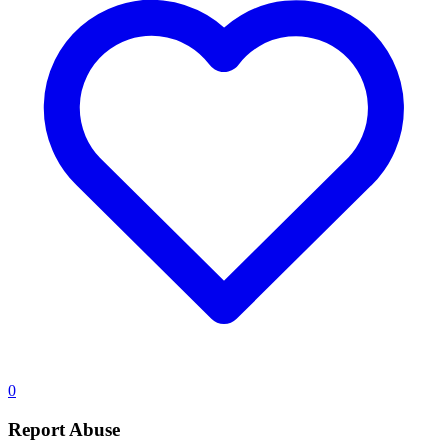
0
Report Abuse