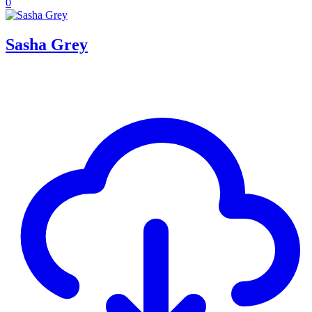
0
Sasha Grey