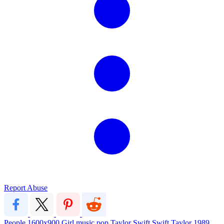
Report Abuse
People
1600x900
Girl
music
pop
Taylor Swift
Swift
Taylor
1989