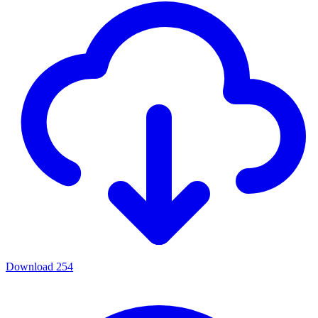
Download
254