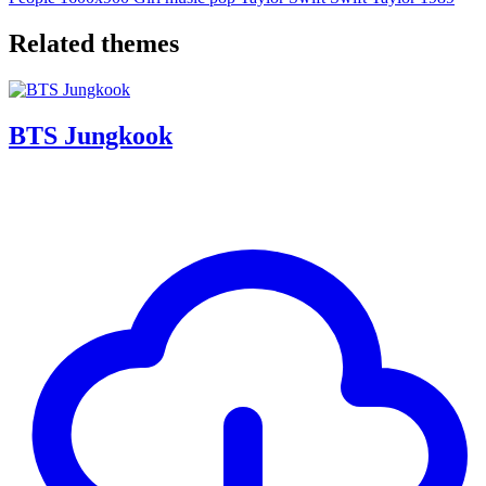
Related themes
BTS Jungkook