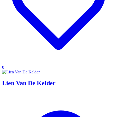
0
Lien Van De Kelder