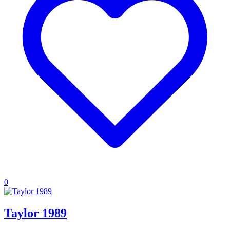
0
Taylor 1989