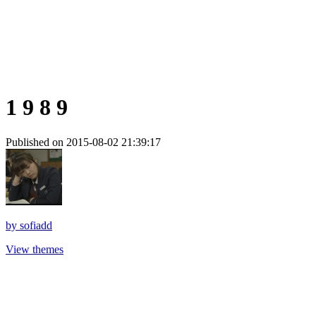
1 9 8 9
Published on 2015-08-02 21:39:17
by
sofiadd
View themes