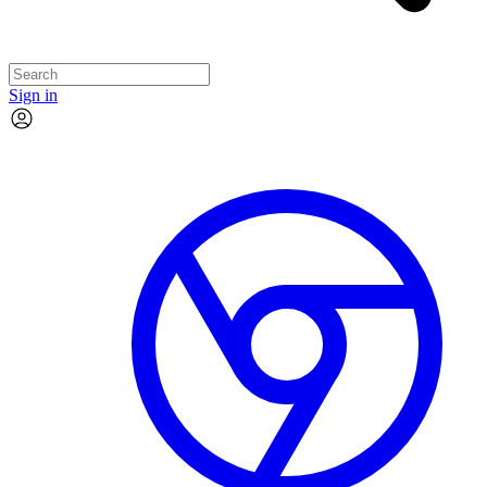
Sign in