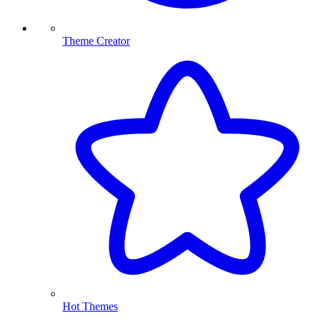
Theme Creator
Hot Themes