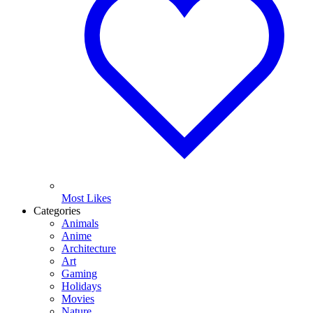
Most Likes
Categories
Animals
Anime
Architecture
Art
Gaming
Holidays
Movies
Nature