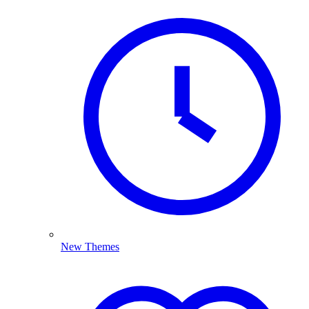
New Themes