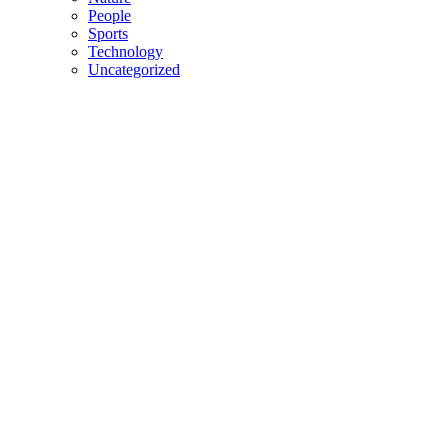
People
Sports
Technology
Uncategorized