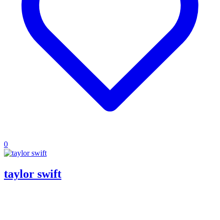
0
taylor swift