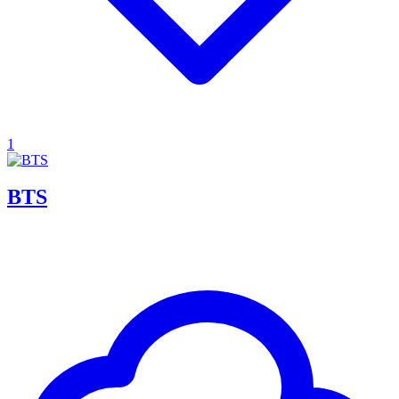
1
BTS