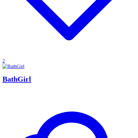
2
BathGirl