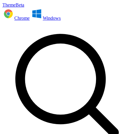
ThemeBeta
Chrome
Windows