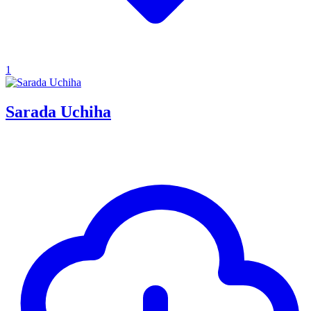
1
Sarada Uchiha