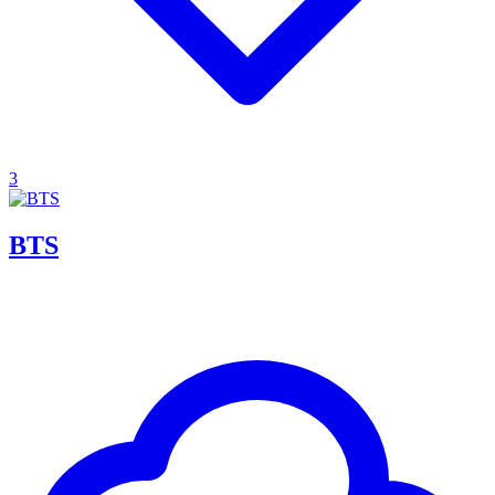
3
BTS