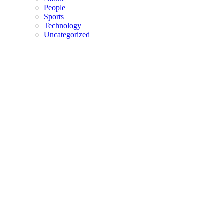
People
Sports
Technology
Uncategorized