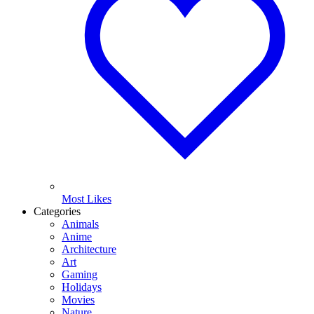
Most Likes
Categories
Animals
Anime
Architecture
Art
Gaming
Holidays
Movies
Nature