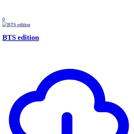
0
BTS edition