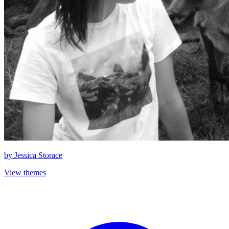
by
Jessica Storace
View themes