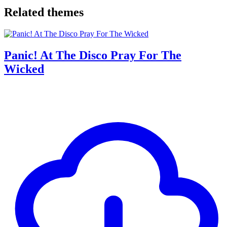
Related themes
Panic! At The Disco Pray For The
Wicked