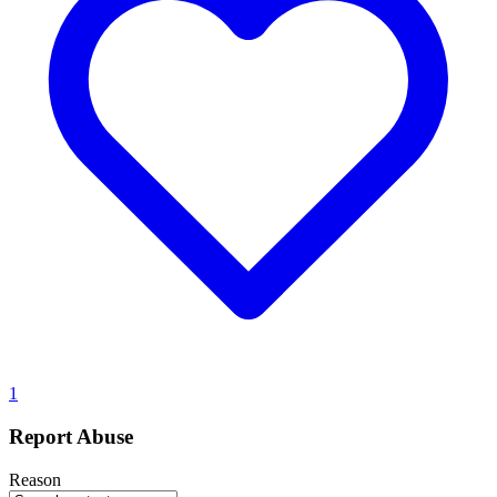
1
Report Abuse
Reason