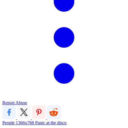
Report Abuse
People
1366x768
Panic at the disco