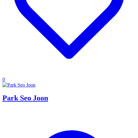
0
Park Seo Joon