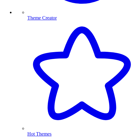
Theme Creator
Hot Themes