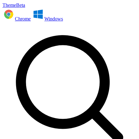
ThemeBeta
Chrome
Windows