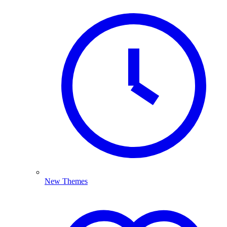
New Themes