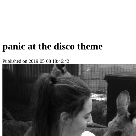
panic at the disco theme
Published on 2019-05-08 18:46:42