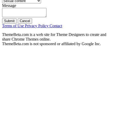
Message
Submit
Cancel
Terms of Use
Privacy Policy
Contact
ThemeBeta.com is a web site for Theme Designers to create and
share Chrome Themes online.
ThemeBeta.com is not sponsored or affiliated by Google Inc.