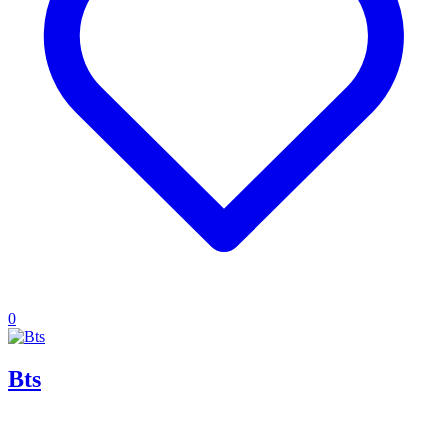
0
Bts