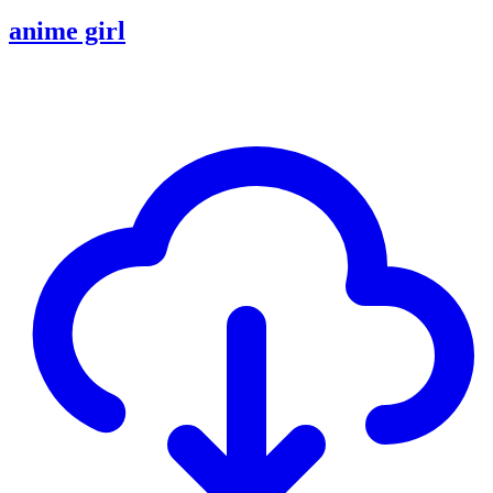
anime girl