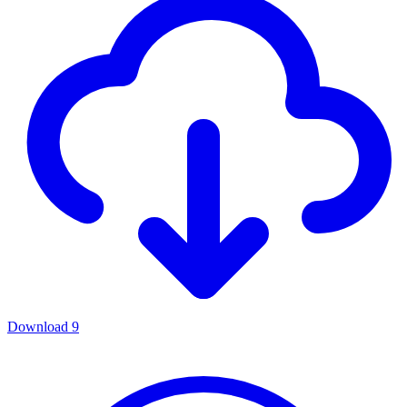
Download
9