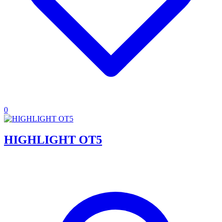
0
HIGHLIGHT OT5