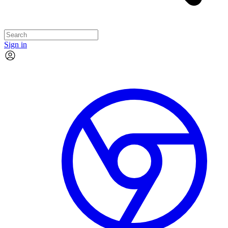
Sign in