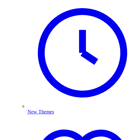
New Themes