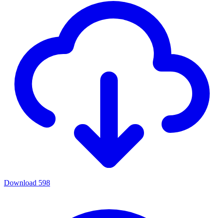
Download
598