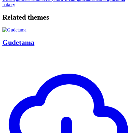
bakery
Related themes
Gudetama