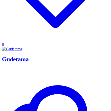
0
Gudetama