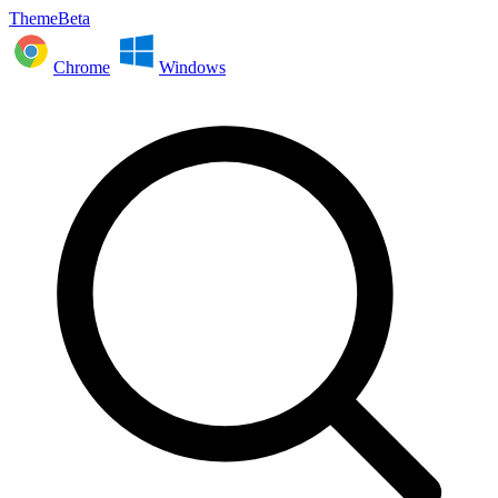
ThemeBeta
Chrome
Windows