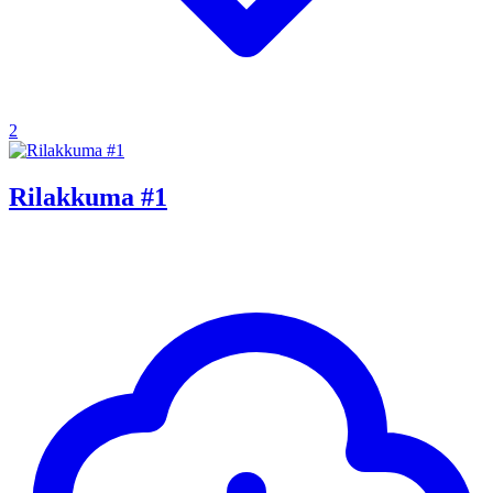
2
Rilakkuma #1