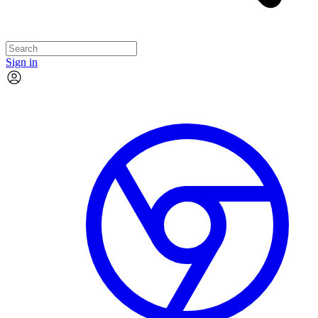
Sign in