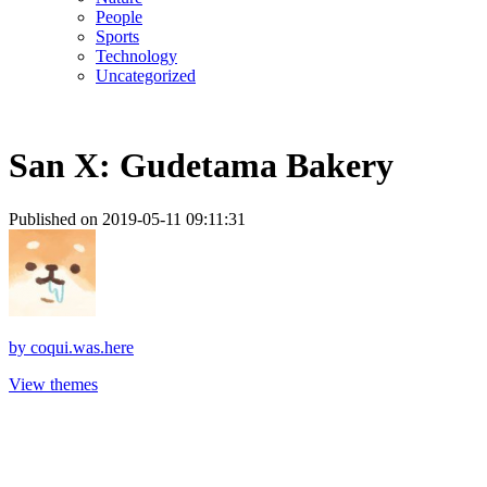
People
Sports
Technology
Uncategorized
San X: Gudetama Bakery
Published on 2019-05-11 09:11:31
by
coqui.was.here
View themes