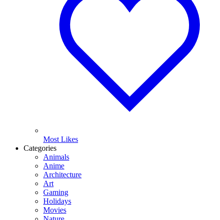
Most Likes
Categories
Animals
Anime
Architecture
Art
Gaming
Holidays
Movies
Nature