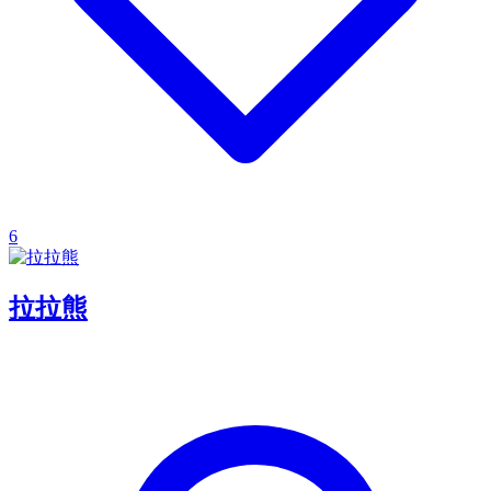
6
拉拉熊