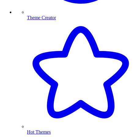
Theme Creator
Hot Themes