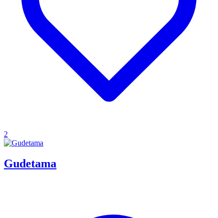
2
Gudetama