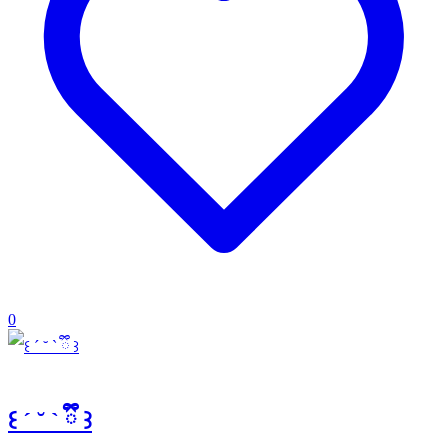
0
꒰ ´ ˘ ` ྀི ꒱