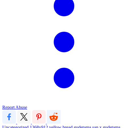
Report Abuse
Uncategorized
1368x912
yellow
bread
gudetama
san x
gudetama