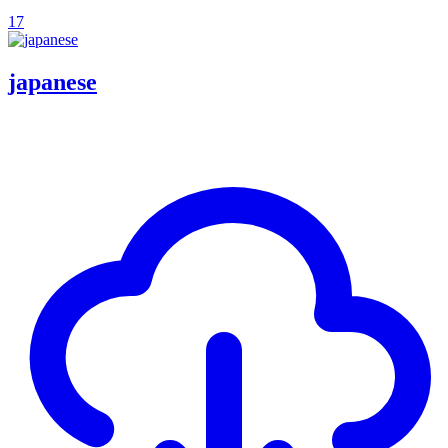
17
japanese