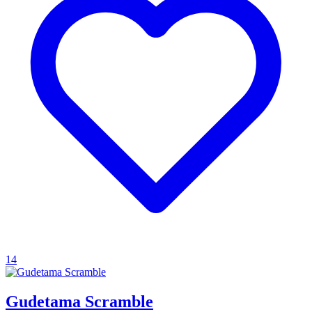
14
Gudetama Scramble