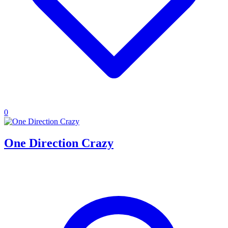
0
One Direction Crazy