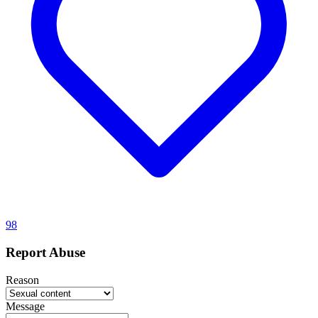
98
Report Abuse
Reason
Message