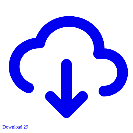
Download
29