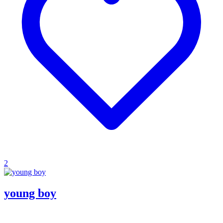
2
young boy