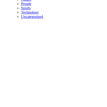
People
Sports
Technology
Uncategorized