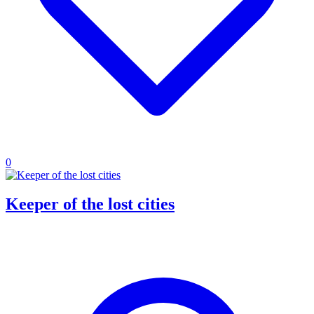
0
Keeper of the lost cities