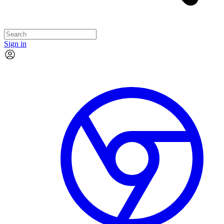
Sign in