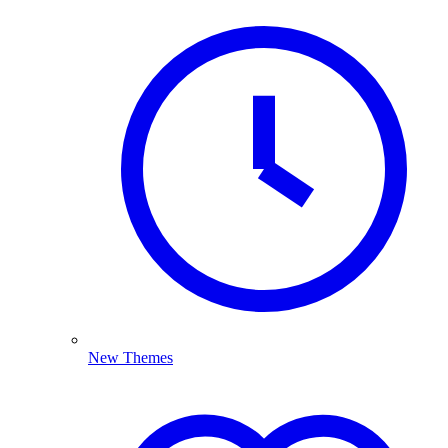
New Themes