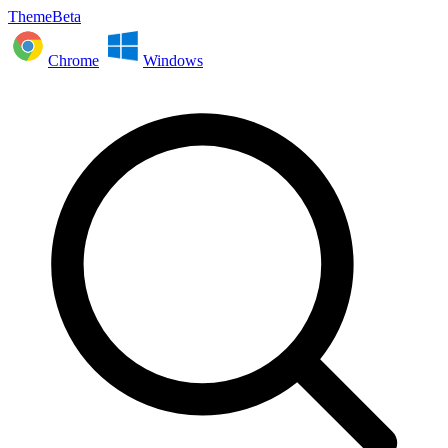
ThemeBeta
Chrome
Windows