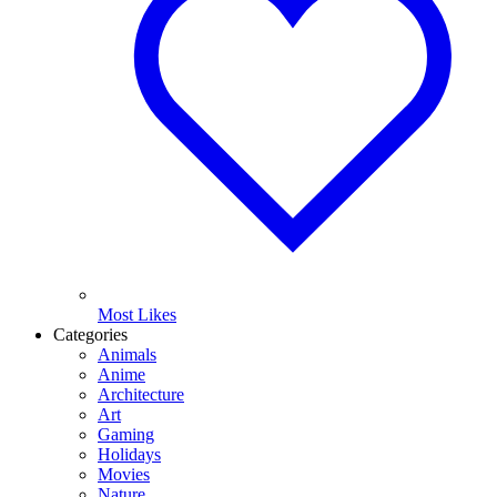
Most Likes
Categories
Animals
Anime
Architecture
Art
Gaming
Holidays
Movies
Nature