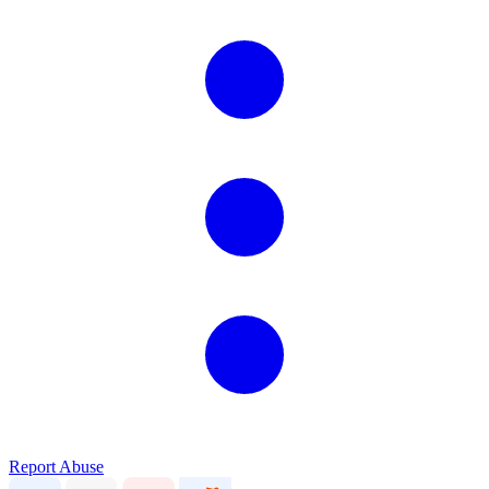
Report Abuse