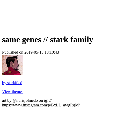
same genes // stark family
Published on 2019-05-13 18:10:43
by
starkified
View themes
art by @nuriajolmedo on ig! //
https://www.instagram.com/p/BxLL_awgRqM/