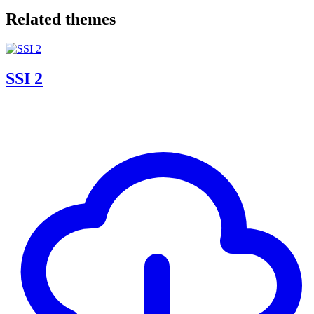
Related themes
SSI 2