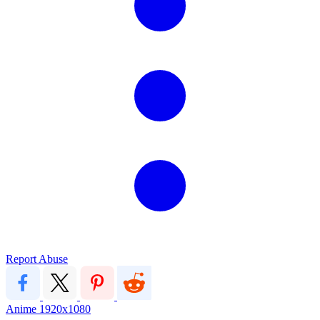
Report Abuse
Anime
1920x1080