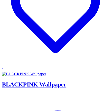
1
BLACKPINK Wallpaper