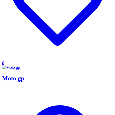
0
Moto gp