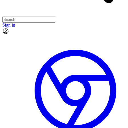
Sign in