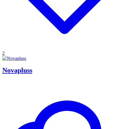
2
Novapluss