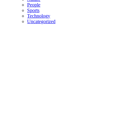
People
Sports
Technology
Uncategorized