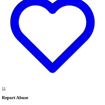
11
Report Abuse