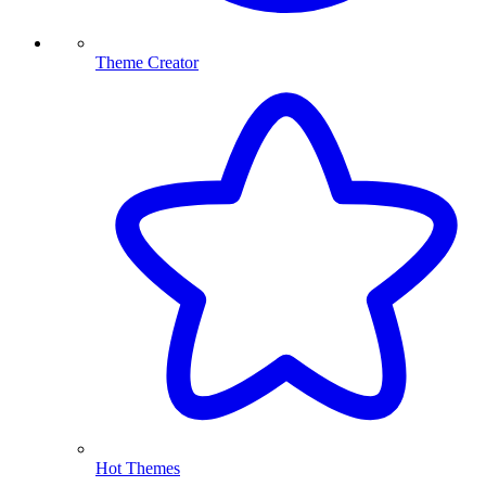
Theme Creator
Hot Themes