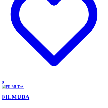
0
FILMUDA