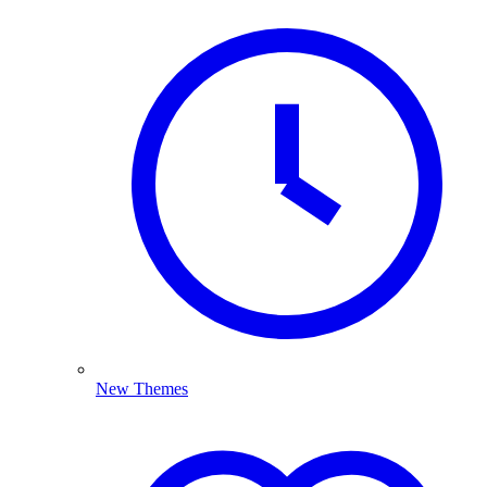
New Themes