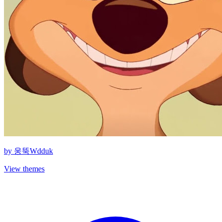
by
웅뚝Wdduk
View themes