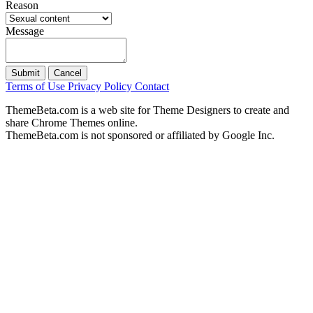
Reason
Message
Submit
Cancel
Terms of Use
Privacy Policy
Contact
ThemeBeta.com is a web site for Theme Designers to create and
share Chrome Themes online.
ThemeBeta.com is not sponsored or affiliated by Google Inc.