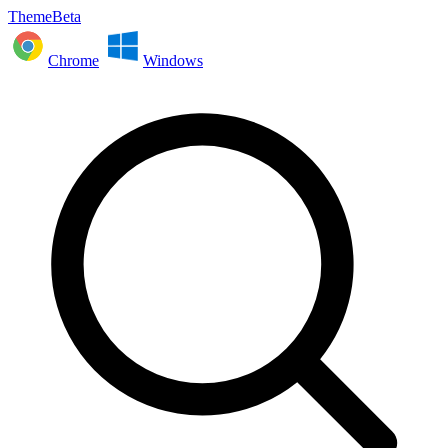
ThemeBeta
Chrome
Windows