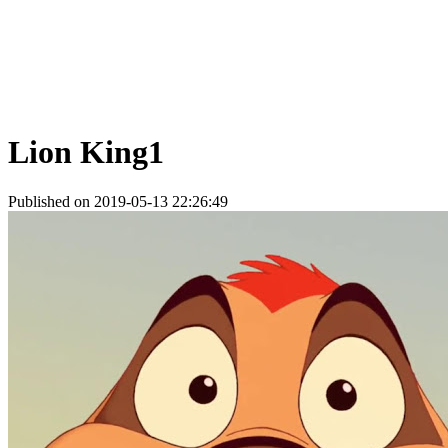
Lion King1
Published on 2019-05-13 22:26:49