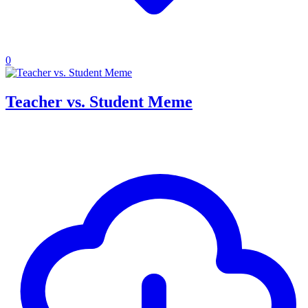
0
Teacher vs. Student Meme