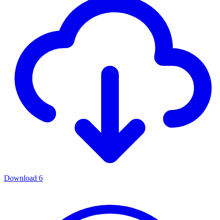
Download
6