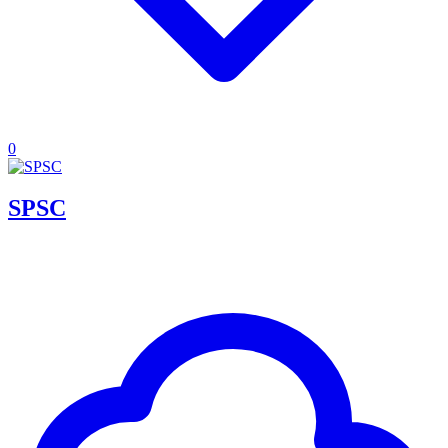
0
SPSC