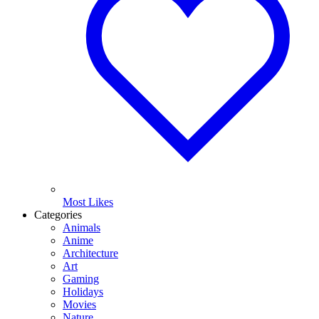
Most Likes
Categories
Animals
Anime
Architecture
Art
Gaming
Holidays
Movies
Nature