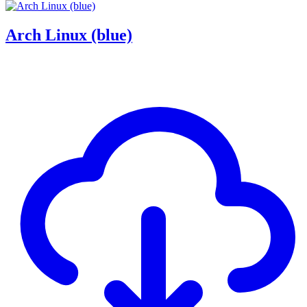
Arch Linux (blue)