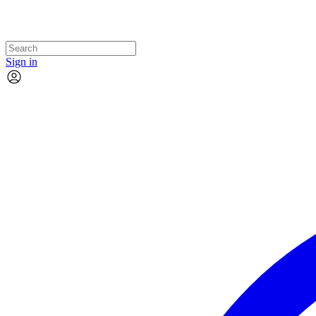
Sign in