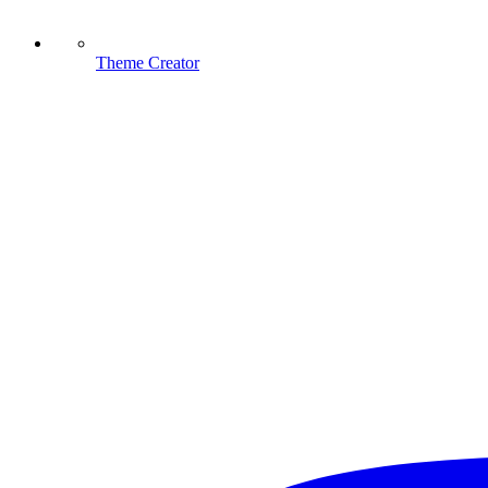
Theme Creator