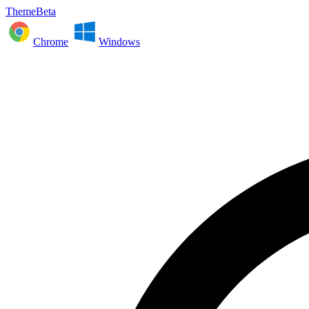
ThemeBeta
Chrome
Windows