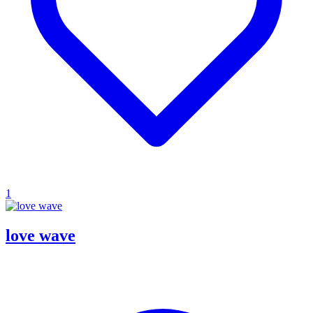
1
love wave