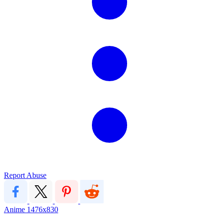
Report Abuse
Anime
1476x830