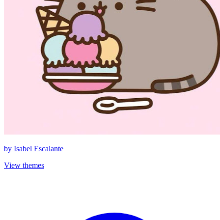
by
Isabel Escalante
View themes