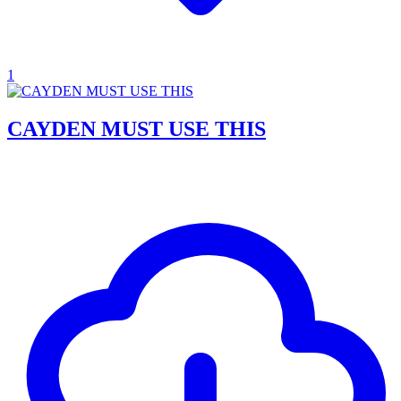
1
CAYDEN MUST USE THIS