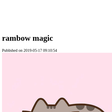
rambow magic
Published on 2019-05-17 09:10:54