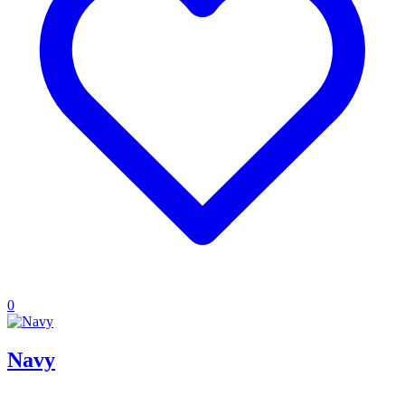
0
Navy