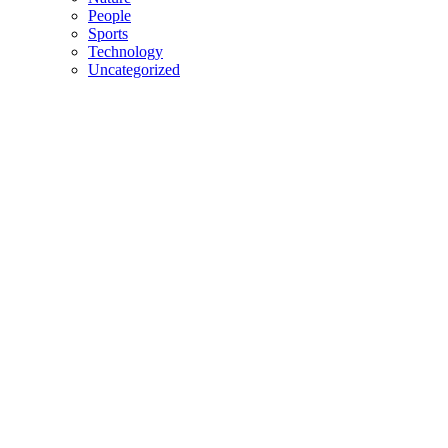
People
Sports
Technology
Uncategorized