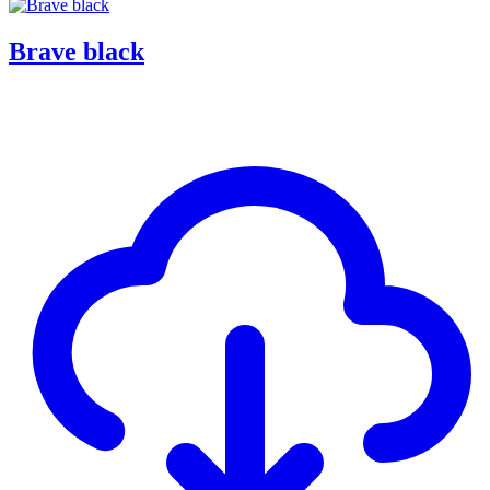
Brave black