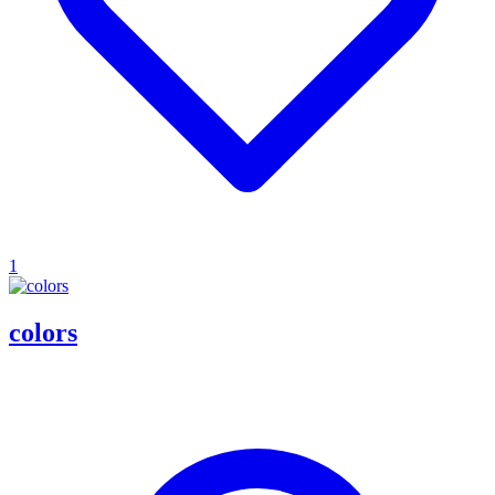
1
colors