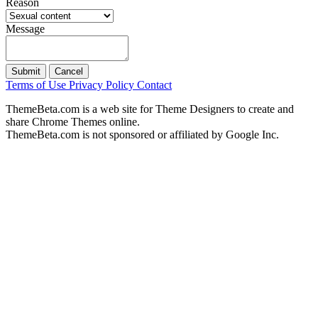
Reason
Message
Submit
Cancel
Terms of Use
Privacy Policy
Contact
ThemeBeta.com is a web site for Theme Designers to create and
share Chrome Themes online.
ThemeBeta.com is not sponsored or affiliated by Google Inc.