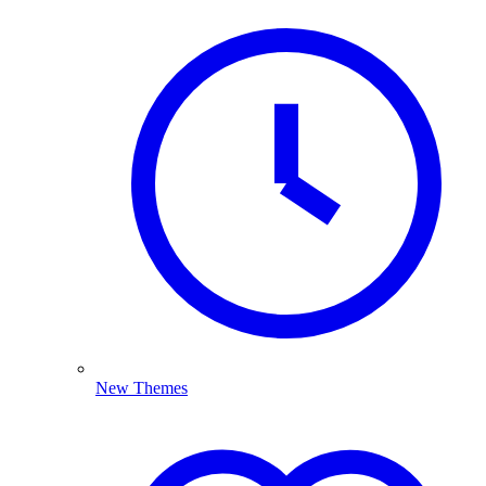
New Themes