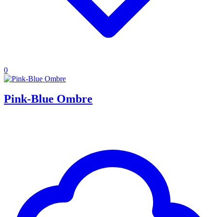
0
Pink-Blue Ombre