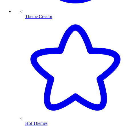
Theme Creator
Hot Themes