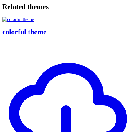
Related themes
colorful theme