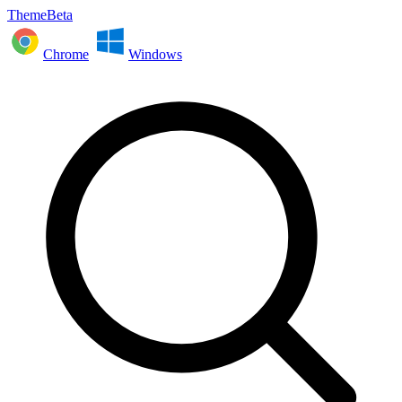
ThemeBeta
Chrome
Windows