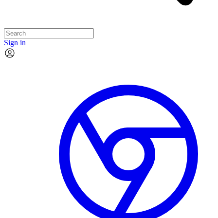
Sign in