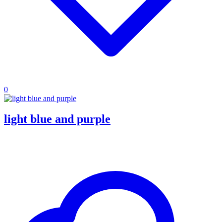
0
light blue and purple