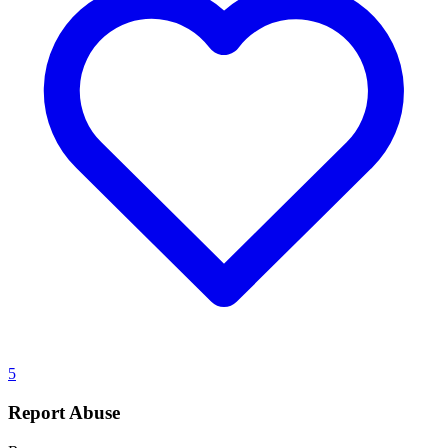
5
Report Abuse