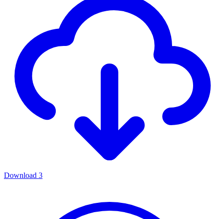
Download
3