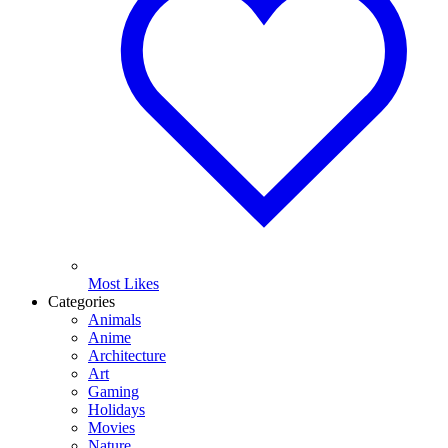
Most Likes
Categories
Animals
Anime
Architecture
Art
Gaming
Holidays
Movies
Nature