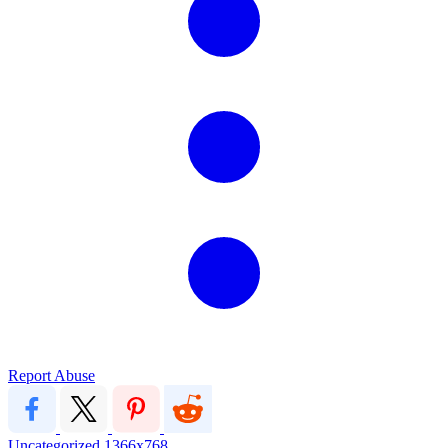
Report Abuse
Uncategorized
1366x768