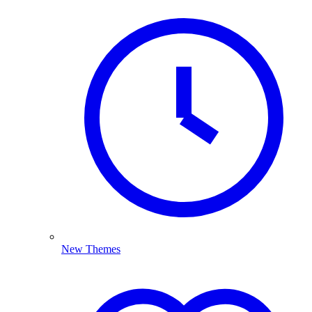
New Themes