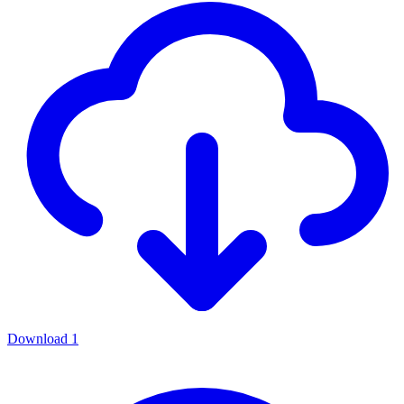
Download
1