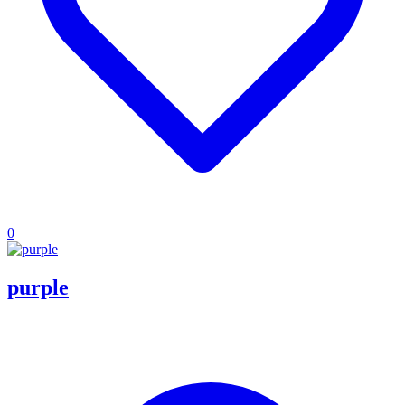
0
purple