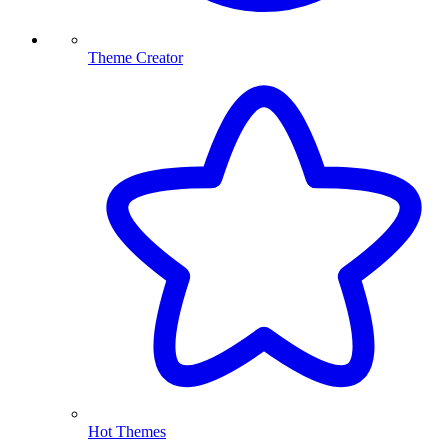
Theme Creator
Hot Themes