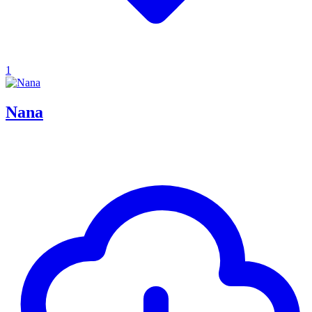
1
Nana