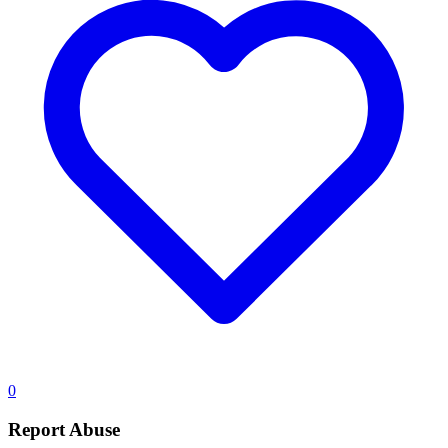
0
Report Abuse