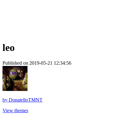
leo
Published on 2019-05-21 12:34:56
by
DonatelloTMNT
View themes