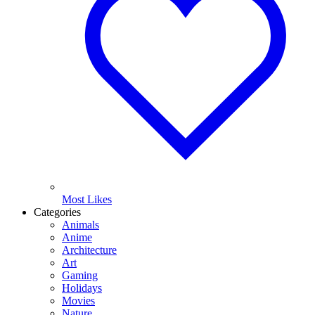
Most Likes
Categories
Animals
Anime
Architecture
Art
Gaming
Holidays
Movies
Nature