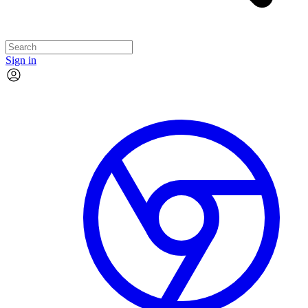
Sign in