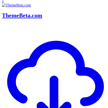
1
ThemeBeta.com