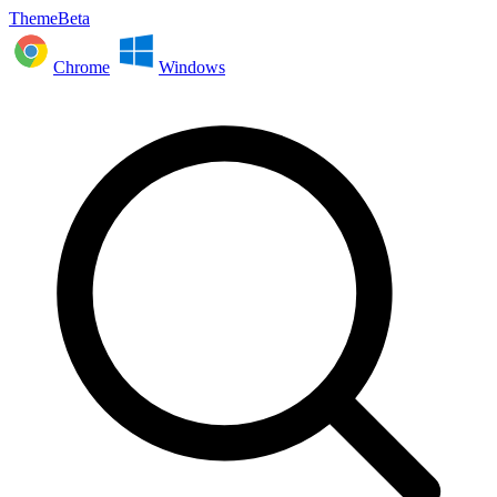
ThemeBeta
Chrome
Windows