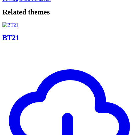
Related themes
BT21