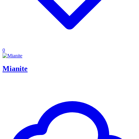
0
Mianite