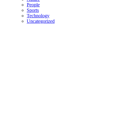
People
Sports
Technology
Uncategorized