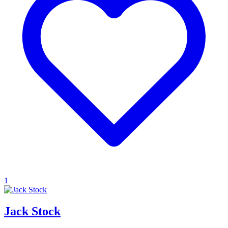
1
Jack Stock