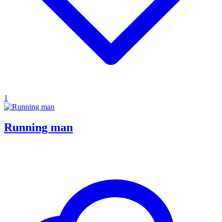
1
Running man