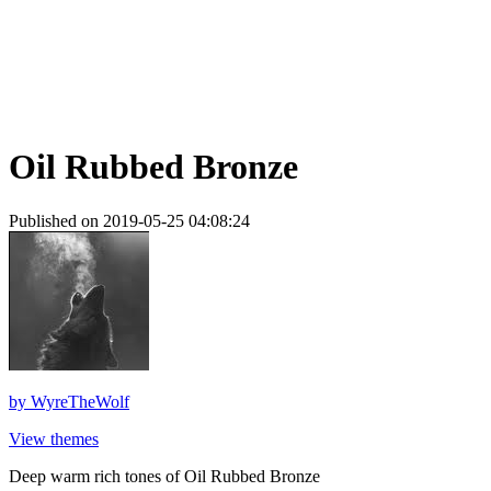
Oil Rubbed Bronze
Published on 2019-05-25 04:08:24
by
WyreTheWolf
View themes
Deep warm rich tones of Oil Rubbed Bronze