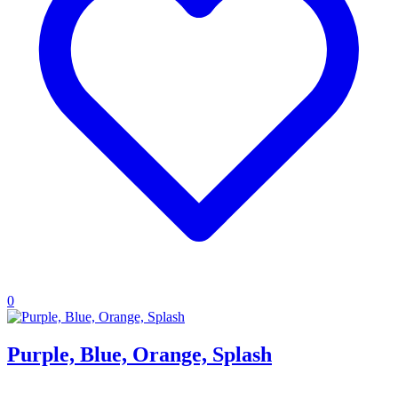
0
Purple, Blue, Orange, Splash