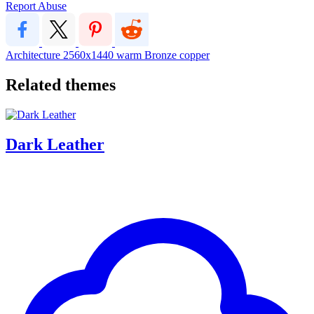
Report Abuse
Architecture
2560x1440
warm
Bronze
copper
Related themes
Dark Leather