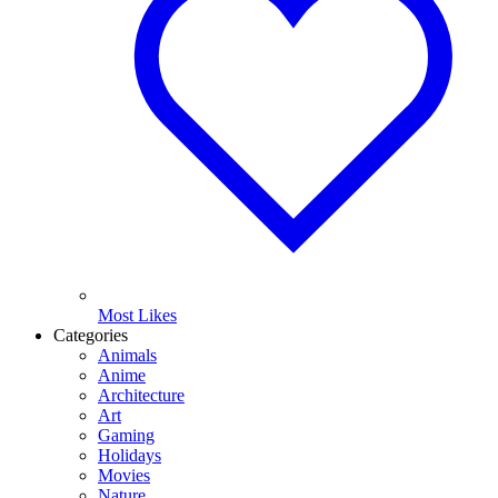
Most Likes
Categories
Animals
Anime
Architecture
Art
Gaming
Holidays
Movies
Nature