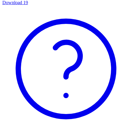
Download
19