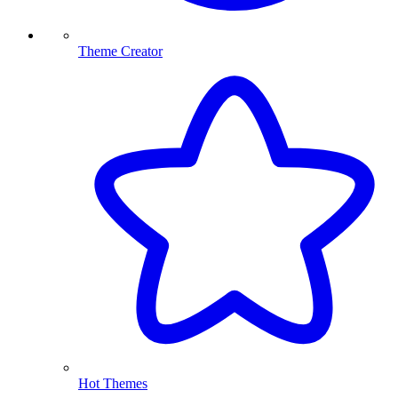
Theme Creator
Hot Themes