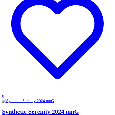
0
Synthetic Serenity 2024 mnG