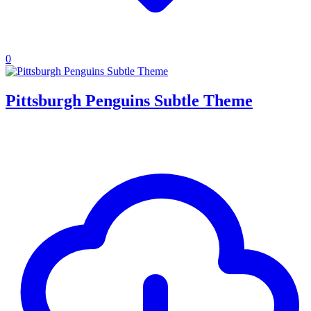
0
Pittsburgh Penguins Subtle Theme