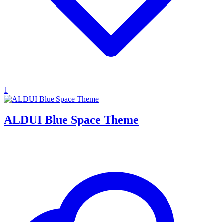
1
ALDUI Blue Space Theme