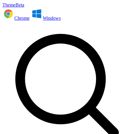
ThemeBeta
Chrome
Windows