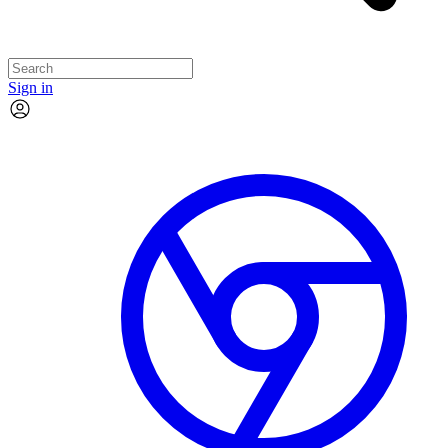
Sign in