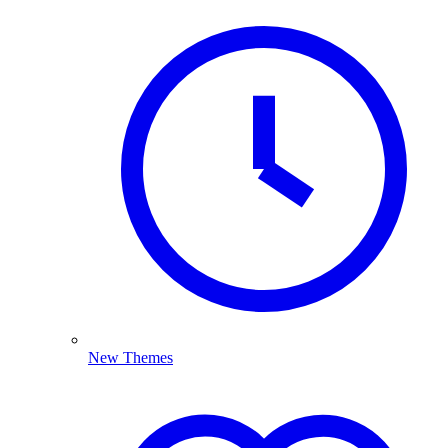
New Themes