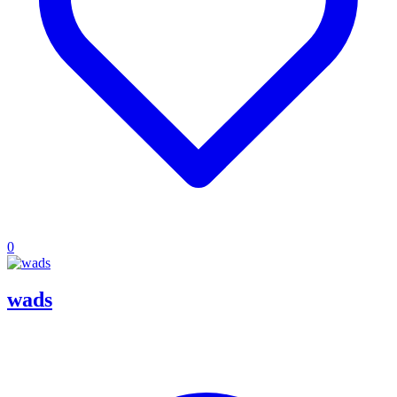
0
wads