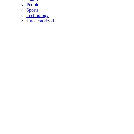
People
Sports
Technology
Uncategorized