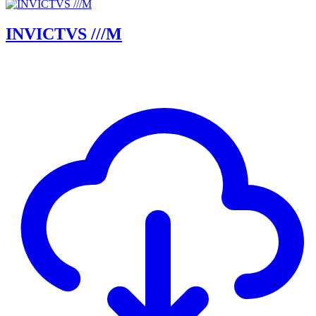
INVICTVS ///M