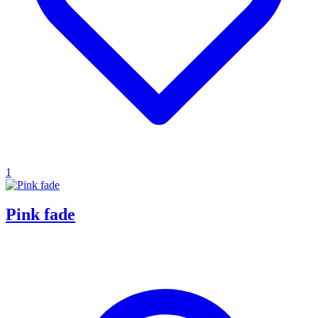
1
Pink fade