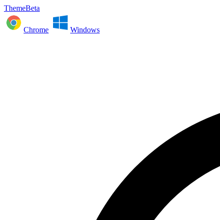
ThemeBeta
Chrome
Windows