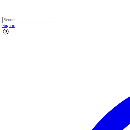
Sign in