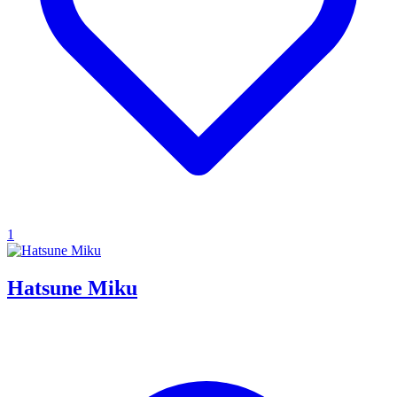
1
Hatsune Miku