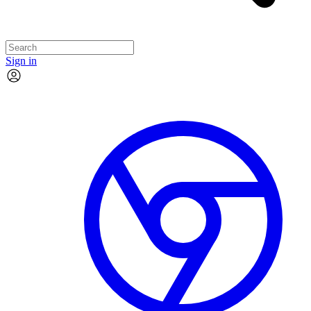
Sign in