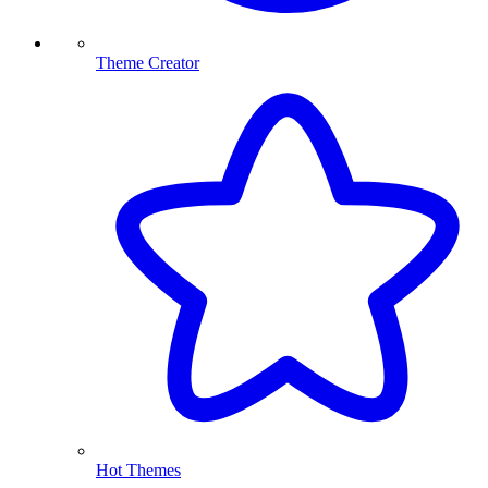
Theme Creator
Hot Themes