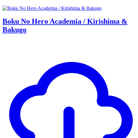
Boku No Hero Academia / Kirishima &
Bakugo