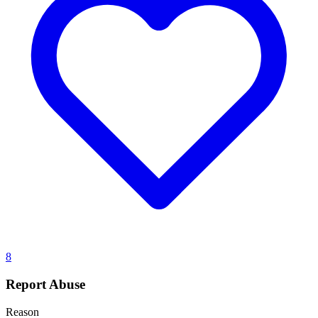
8
Report Abuse
Reason