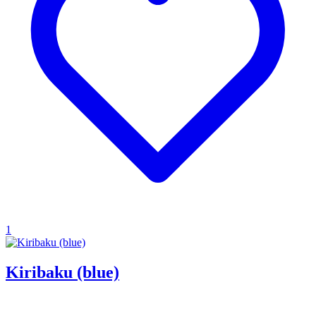
1
Kiribaku (blue)