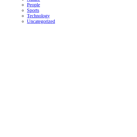
People
Sports
Technology
Uncategorized