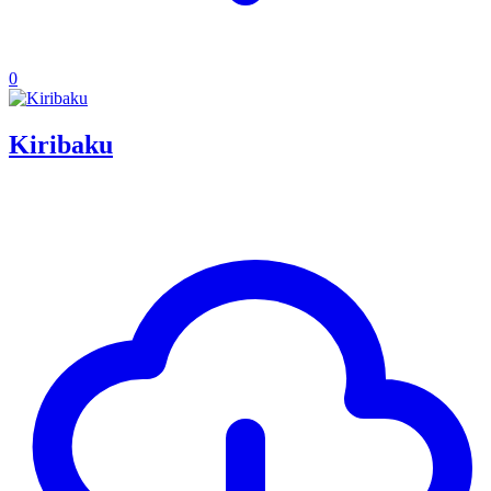
0
Kiribaku