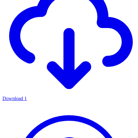
Download
1