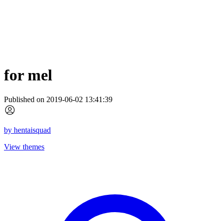
for mel
Published on 2019-06-02 13:41:39
by
hentaisquad
View themes