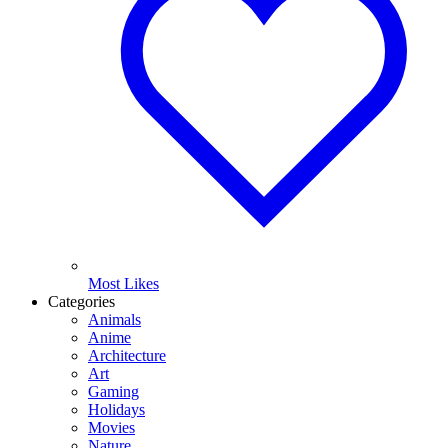
Most Likes
Categories
Animals
Anime
Architecture
Art
Gaming
Holidays
Movies
Nature