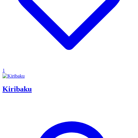
1
Kiribaku