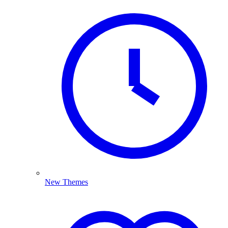
New Themes