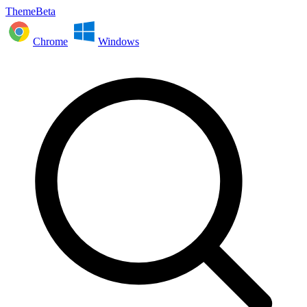
ThemeBeta
Chrome
Windows