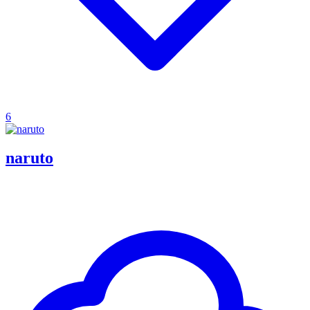
6
naruto