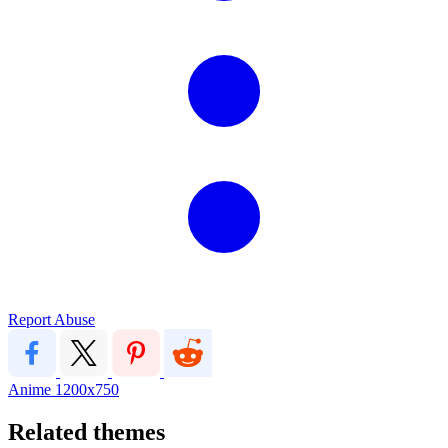
Report Abuse
Anime
1200x750
Related themes