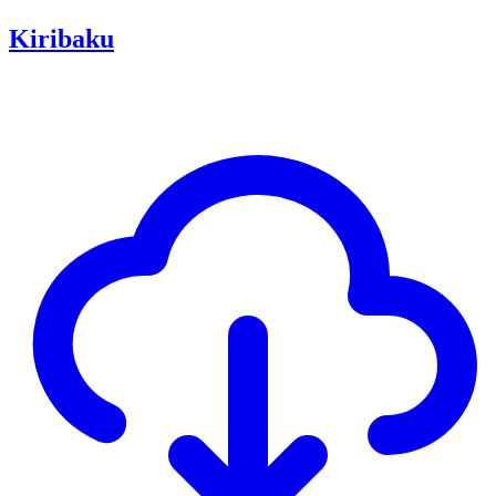
Kiribaku