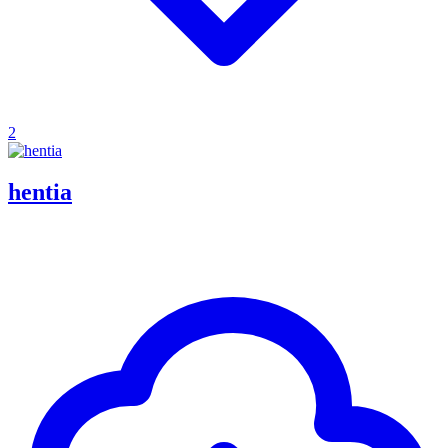
2
hentia