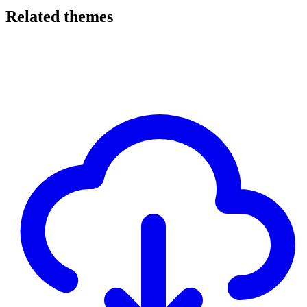
Related themes