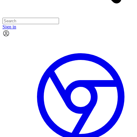
Sign in