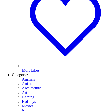
Most Likes
Categories
Animals
Anime
Architecture
Art
Gaming
Holidays
Movies
Nature