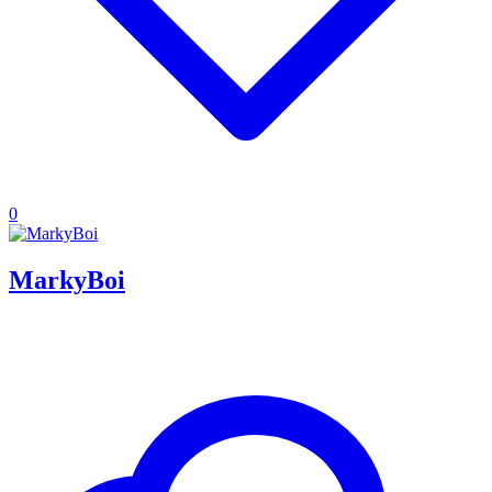
0
MarkyBoi