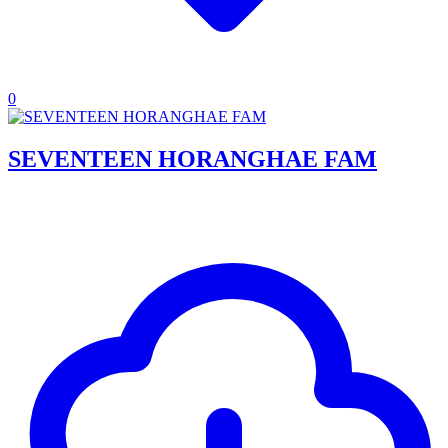
0
SEVENTEEN HORANGHAE FAM