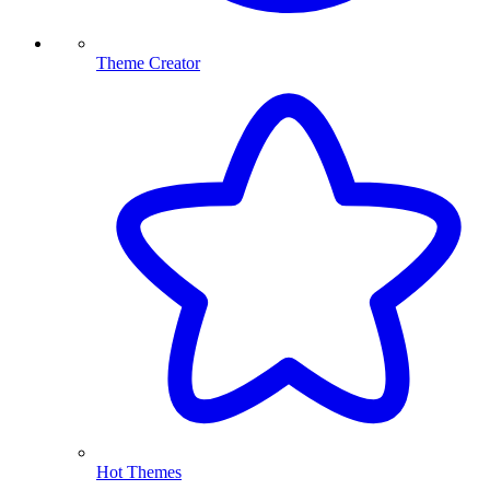
Theme Creator
Hot Themes