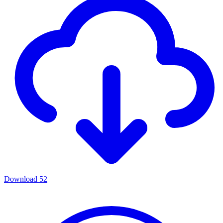
Download
52