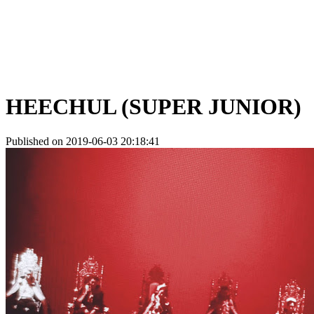
HEECHUL (SUPER JUNIOR)
Published on 2019-06-03 20:18:41