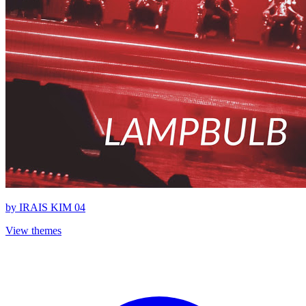
by
IRAIS KIM 04
View themes