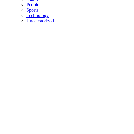
People
Sports
Technology
Uncategorized