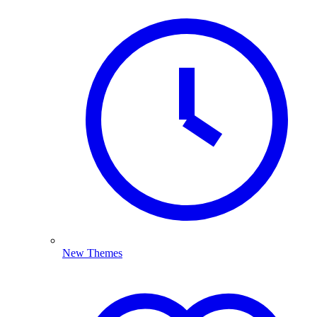
New Themes