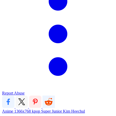
Report Abuse
Anime
1366x768
kpop
Super Junior
Kim Heechul