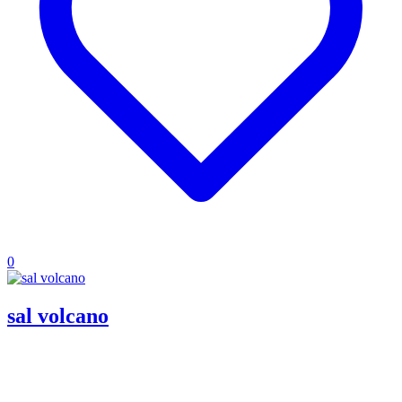
0
sal volcano