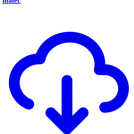
malec