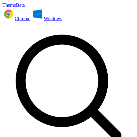
ThemeBeta
Chrome
Windows