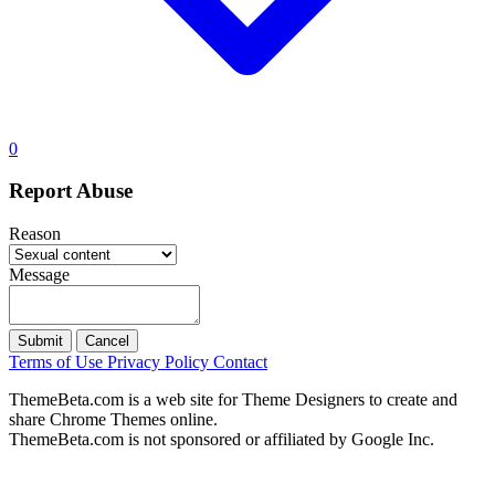
0
Report Abuse
Reason
Message
Submit
Cancel
Terms of Use
Privacy Policy
Contact
ThemeBeta.com is a web site for Theme Designers to create and
share Chrome Themes online.
ThemeBeta.com is not sponsored or affiliated by Google Inc.