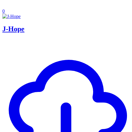
0
J-Hope