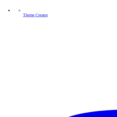
Theme Creator