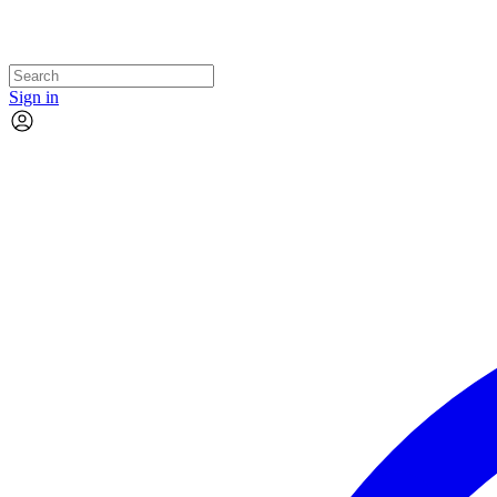
Sign in