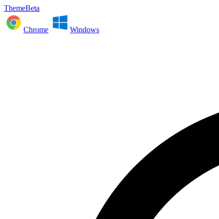
ThemeBeta
Chrome
Windows