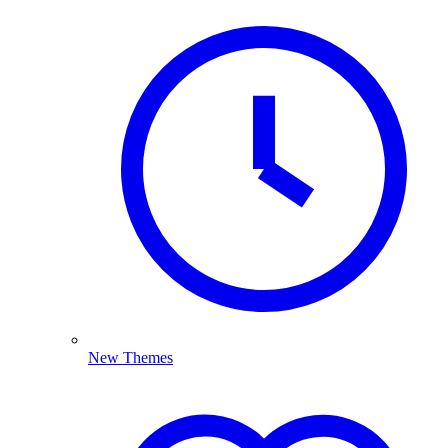
New Themes