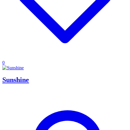
0
Sunshine