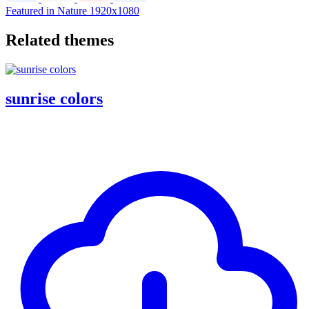
Featured in Nature
1920x1080
Related themes
sunrise colors