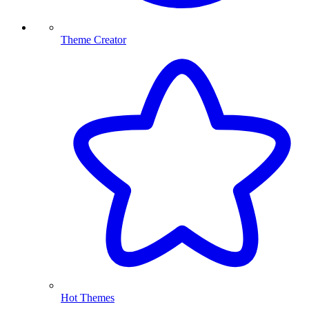
Theme Creator
Hot Themes