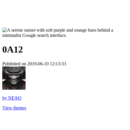
0A12
Published on 2019-06-10 12:13:33
by
NE®O
View themes