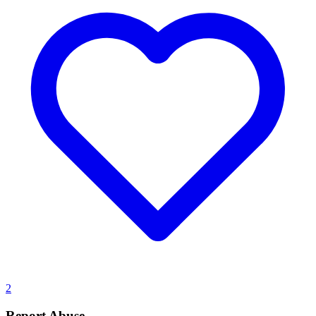
2
Report Abuse