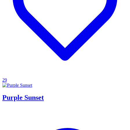
29
Purple Sunset