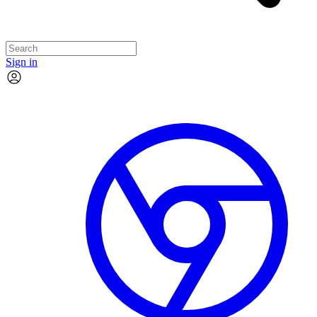
Sign in