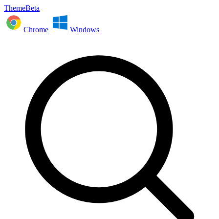
ThemeBeta
Chrome
Windows