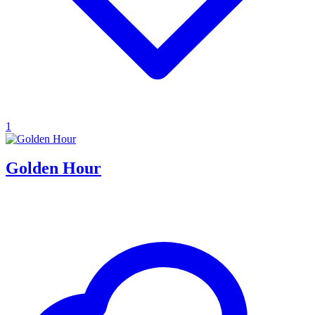
1
Golden Hour