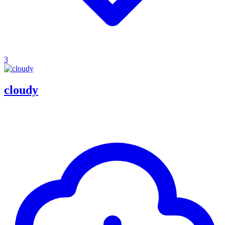
3
cloudy