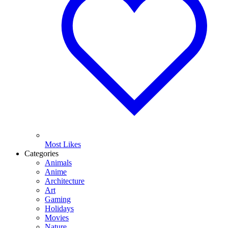
Most Likes
Categories
Animals
Anime
Architecture
Art
Gaming
Holidays
Movies
Nature