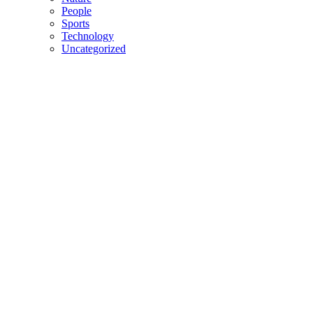
People
Sports
Technology
Uncategorized