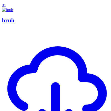
31
bruh