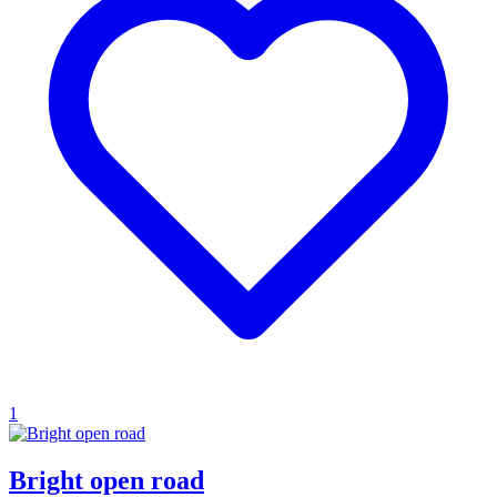
1
Bright open road