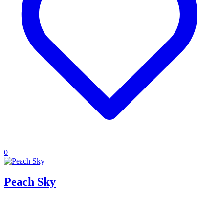
0
Peach Sky