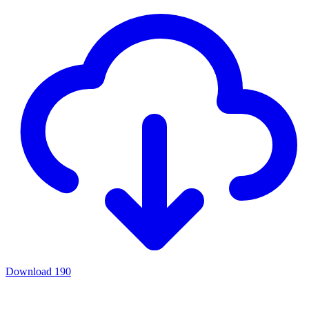
Download
190