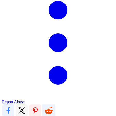
Report Abuse