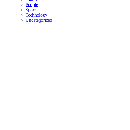
People
Sports
Technology
Uncategorized