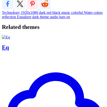
Technology
1920x1080
dark
red
black
music
colorful
Water
colors
reflection
Equalizer
dark theme
audio
bars
eq
Related themes
Eq