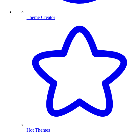
Theme Creator
Hot Themes