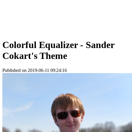
Colorful Equalizer - Sander
Cokart's Theme
Published on 2019-06-11 09:24:16