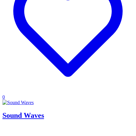
0
Sound Waves