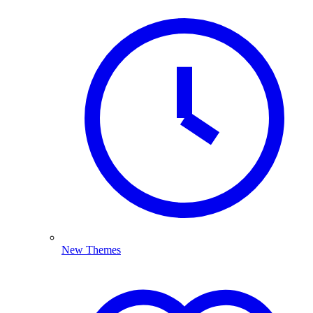
New Themes