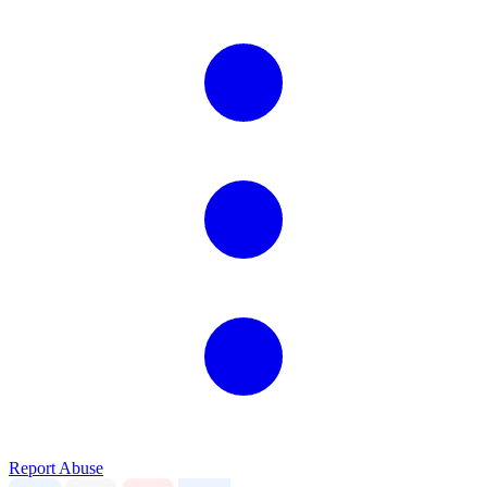
Report Abuse