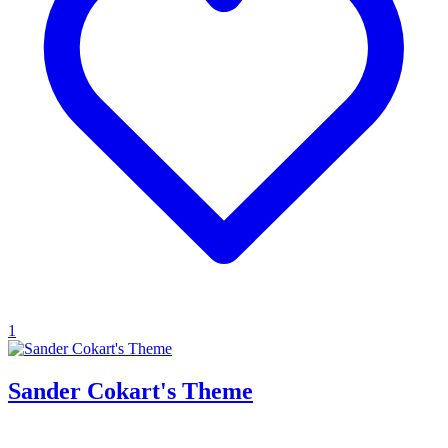
1
Sander Cokart's Theme