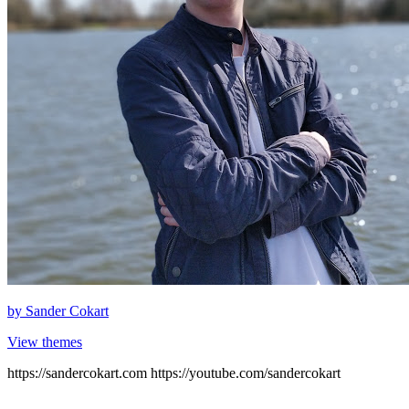
by
Sander Cokart
View themes
https://sandercokart.com https://youtube.com/sandercokart