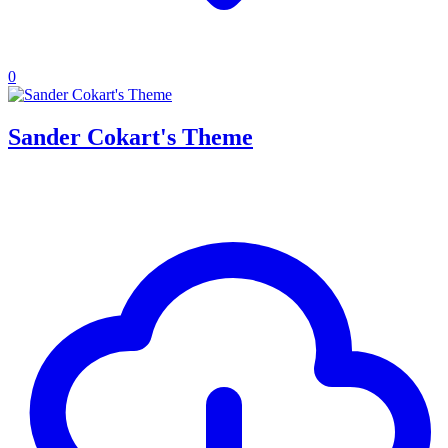
0
Sander Cokart's Theme