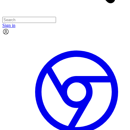
Sign in