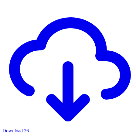
Download
26