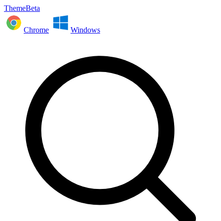
ThemeBeta
Chrome
Windows