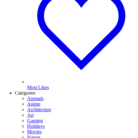
Most Likes
Categories
Animals
Anime
Architecture
Art
Gaming
Holidays
Movies
Nature