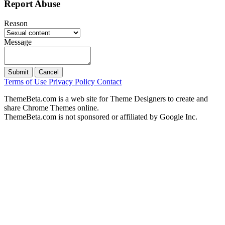
Report Abuse
Reason
Message
Submit
Cancel
Terms of Use
Privacy Policy
Contact
ThemeBeta.com is a web site for Theme Designers to create and
share Chrome Themes online.
ThemeBeta.com is not sponsored or affiliated by Google Inc.