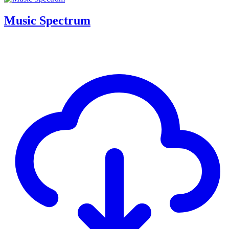
Music Spectrum