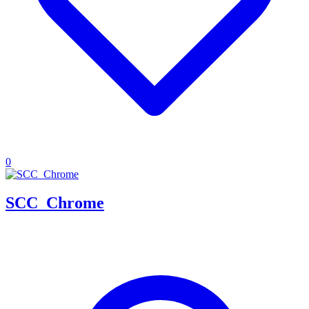
0
SCC_Chrome