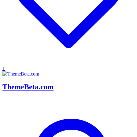
1
ThemeBeta.com