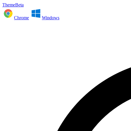
ThemeBeta
Chrome
Windows