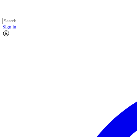
Sign in