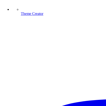
Theme Creator