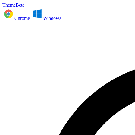
ThemeBeta
Chrome
Windows