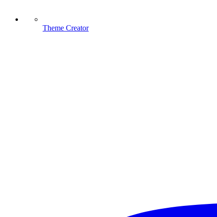
Theme Creator