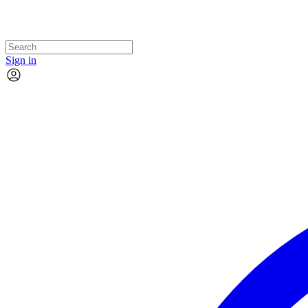
Sign in