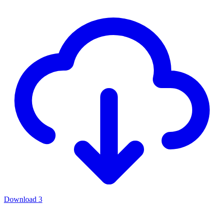
Download
3