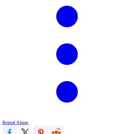
Report Abuse