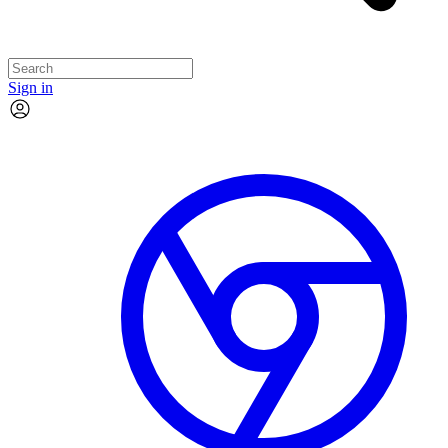
Sign in