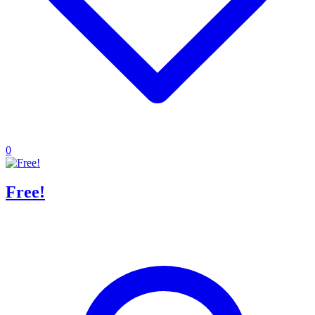
0
Free!