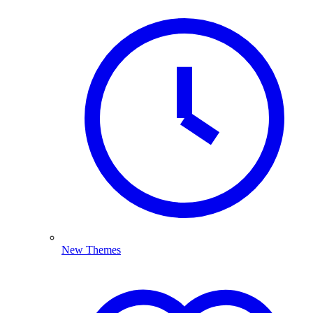
New Themes