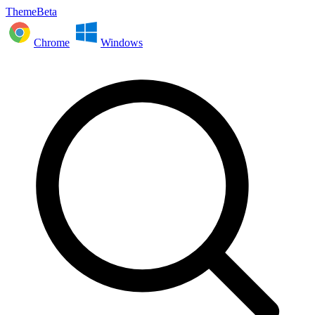
ThemeBeta
Chrome
Windows