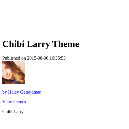
Chibi Larry Theme
Published on 2015-08-06 16:35:53
by
Haley Getrajdman
View themes
Chibi Larry.