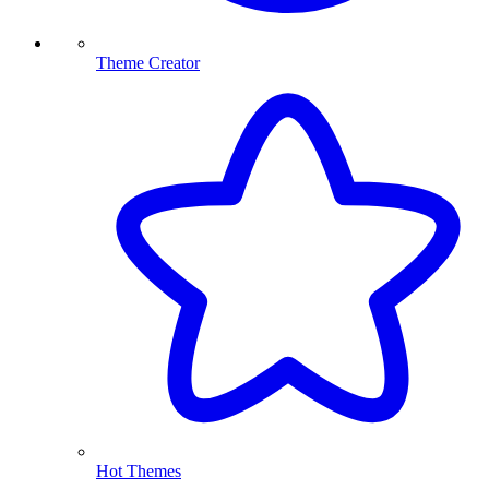
Theme Creator
Hot Themes