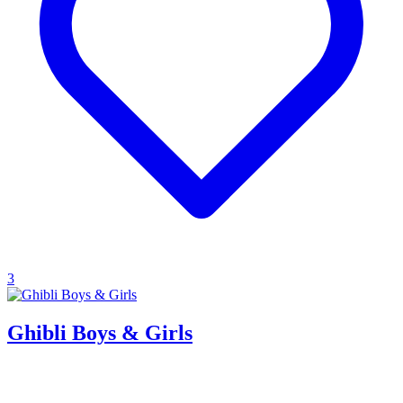
3
Ghibli Boys & Girls