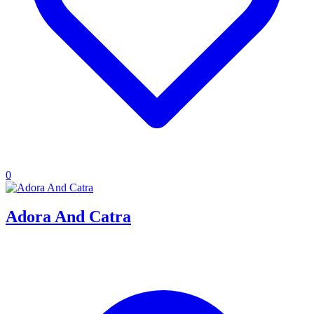
0
Adora And Catra