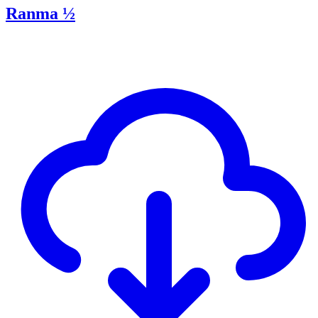
Ranma ½