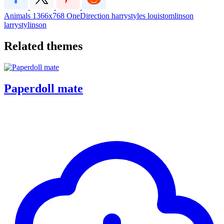
Animals
1366x768
OneDirection
harrystyles
louistomlinson
larrystylinson
Related themes
Paperdoll mate