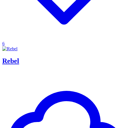
6
Rebel