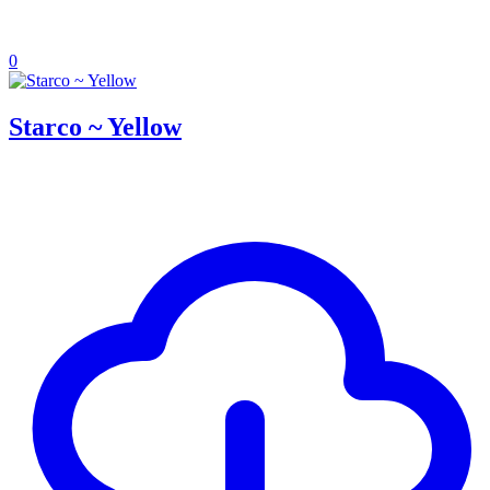
0
Starco ~ Yellow