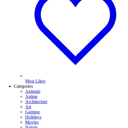
Most Likes
Categories
Animals
Anime
Architecture
Art
Gaming
Holidays
Movies
Nature