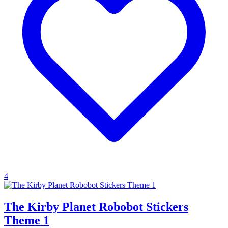
4
The Kirby Planet Robobot Stickers
Theme 1