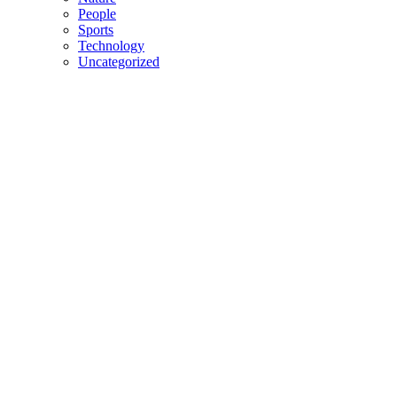
People
Sports
Technology
Uncategorized