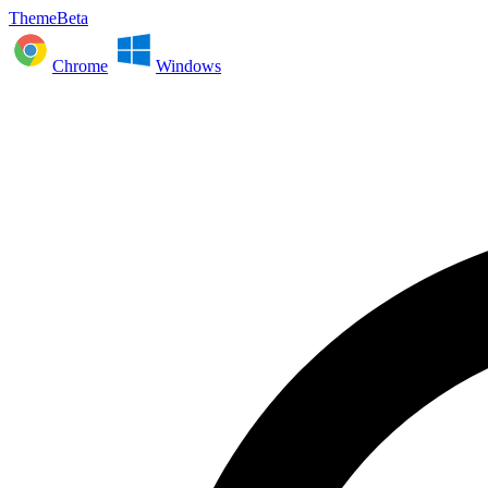
ThemeBeta
Chrome
Windows