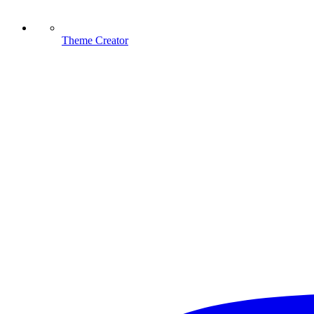
Theme Creator