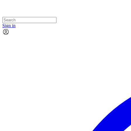
Sign in