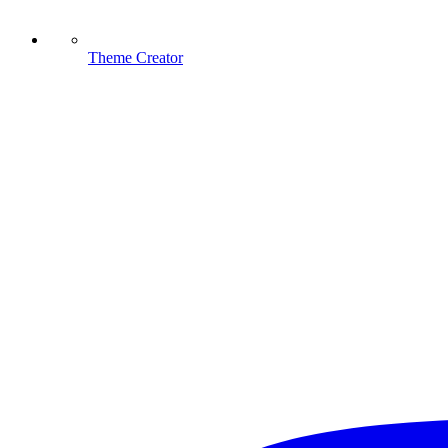
Theme Creator