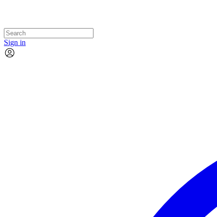
Sign in