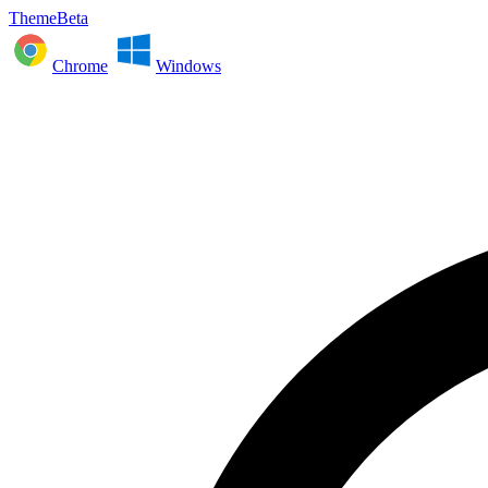
ThemeBeta
Chrome
Windows