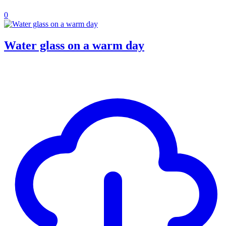
0
Water glass on a warm day