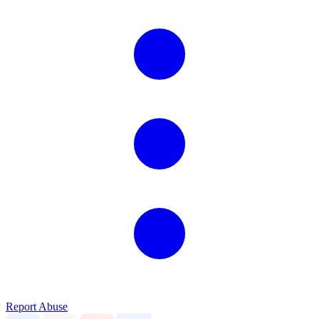
Report Abuse