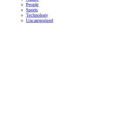
People
Sports
Technology
Uncategorized