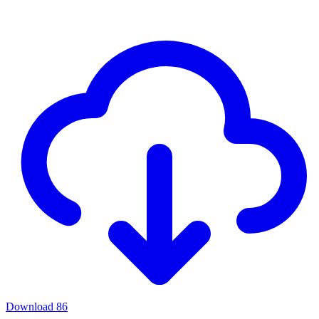
Download
86