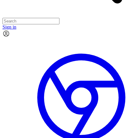
Sign in