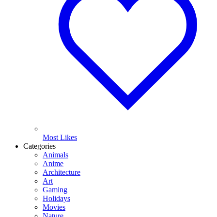
Most Likes
Categories
Animals
Anime
Architecture
Art
Gaming
Holidays
Movies
Nature