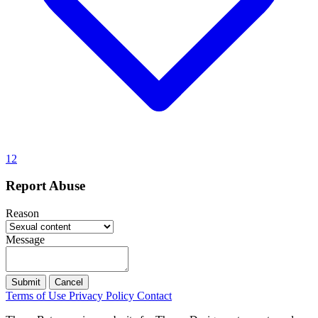
12
Report Abuse
Reason
Message
Submit
Cancel
Terms of Use
Privacy Policy
Contact