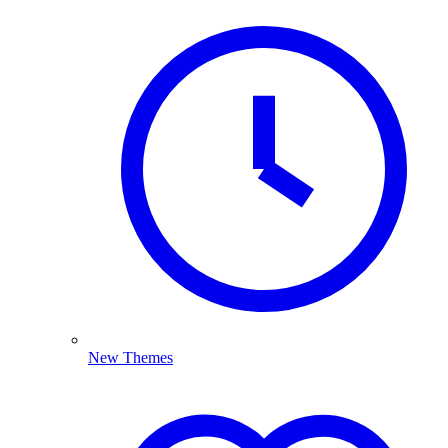
New Themes