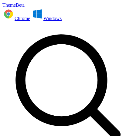
ThemeBeta
Chrome
Windows