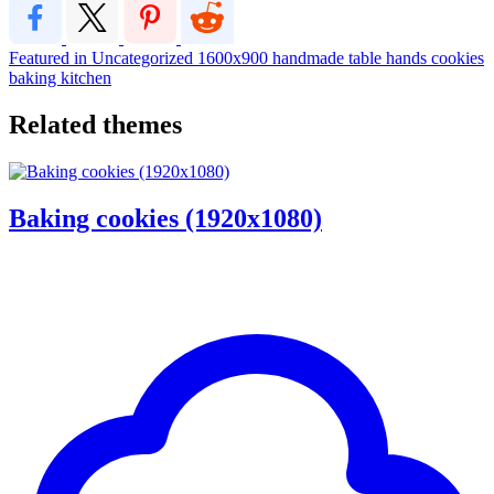
Featured in Uncategorized
1600x900
handmade
table
hands
cookies
baking
kitchen
Related themes
Baking cookies (1920x1080)