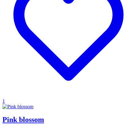
1
Pink blossom