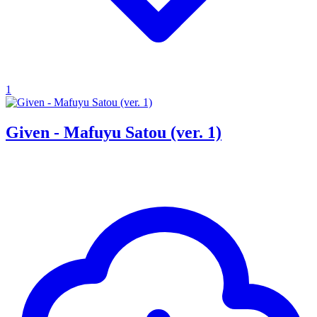
1
Given - Mafuyu Satou (ver. 1)