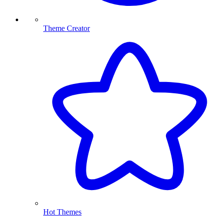
Theme Creator
Hot Themes