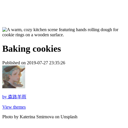
Baking cookies
Published on 2019-07-27 23:35:26
by
森路羊雨
View themes
Photo by Katerina Smirnova on Unsplash