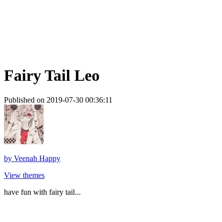
Fairy Tail Leo
Published on 2019-07-30 00:36:11
by
Veenah Happy
View themes
have fun with fairy tail...