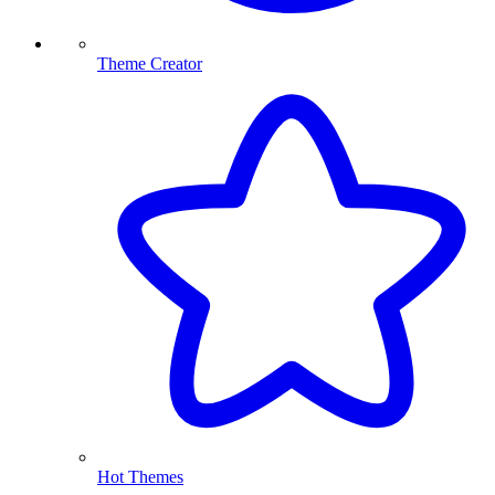
Theme Creator
Hot Themes