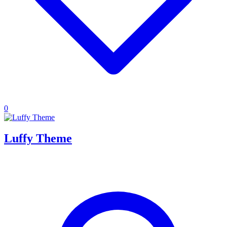
0
Luffy Theme