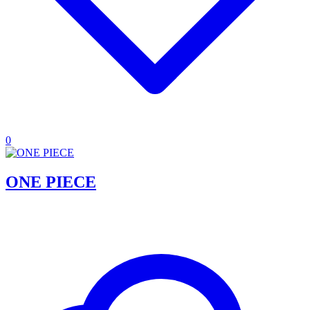
0
ONE PIECE