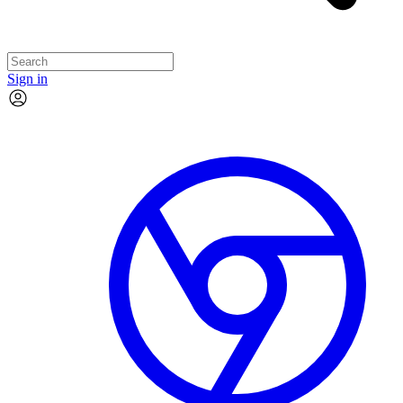
Sign in