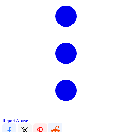
Report Abuse