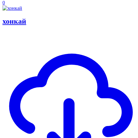
0
хонкай