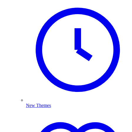
New Themes