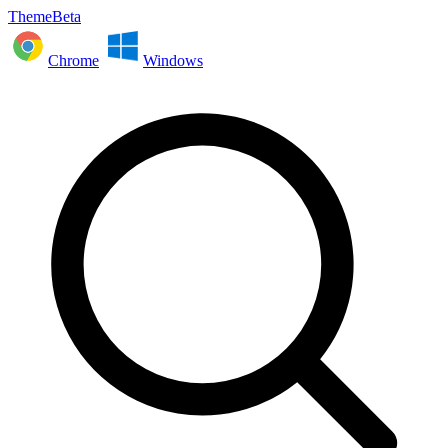
ThemeBeta
Chrome
Windows