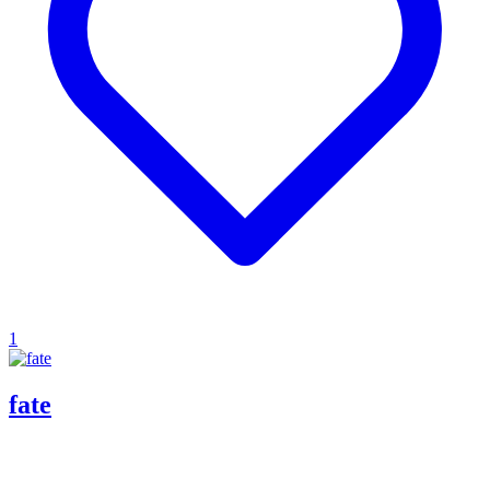
1
fate