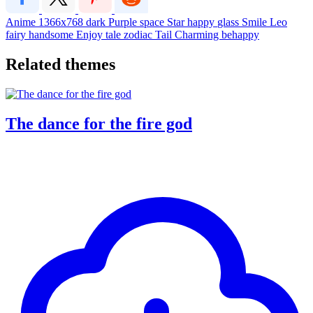
Anime
1366x768
dark
Purple
space
Star
happy
glass
Smile
Leo
fairy
handsome
Enjoy
tale
zodiac
Tail
Charming
behappy
Related themes
The dance for the fire god