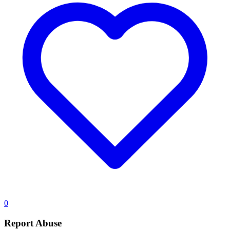
0
Report Abuse