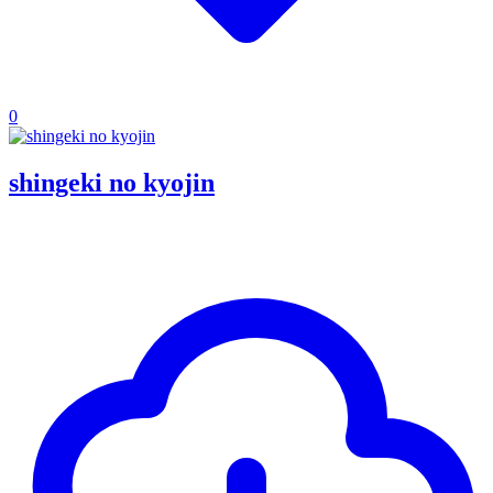
0
shingeki no kyojin