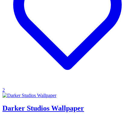
2
Darker Studios Wallpaper