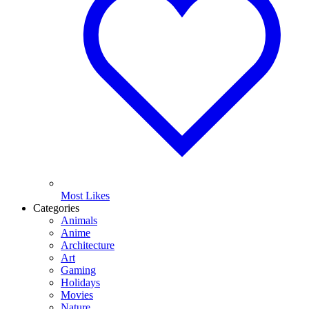
Most Likes
Categories
Animals
Anime
Architecture
Art
Gaming
Holidays
Movies
Nature