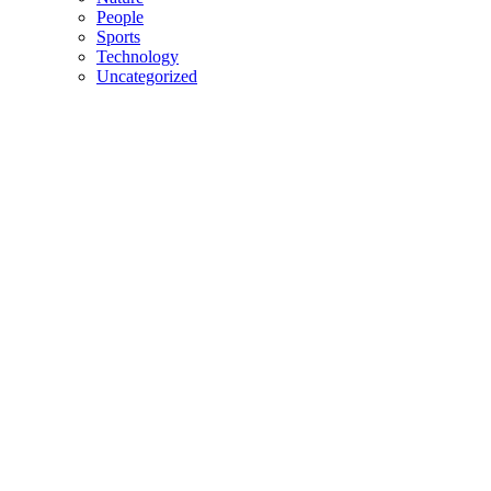
People
Sports
Technology
Uncategorized