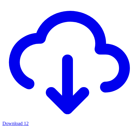
Download
12