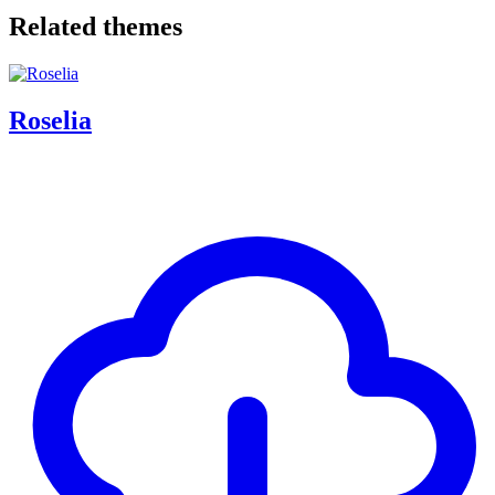
Related themes
Roselia