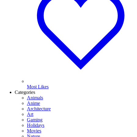
Most Likes
Categories
Animals
Anime
Architecture
Art
Gaming
Holidays
Movies
Nature