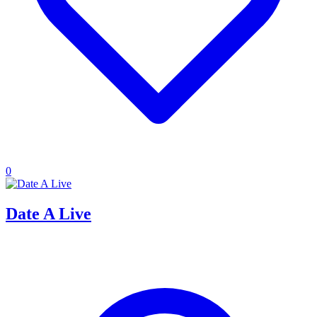
0
Date A Live