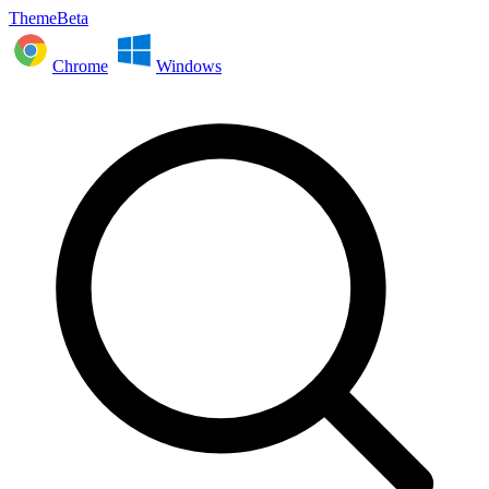
ThemeBeta
Chrome
Windows