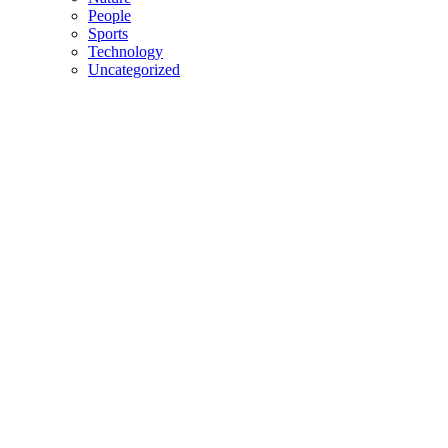
People
Sports
Technology
Uncategorized