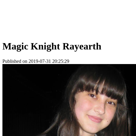
Magic Knight Rayearth
Published on 2019-07-31 20:25:29