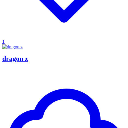
1
dragon z