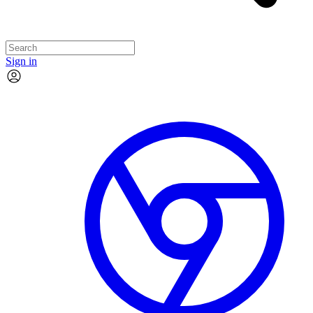
Sign in