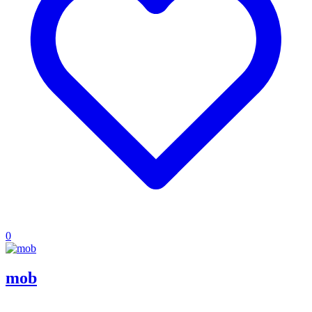
0
mob