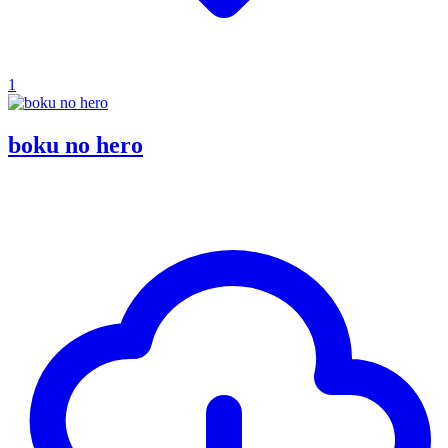
1
boku no hero