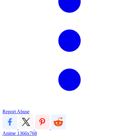
Report Abuse
Anime
1366x768