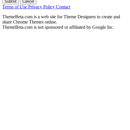
Submit
Cancel
Terms of Use
Privacy Policy
Contact
ThemeBeta.com is a web site for Theme Designers to create and
share Chrome Themes online.
ThemeBeta.com is not sponsored or affiliated by Google Inc.