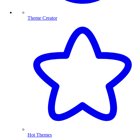
Theme Creator
Hot Themes