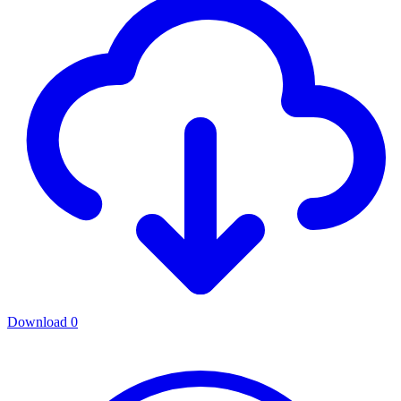
Download
0