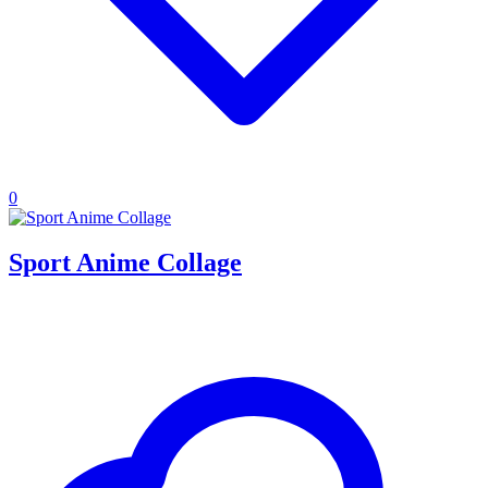
0
Sport Anime Collage