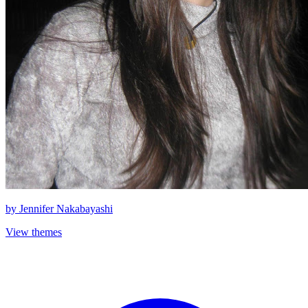
by
Jennifer Nakabayashi
View themes