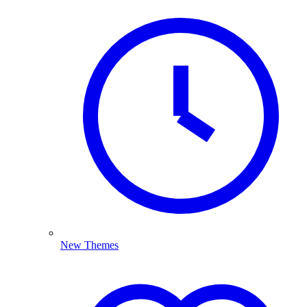
New Themes