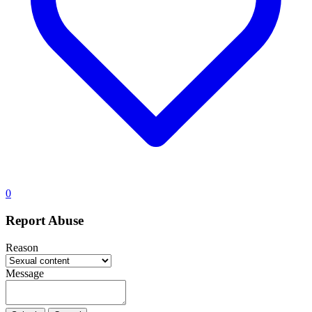
0
Report Abuse
Reason
Message