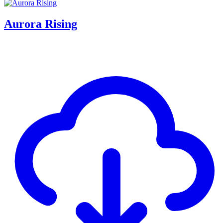
Aurora Rising