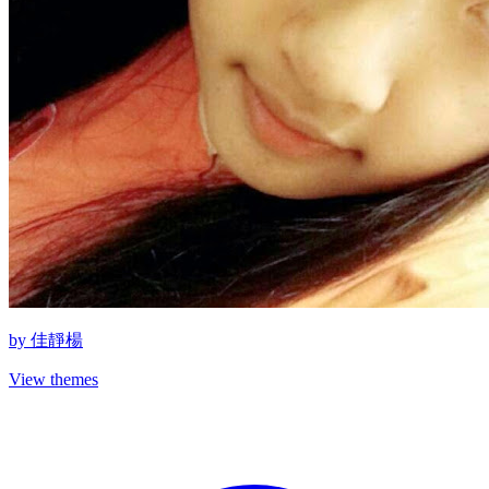
by
佳靜楊
View themes