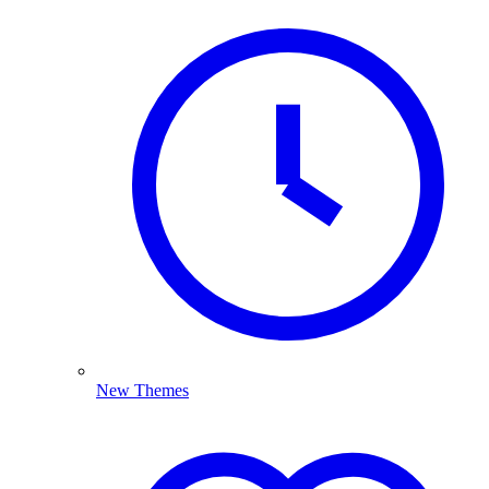
New Themes