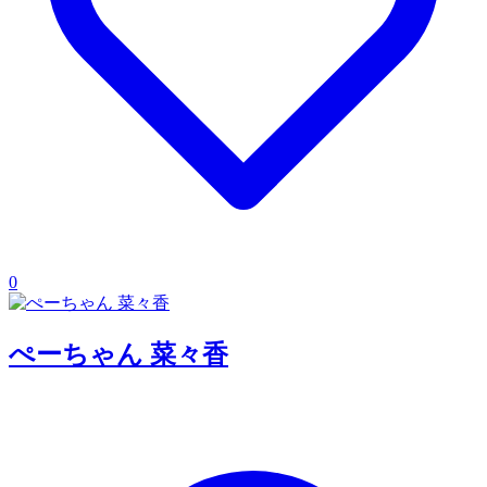
0
ぺーちゃん 菜々香