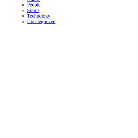
People
Sports
Technology
Uncategorized