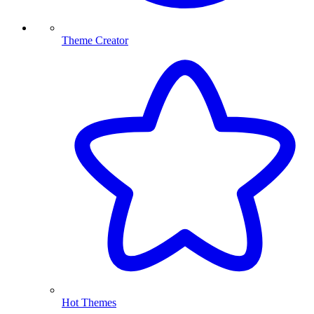
Theme Creator
Hot Themes