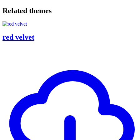
Related themes
red velvet