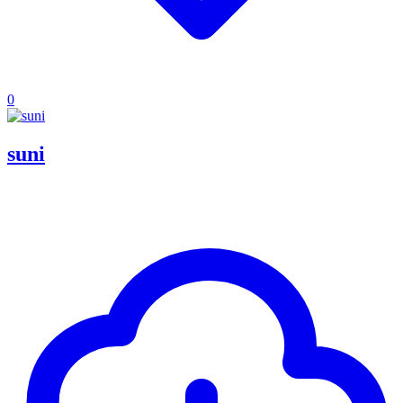
0
suni