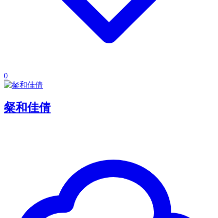
0
粲和佳倩