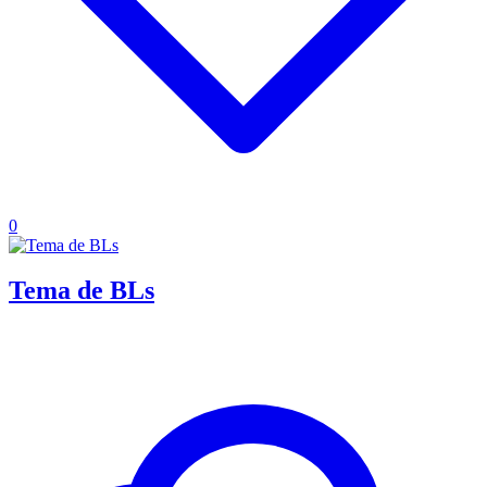
0
Tema de BLs