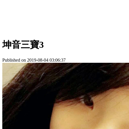
坤音三寶3
Published on 2019-08-04 03:06:37