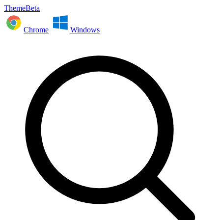
ThemeBeta
Chrome
Windows