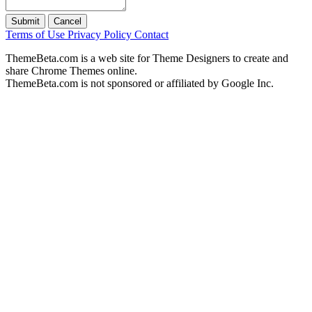
Submit
Cancel
Terms of Use
Privacy Policy
Contact
ThemeBeta.com is a web site for Theme Designers to create and
share Chrome Themes online.
ThemeBeta.com is not sponsored or affiliated by Google Inc.