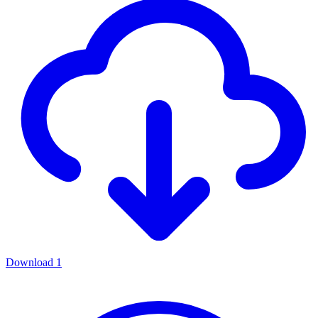
Download
1