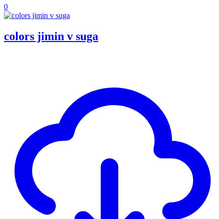
0
colors jimin v suga