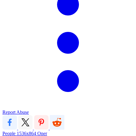
Report Abuse
People
1536x864
Oner