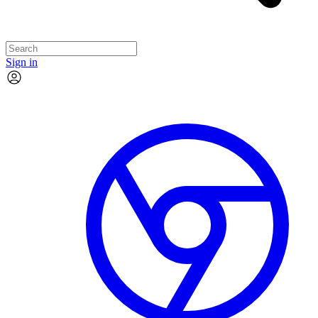
Sign in