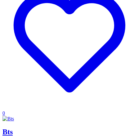
0
Bts