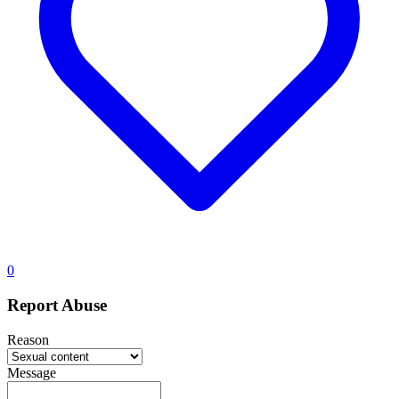
0
Report Abuse
Reason
Message