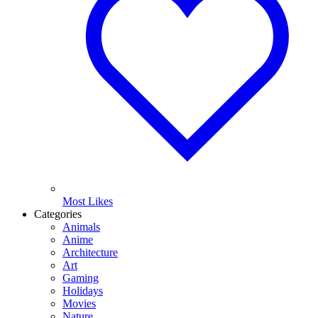
Most Likes
Categories
Animals
Anime
Architecture
Art
Gaming
Holidays
Movies
Nature