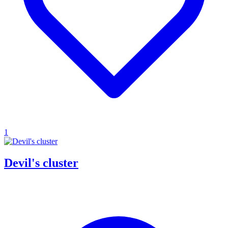
1
Devil's cluster