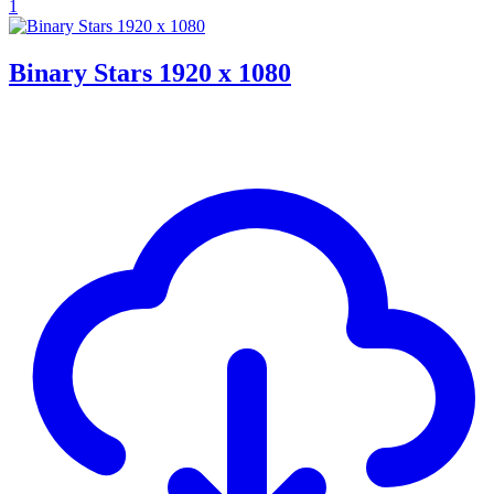
1
Binary Stars 1920 x 1080