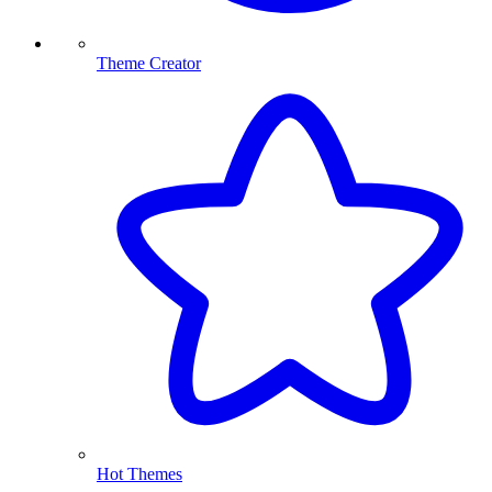
Theme Creator
Hot Themes