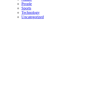
People
Sports
Technology
Uncategorized