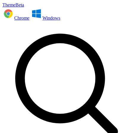
ThemeBeta
Chrome
Windows