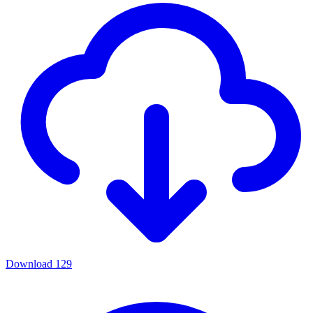
Download
129