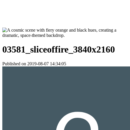
03581_sliceoffire_3840x2160
Published on 2019-08-07 14:34:05