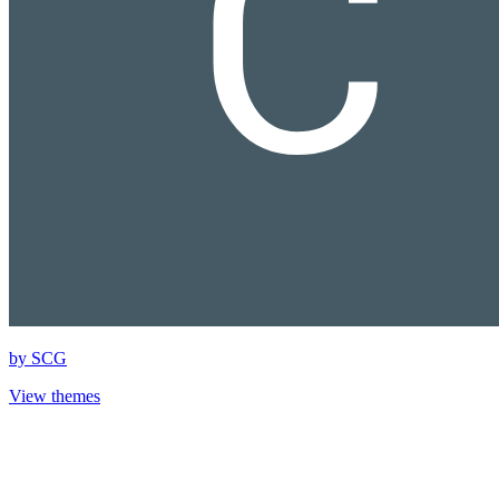
by
SCG
View themes