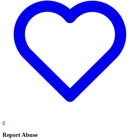
0
Report Abuse