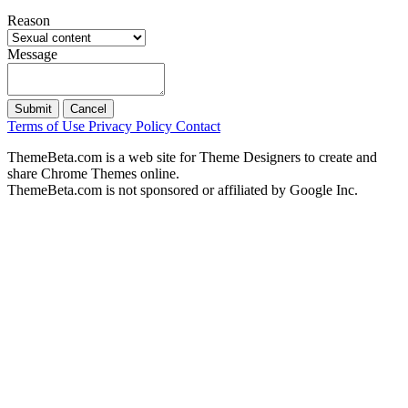
Reason
Message
Submit
Cancel
Terms of Use
Privacy Policy
Contact
ThemeBeta.com is a web site for Theme Designers to create and
share Chrome Themes online.
ThemeBeta.com is not sponsored or affiliated by Google Inc.