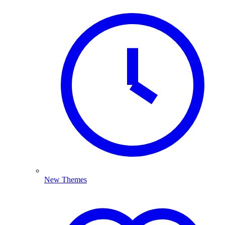
New Themes