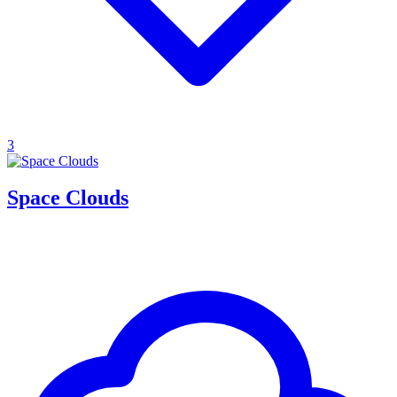
3
Space Clouds