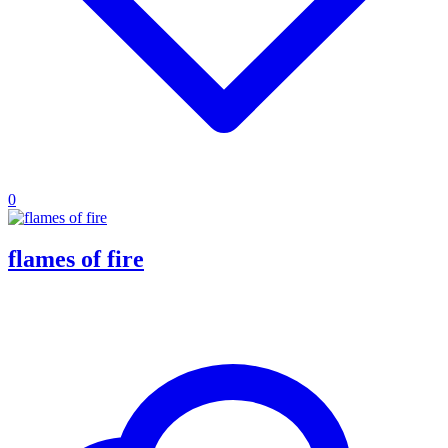
0
flames of fire