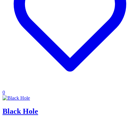
0
Black Hole