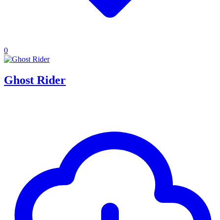
0
Ghost Rider