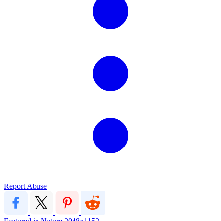
Report Abuse
Featured in Nature
2048x1152