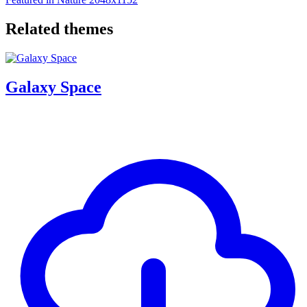
Related themes
Galaxy Space