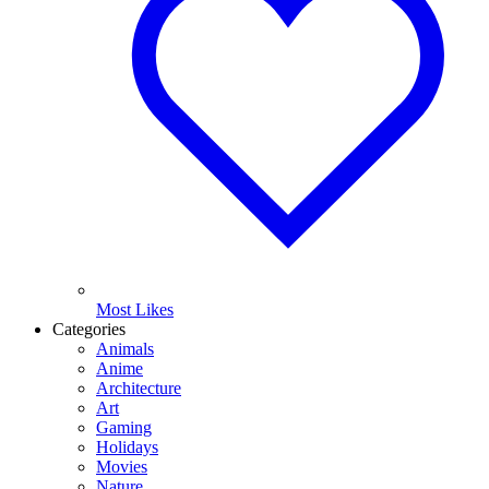
Most Likes
Categories
Animals
Anime
Architecture
Art
Gaming
Holidays
Movies
Nature