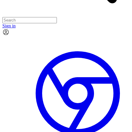
Sign in