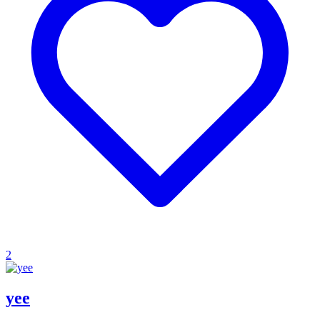
2
yee