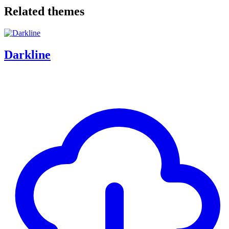
Related themes
Darkline