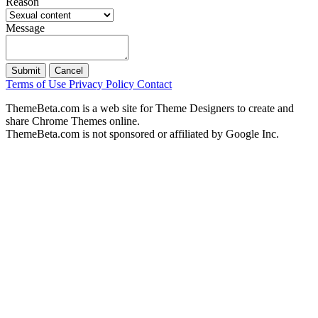
Reason
Message
Submit
Cancel
Terms of Use
Privacy Policy
Contact
ThemeBeta.com is a web site for Theme Designers to create and
share Chrome Themes online.
ThemeBeta.com is not sponsored or affiliated by Google Inc.