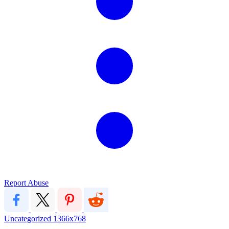
Report Abuse
Uncategorized
1366x768