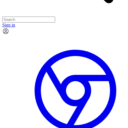
Sign in