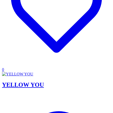
0
YELLOW YOU