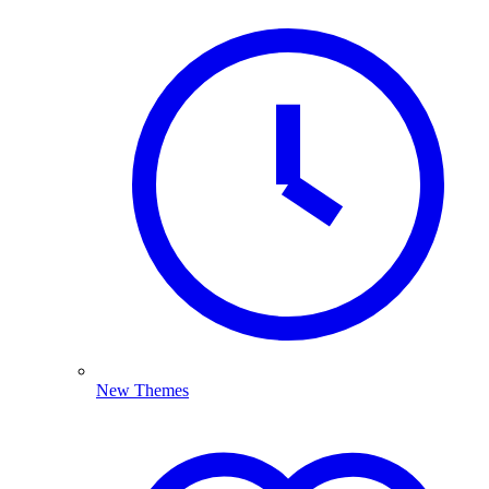
New Themes