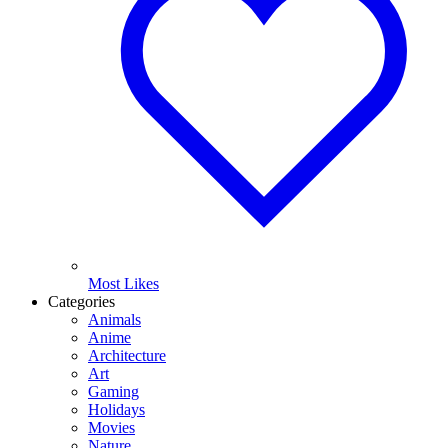
Most Likes
Categories
Animals
Anime
Architecture
Art
Gaming
Holidays
Movies
Nature