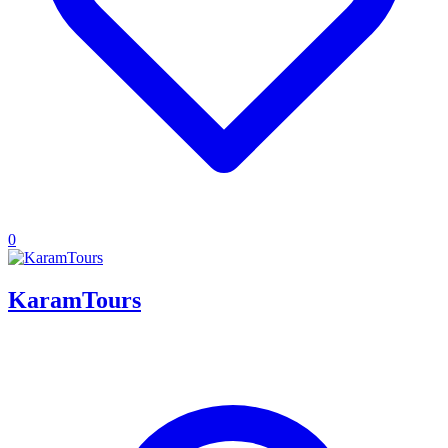
0
KaramTours