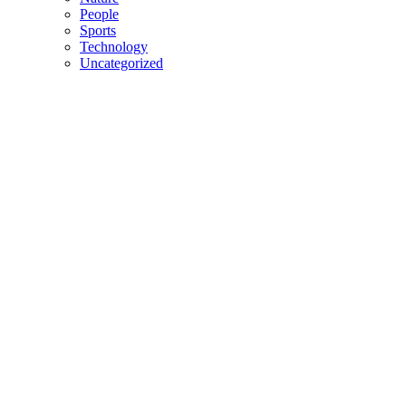
People
Sports
Technology
Uncategorized