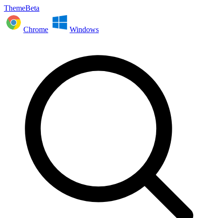
ThemeBeta
Chrome
Windows