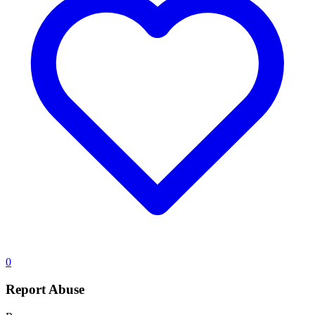
0
Report Abuse