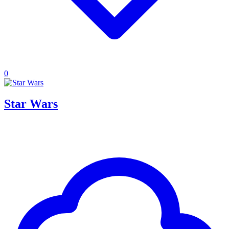
0
Star Wars