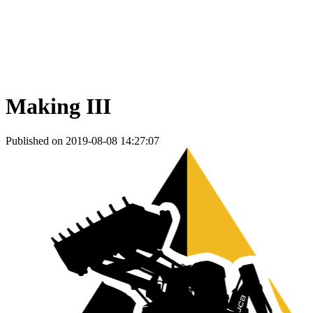
Making III
Published on 2019-08-08 14:27:07