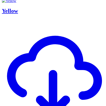
Yellow