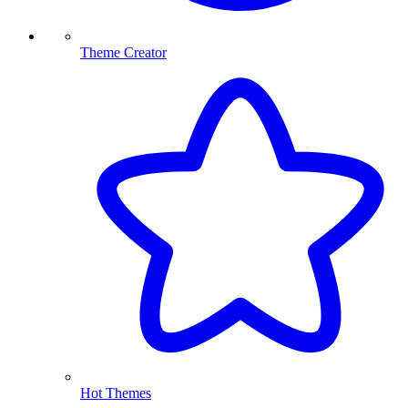
Theme Creator
Hot Themes