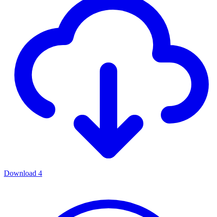
Download
4