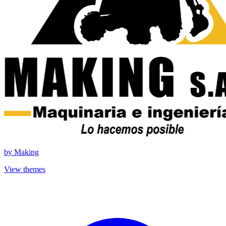
by
Making
View themes