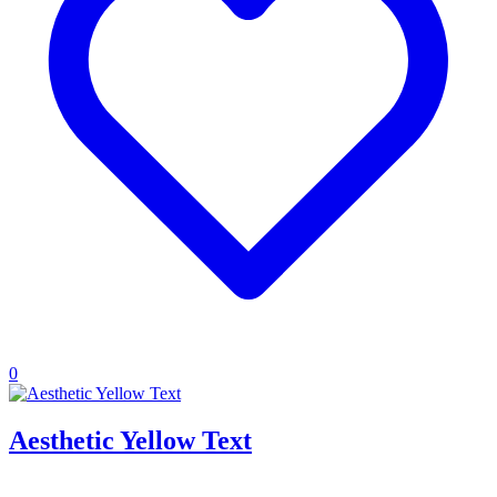
0
Aesthetic Yellow Text