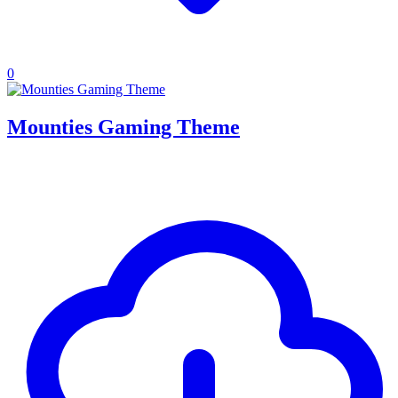
0
Mounties Gaming Theme