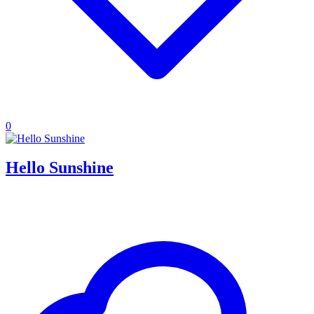
0
Hello Sunshine