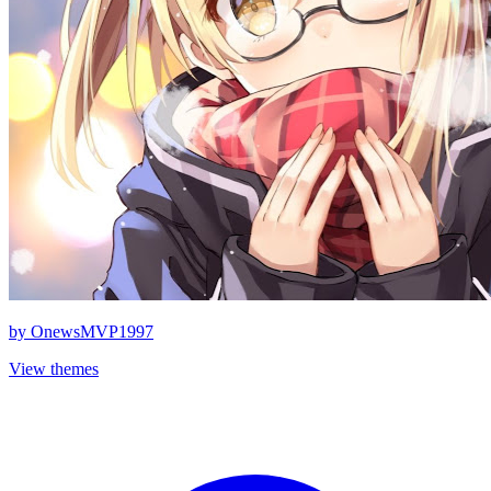
by
OnewsMVP1997
View themes