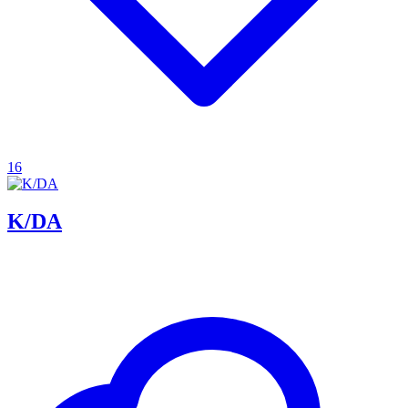
16
K/DA