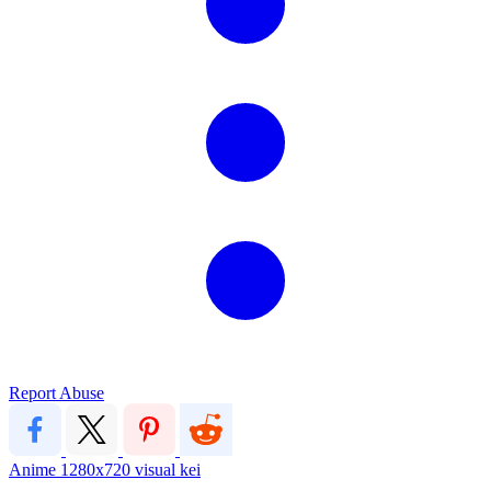
Report Abuse
Anime
1280x720
visual kei