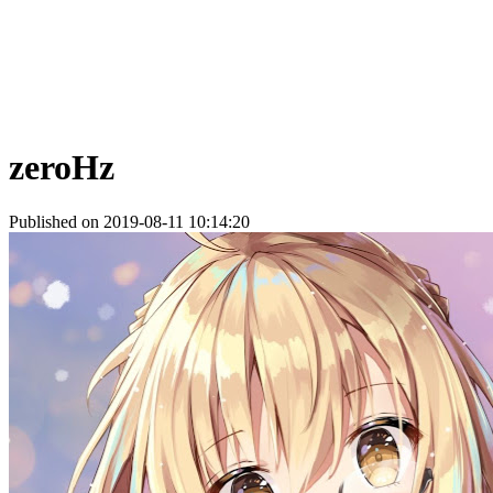
zeroHz
Published on 2019-08-11 10:14:20