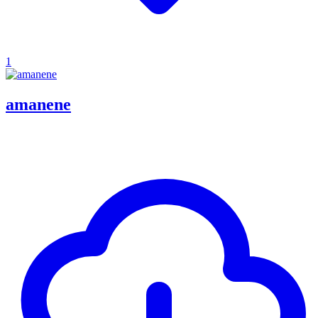
1
amanene