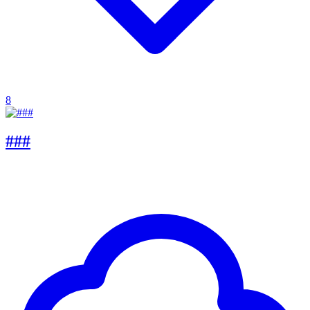
8
###