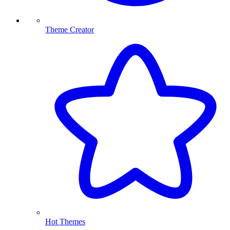
Theme Creator
Hot Themes