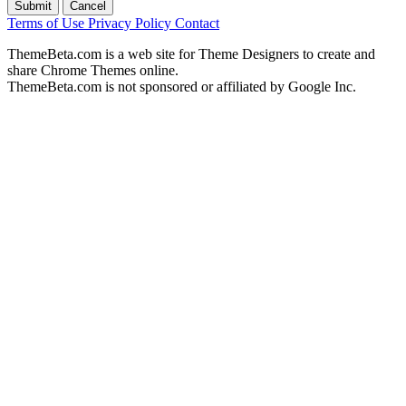
Submit
Cancel
Terms of Use
Privacy Policy
Contact
ThemeBeta.com is a web site for Theme Designers to create and
share Chrome Themes online.
ThemeBeta.com is not sponsored or affiliated by Google Inc.