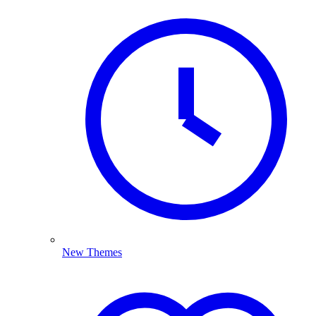
New Themes