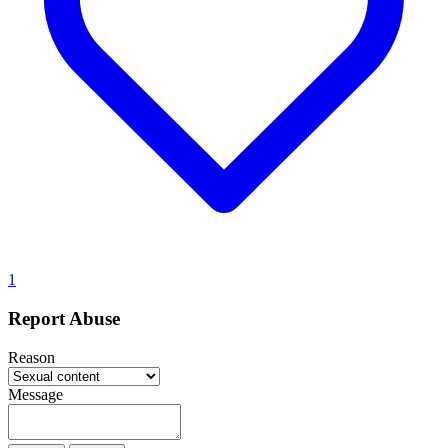
1
Report Abuse
Reason
Message