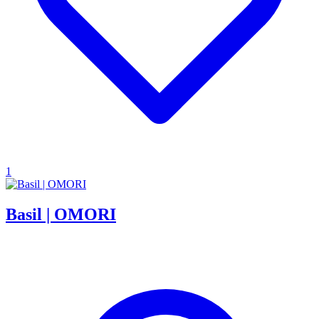
1
Basil | OMORI