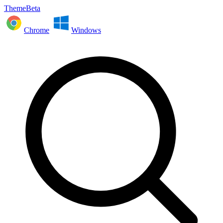
ThemeBeta
Chrome
Windows