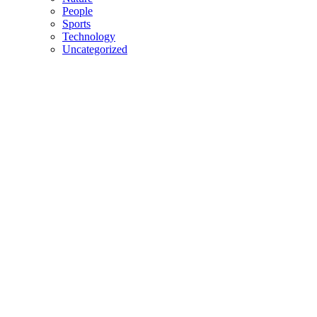
People
Sports
Technology
Uncategorized