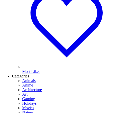
Most Likes
Categories
Animals
Anime
Architecture
Art
Gaming
Holidays
Movies
Nature