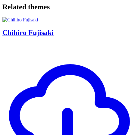
Related themes
Chihiro Fujisaki