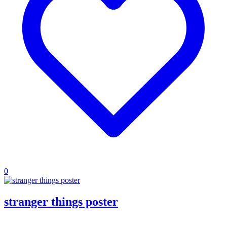
0
stranger things poster