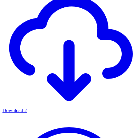
Download
2