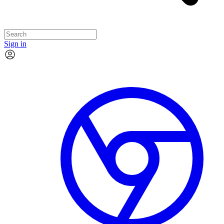
Sign in