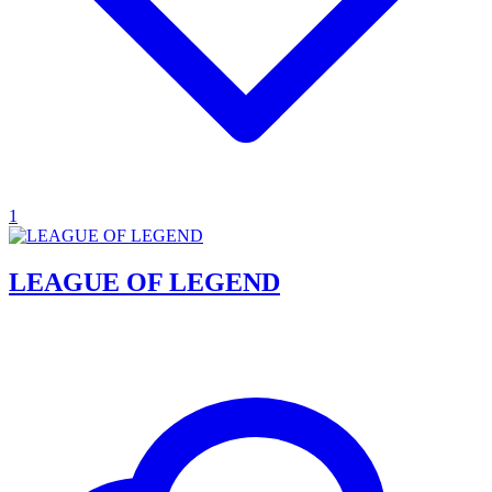
1
LEAGUE OF LEGEND