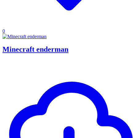
0
Minecraft enderman