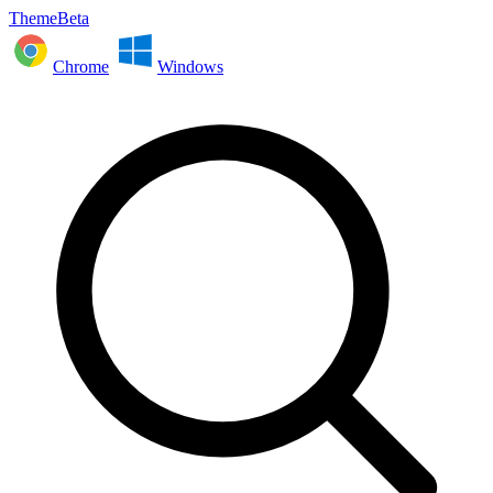
ThemeBeta
Chrome
Windows