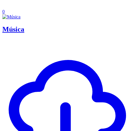
0
Música