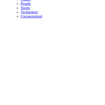
People
Sports
Technology
Uncategorized