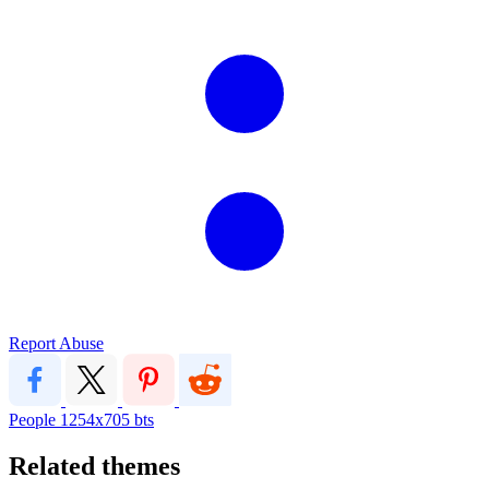
Report Abuse
People
1254x705
bts
Related themes