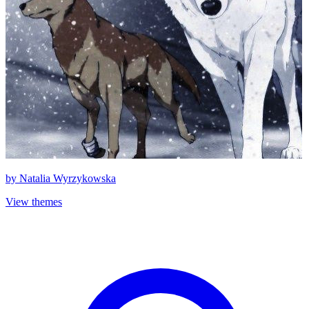
by
Natalia Wyrzykowska
View themes