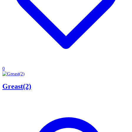
0
Greast(2)