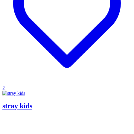
2
stray kids