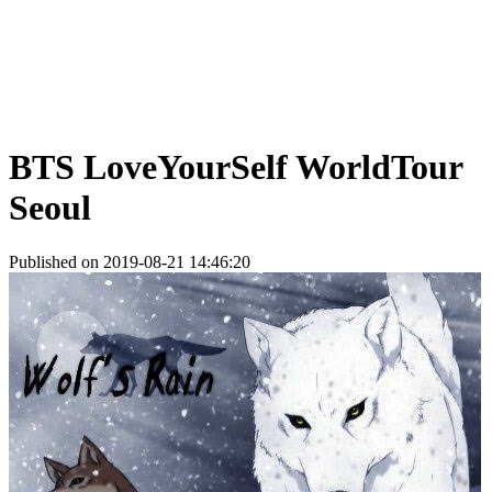
BTS LoveYourSelf WorldTour
Seoul
Published on 2019-08-21 14:46:20