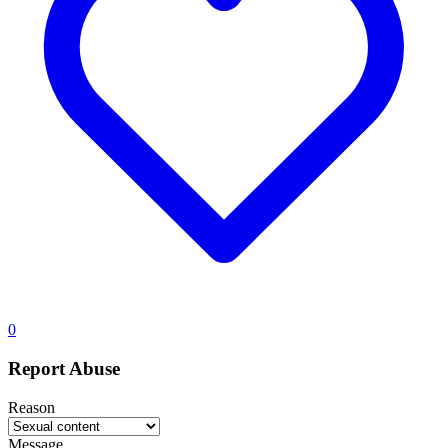
0
Report Abuse
Reason
Message