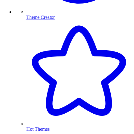
Theme Creator
Hot Themes