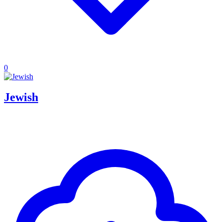
0
Jewish