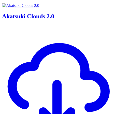
Akatsuki Clouds 2.0