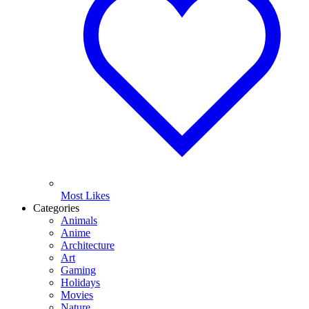
Most Likes
Categories
Animals
Anime
Architecture
Art
Gaming
Holidays
Movies
Nature