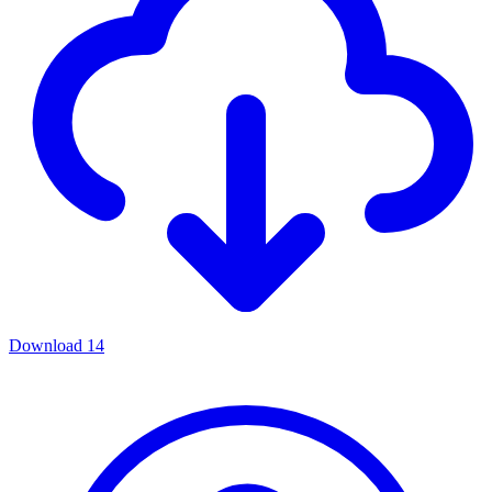
Download
14