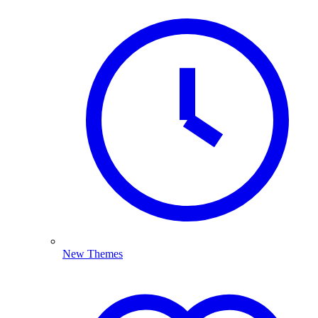
New Themes