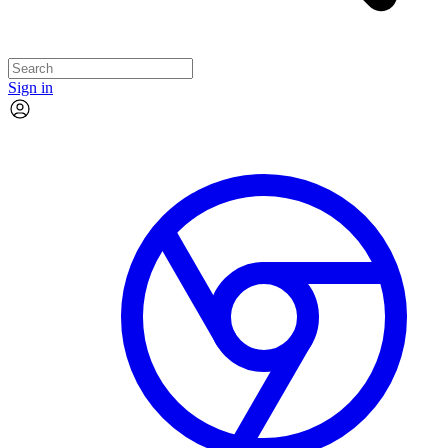
Sign in