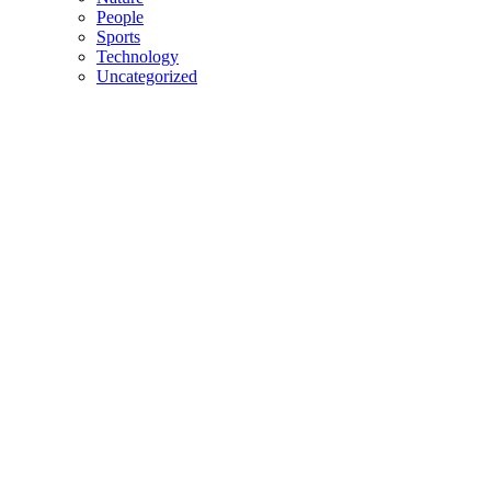
People
Sports
Technology
Uncategorized