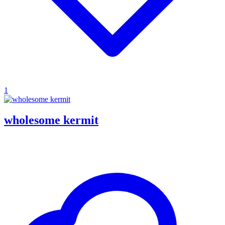
1
wholesome kermit