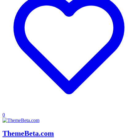
0
ThemeBeta.com