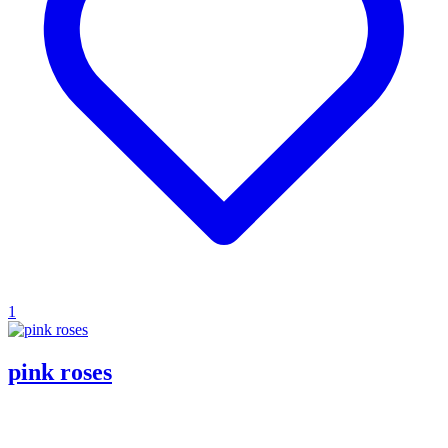
1
pink roses