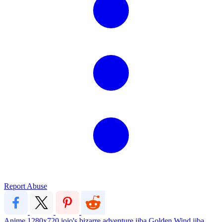
Report Abuse
Anime
1280x720
jojo's bizarre adventure
jjba
Golden Wind
jjba