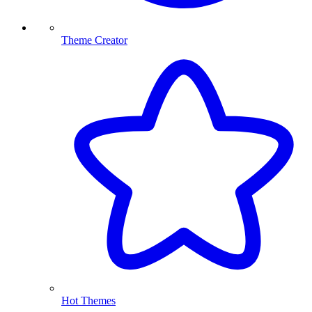
Theme Creator
Hot Themes