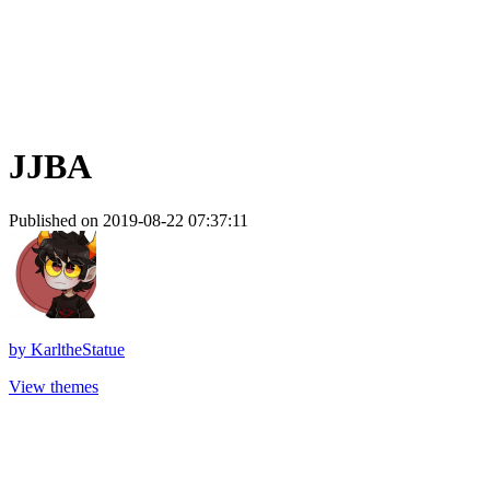
JJBA
Published on 2019-08-22 07:37:11
by
KarltheStatue
View themes