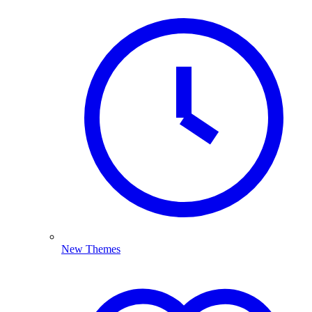
New Themes