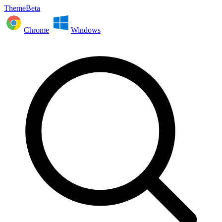
ThemeBeta
Chrome
Windows