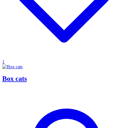
1
Box cats