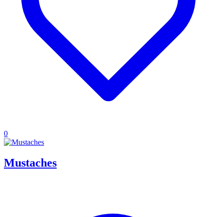
0
Mustaches