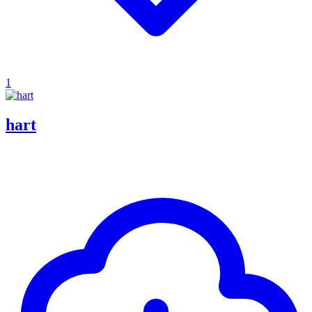
1
hart