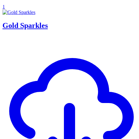
1
Gold Sparkles