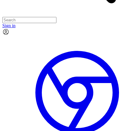
Sign in