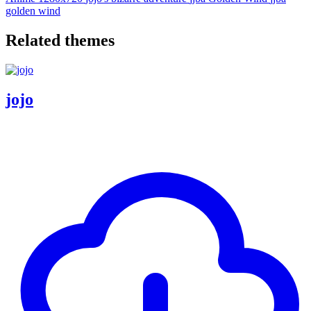
golden wind
Related themes
jojo