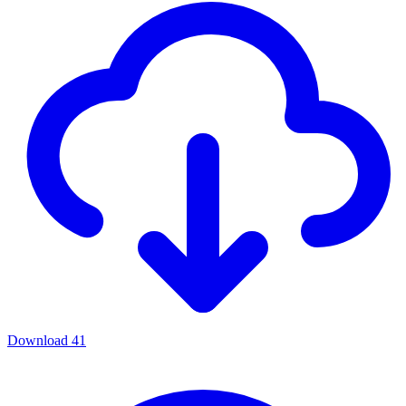
Download
41