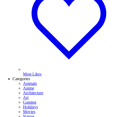
Most Likes
Categories
Animals
Anime
Architecture
Art
Gaming
Holidays
Movies
Nature