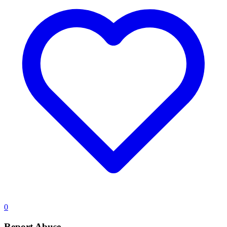
0
Report Abuse