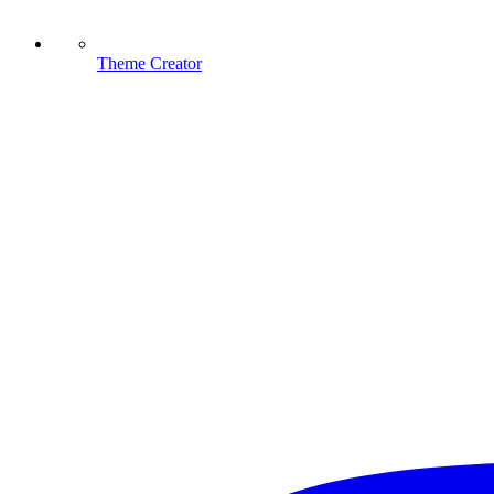
Theme Creator