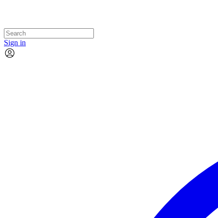
Sign in