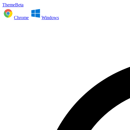
ThemeBeta
Chrome
Windows