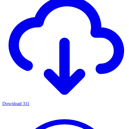
Download
311