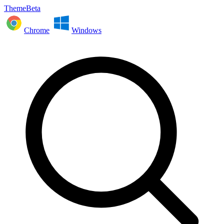
ThemeBeta
Chrome
Windows