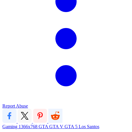
Report Abuse
Gaming
1366x768
GTA
GTA V
GTA 5
Los Santos