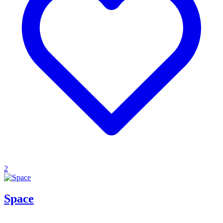
2
Space