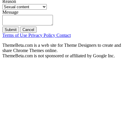
Reason
Message
Submit
Cancel
Terms of Use
Privacy Policy
Contact
ThemeBeta.com is a web site for Theme Designers to create and
share Chrome Themes online.
ThemeBeta.com is not sponsored or affiliated by Google Inc.