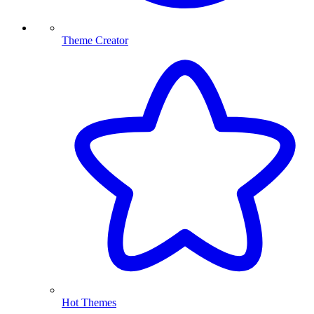
Theme Creator
Hot Themes