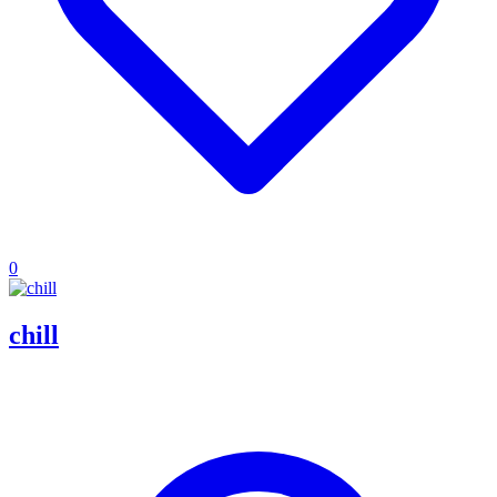
0
chill