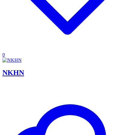
0
NKHN