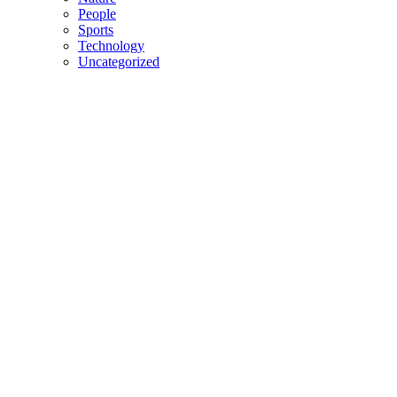
People
Sports
Technology
Uncategorized