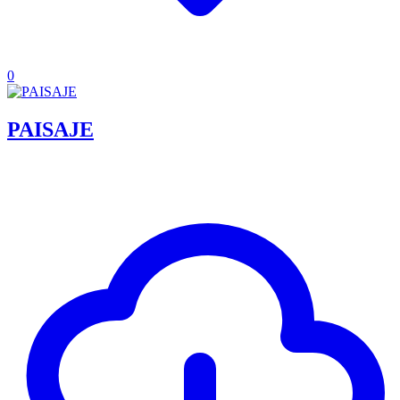
0
PAISAJE