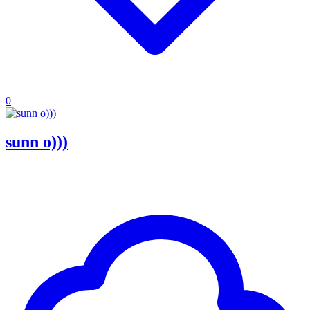
0
sunn o)))