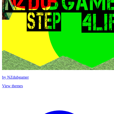
by
NZdubgamer
View themes