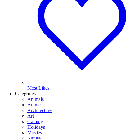
Most Likes
Categories
Animals
Anime
Architecture
Art
Gaming
Holidays
Movies
Nature