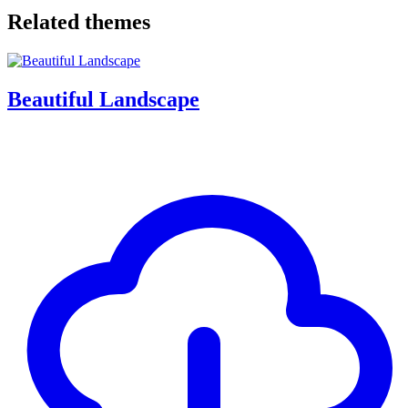
Related themes
Beautiful Landscape