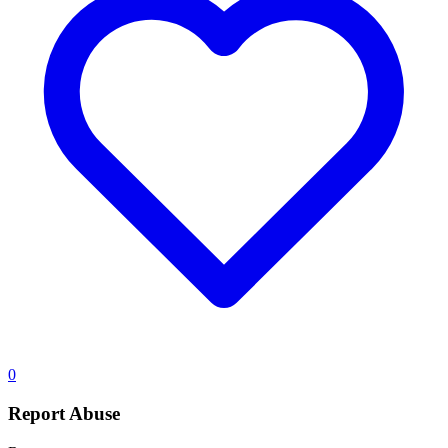
0
Report Abuse