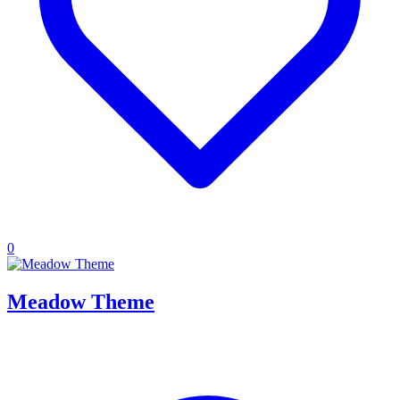
0
Meadow Theme