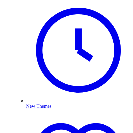
New Themes