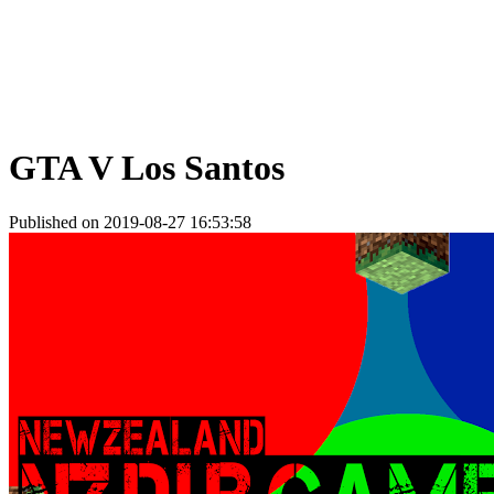
GTA V Los Santos
Published on 2019-08-27 16:53:58