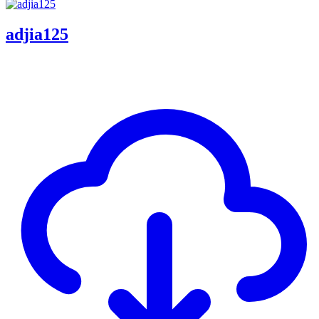
adjia125