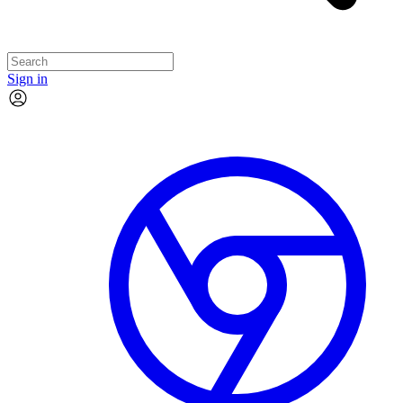
Sign in