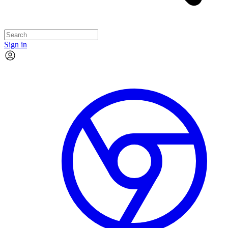
Sign in