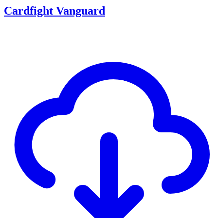
Cardfight Vanguard