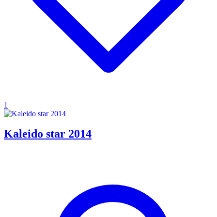
1
Kaleido star 2014