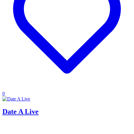
0
Date A Live