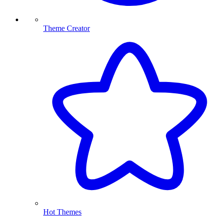
Theme Creator
Hot Themes