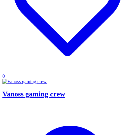
0
Vanoss gaming crew