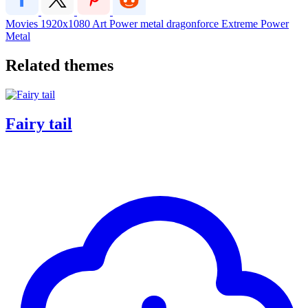
Movies
1920x1080
Art
Power metal
dragonforce
Extreme Power
Metal
Related themes
Fairy tail