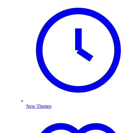
New Themes