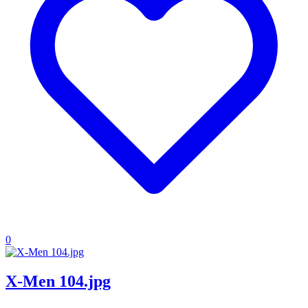
0
X-Men 104.jpg