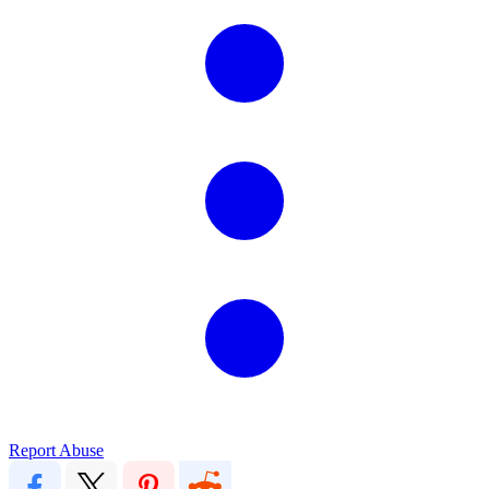
Report Abuse