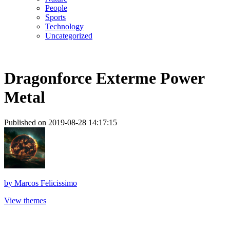
People
Sports
Technology
Uncategorized
Dragonforce Exterme Power
Metal
Published on 2019-08-28 14:17:15
by
Marcos Felicissimo
View themes