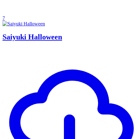
7
Saiyuki Halloween