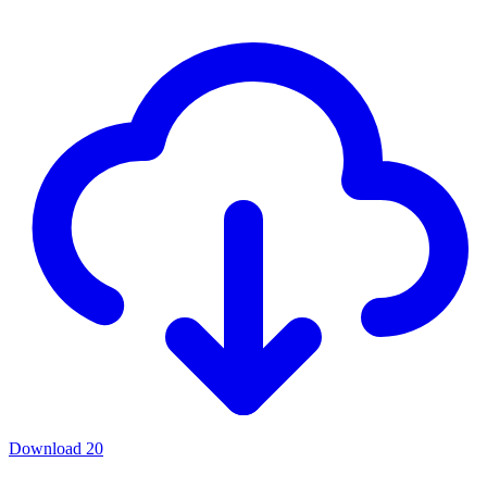
Download
20