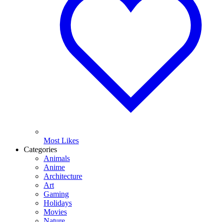
Most Likes
Categories
Animals
Anime
Architecture
Art
Gaming
Holidays
Movies
Nature