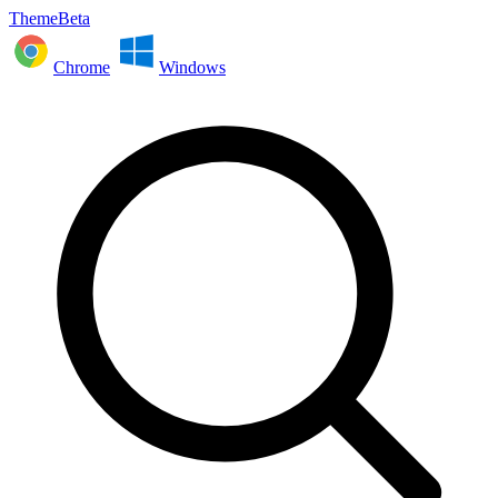
ThemeBeta
Chrome
Windows