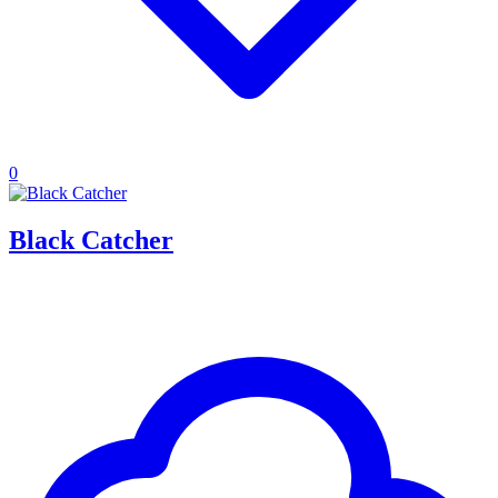
0
Black Catcher