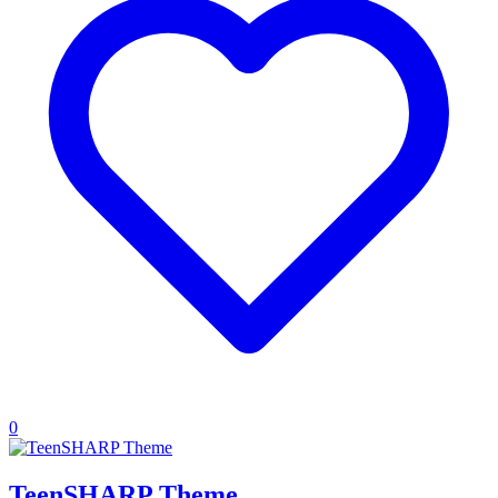
0
TeenSHARP Theme