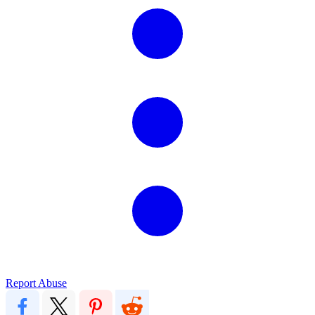
Report Abuse