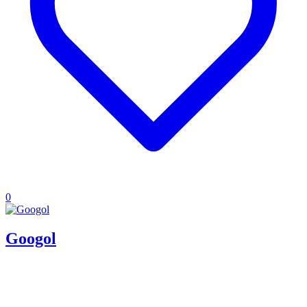
0
Googol