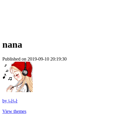
nana
Published on 2019-09-10 20:19:30
by
나나
View themes