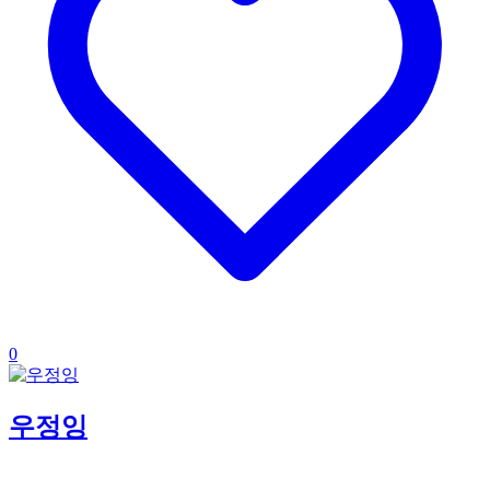
0
우정잉