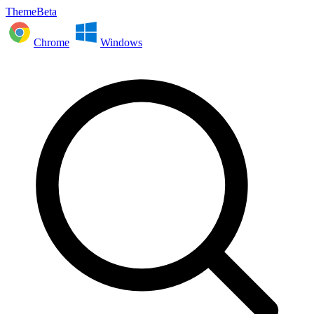
ThemeBeta
Chrome
Windows