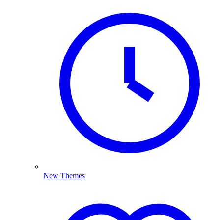
New Themes