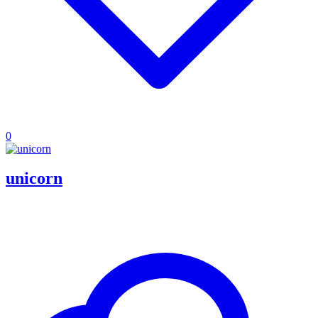
0
unicorn