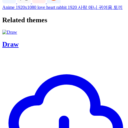
Anime
1920x1080
love
heart
rabbit
1920
사랑
애니
귀여움
토끼
Related themes
Draw