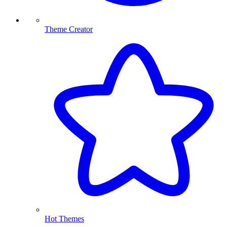
Theme Creator
Hot Themes