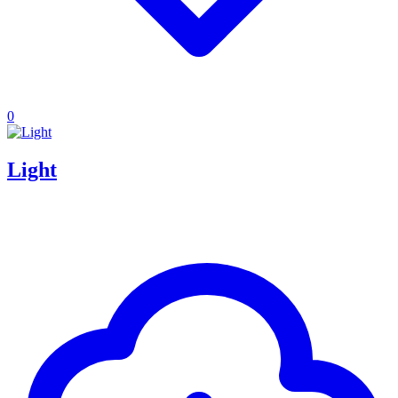
0
Light