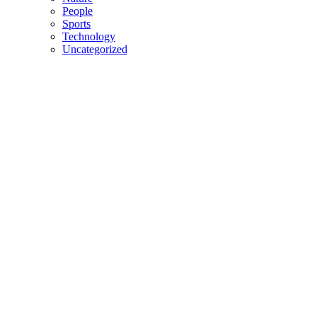
People
Sports
Technology
Uncategorized