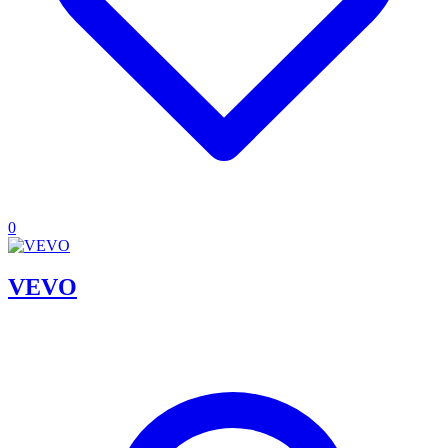
0
VEVO