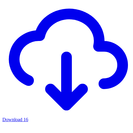
Download
16