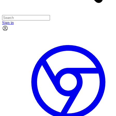
Sign in