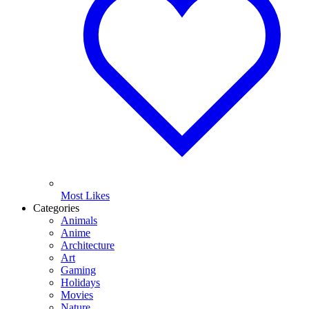
Most Likes
Categories
Animals
Anime
Architecture
Art
Gaming
Holidays
Movies
Nature