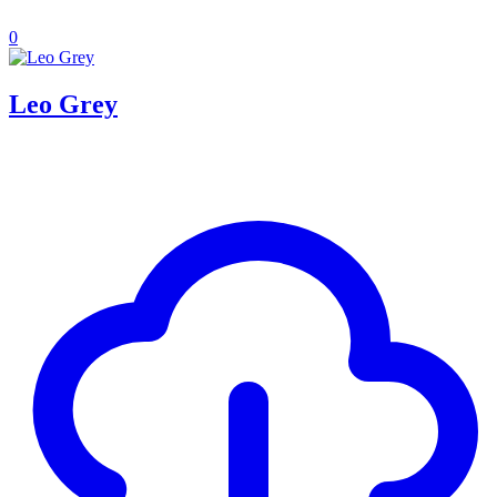
0
Leo Grey