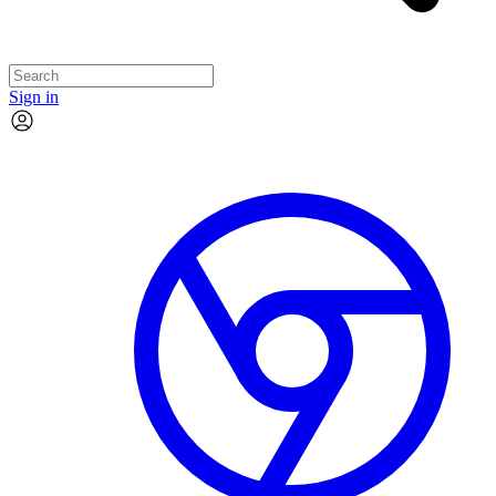
Sign in