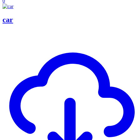
0
car