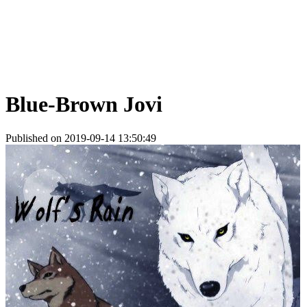
Blue-Brown Jovi
Published on 2019-09-14 13:50:49