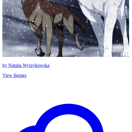
by
Natalia Wyrzykowska
View themes