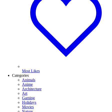
Most Likes
Categories
Animals
Anime
Architecture
Art
Gaming
Holidays
Movies
Nature