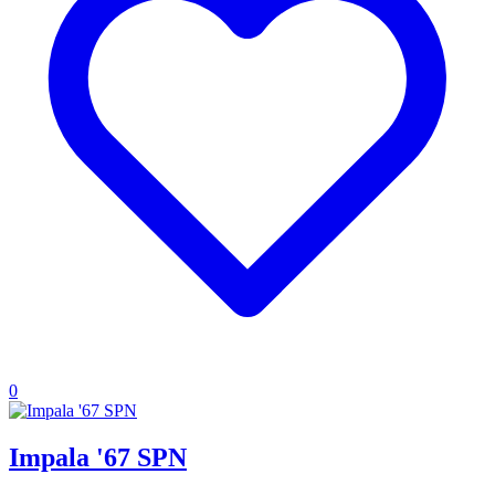
0
Impala '67 SPN