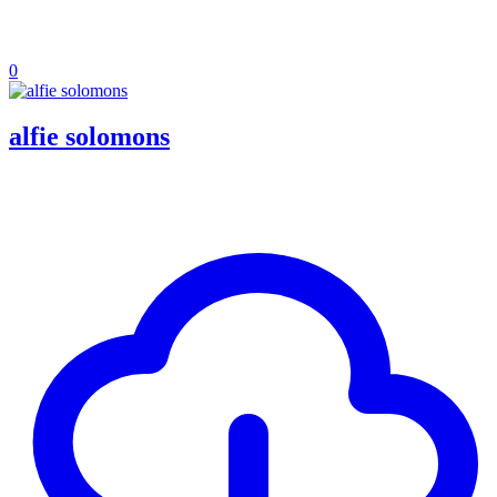
0
alfie solomons