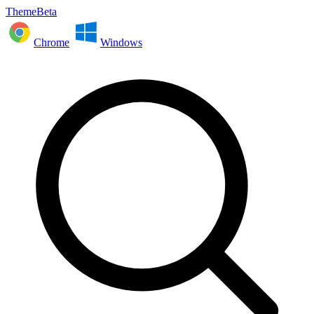
ThemeBeta
Chrome
Windows