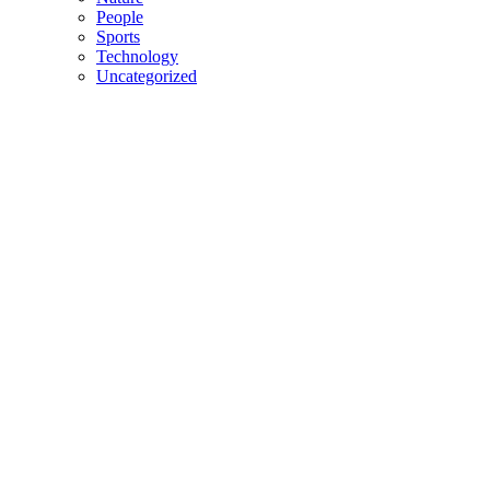
People
Sports
Technology
Uncategorized