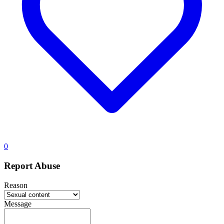
0
Report Abuse
Reason
Message