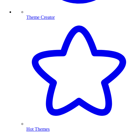
Theme Creator
Hot Themes