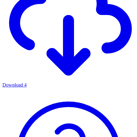
Download
4