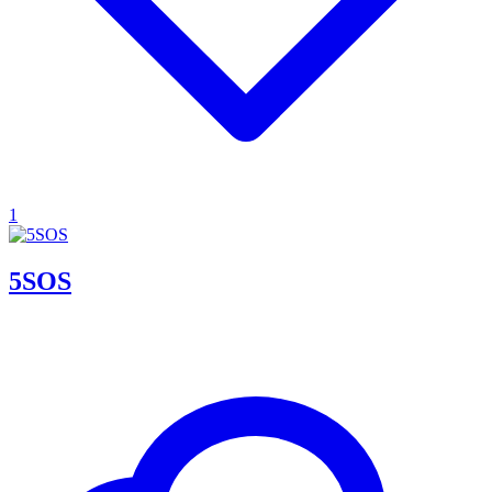
1
5SOS