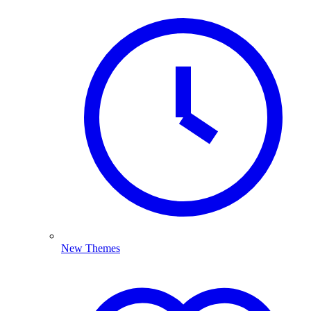
New Themes