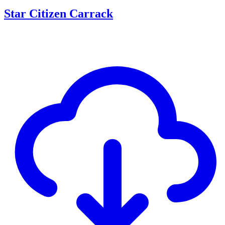
Star Citizen Carrack