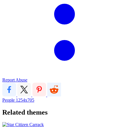
Report Abuse
People
1254x705
Related themes