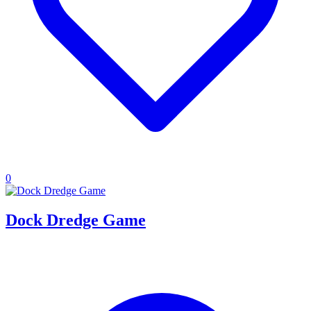
0
Dock Dredge Game