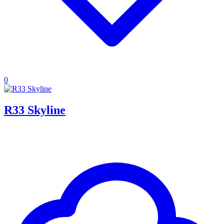
0
R33 Skyline