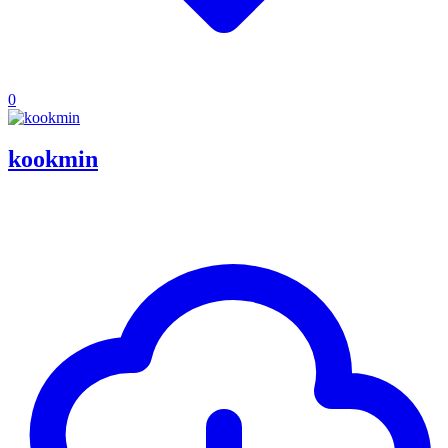
0
kookmin