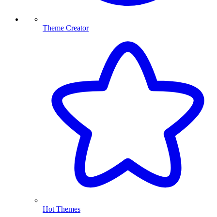
Theme Creator
Hot Themes