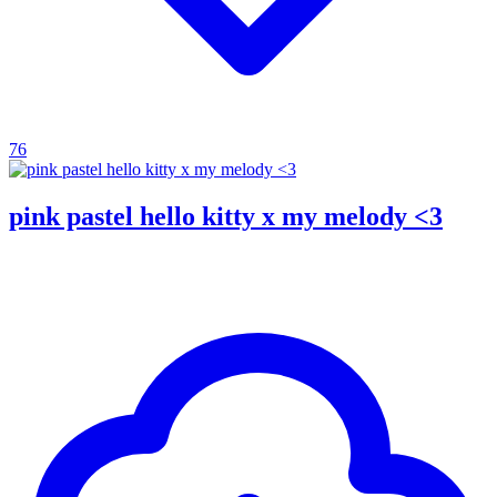
76
pink pastel hello kitty x my melody <3