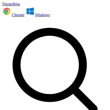
ThemeBeta
Chrome
Windows