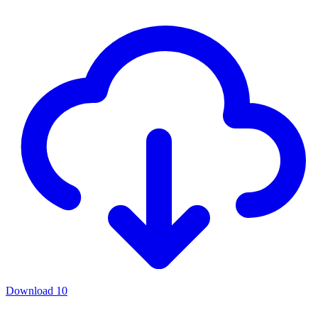
Download
10