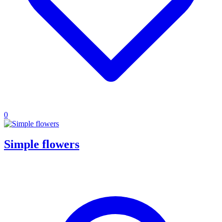
0
Simple flowers