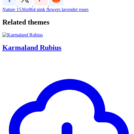
Nature
1536x864
pink
flowers
lavender
roses
Related themes
Karmaland Rubius