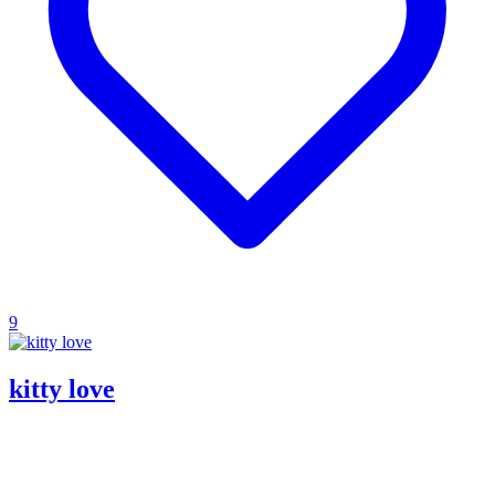
9
kitty love