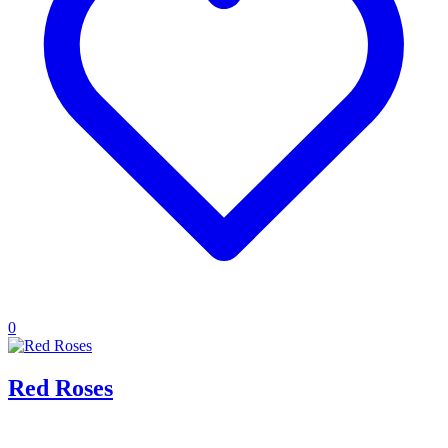
0
Red Roses