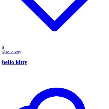
0
hello kitty