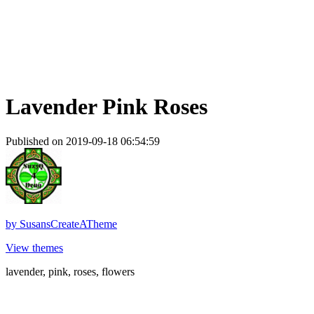
Lavender Pink Roses
Published on 2019-09-18 06:54:59
by
SusansCreateATheme
View themes
lavender, pink, roses, flowers