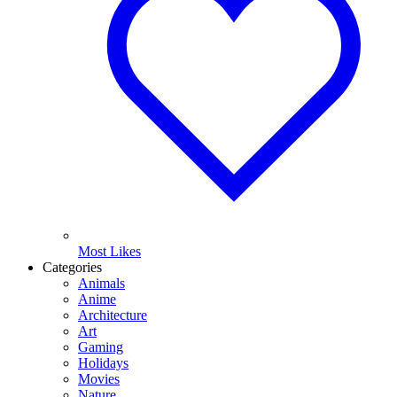
Most Likes
Categories
Animals
Anime
Architecture
Art
Gaming
Holidays
Movies
Nature