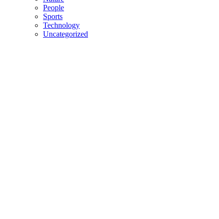
People
Sports
Technology
Uncategorized