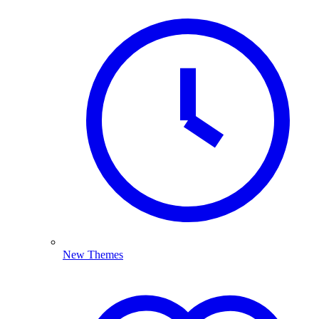
New Themes