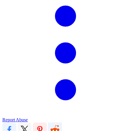
Report Abuse