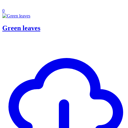
0
Green leaves