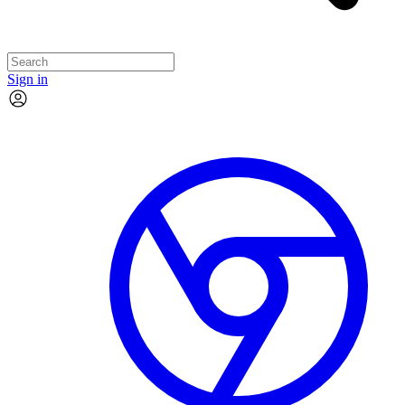
Sign in