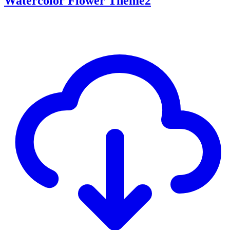
Watercolor Flower Theme2